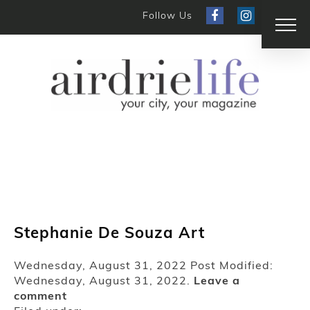
Follow Us
Stephanie De Souza Art
Wednesday, August 31, 2022
Post Modified:
Wednesday, August 31, 2022.
Leave a
comment