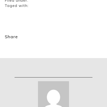
Filed under:
Taged with:
Share