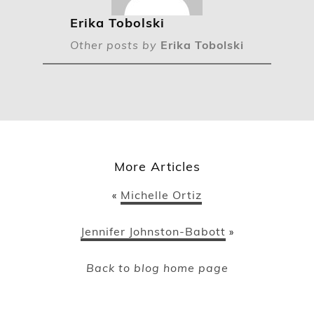
Erika Tobolski
Other posts by
Erika Tobolski
More Articles
Michelle Ortiz
«
Jennifer Johnston-Babott
»
Back to blog home page