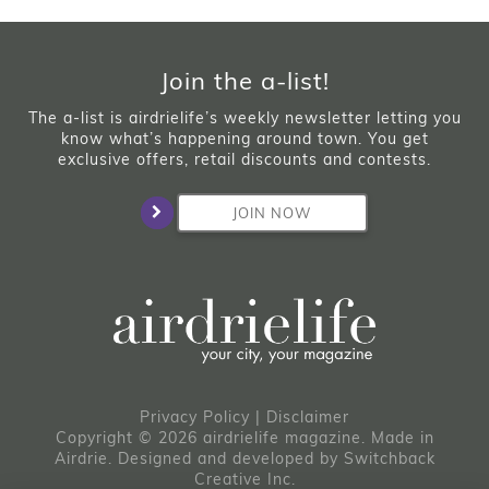
Join the a-list!
The a-list is airdrielife’s weekly newsletter letting you
know what’s happening around town. You get
exclusive offers, retail discounts and contests.
JOIN NOW
Privacy Policy
|
Disclaimer
Copyright © 2026 airdrielife magazine. Made in
Airdrie.
Designed and developed by
Switchback
Creative Inc.