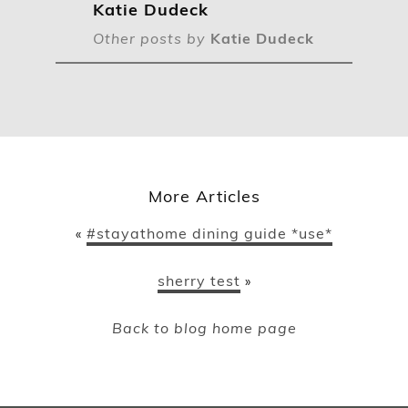
Katie Dudeck
Other posts by
Katie Dudeck
More Articles
#stayathome dining guide *use*
«
sherry test
»
Back to blog home page