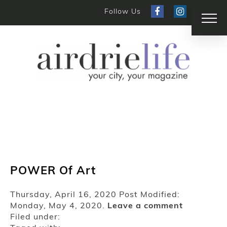
Follow Us
POWER Of Art
Thursday, April 16, 2020
Post Modified:
Monday, May 4, 2020.
Leave a comment
Filed under: