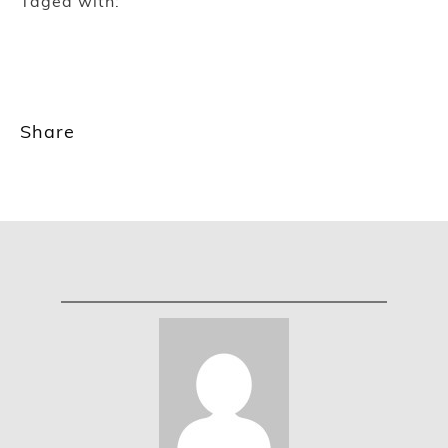
Taged with:
Share