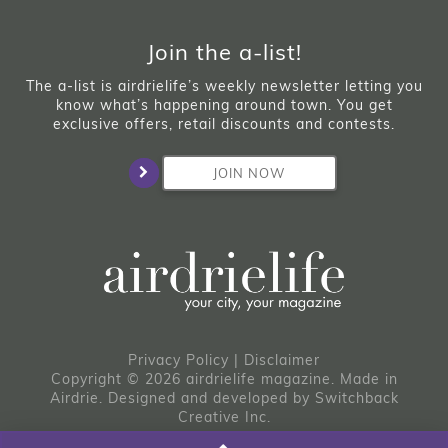
Join the a-list!
The a-list is airdrielife’s weekly newsletter letting you
know what’s happening around town. You get
exclusive offers, retail discounts and contests.
JOIN NOW
Privacy Policy
|
Disclaimer
Copyright © 2026 airdrielife magazine. Made in
Airdrie.
Designed and developed by
Switchback
Creative Inc.