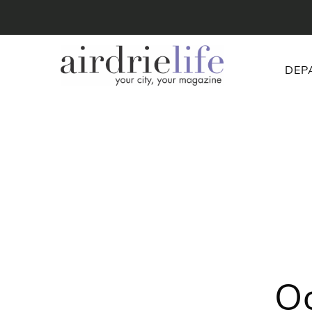
DEP
Oo