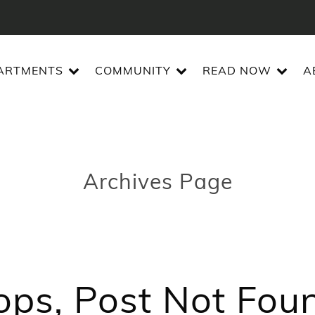
ARTMENTS
COMMUNITY
READ NOW
A
Archives Page
ps, Post Not Fou