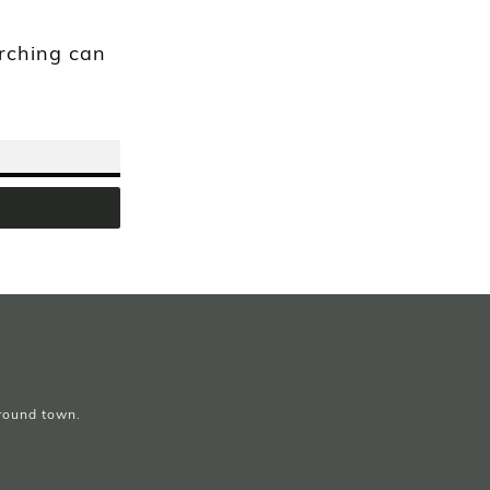
arching can
around town.