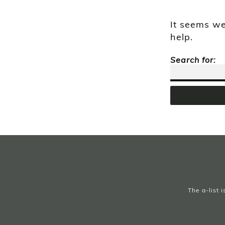
It seems we
help.
Search for:
The a-list 