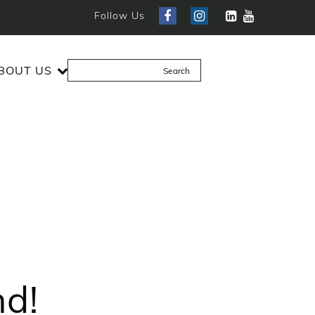
Follow Us
BOUT US
nd!