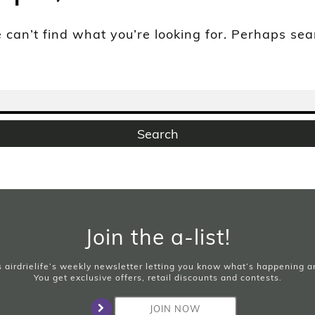
 can’t find what you’re looking for. Perhaps se
Join the a-list!
is airdrielife’s weekly newsletter letting you know what’s happening 
You get exclusive offers, retail discounts and contests.
JOIN NOW