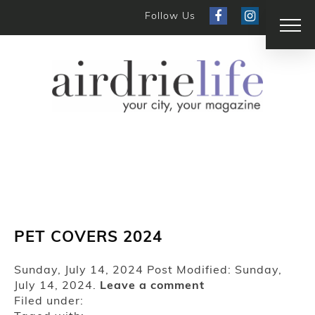
Follow Us
PET COVERS 2024
Sunday, July 14, 2024
Post Modified: Sunday,
July 14, 2024.
Leave a comment
Filed under: