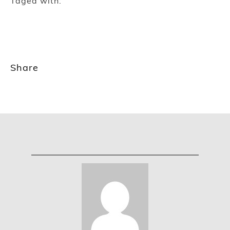
Taged with:
Share