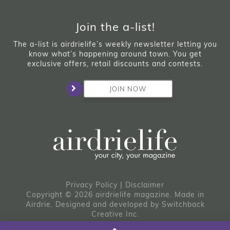
Join the a-list!
The a-list is airdrielife’s weekly newsletter letting you
know what’s happening around town. You get
exclusive offers, retail discounts and contests.
JOIN NOW
Privacy Policy
|
Disclaimer
Copyright © 2026 airdrielife magazine. Made in
Airdrie.
Designed and developed by
Switchback
Creative Inc.