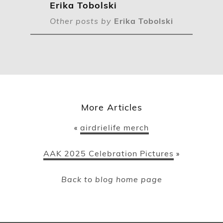
Erika Tobolski
Other posts by
Erika Tobolski
More Articles
airdrielife merch
«
AAK 2025 Celebration Pictures
»
Back to blog home page