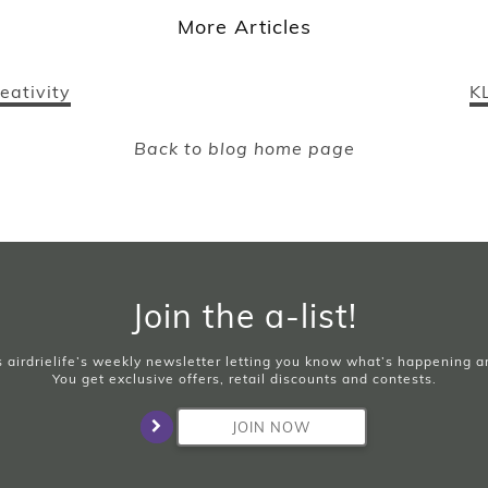
More Articles
eativity
K
Back to blog home page
Join the a-list!
is airdrielife’s weekly newsletter letting you know what’s happening 
You get exclusive offers, retail discounts and contests.
JOIN NOW