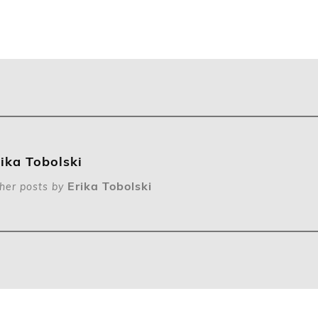
rika Tobolski
Erika Tobolski
her posts by