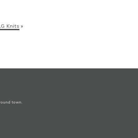
LG Knits
»
around town.