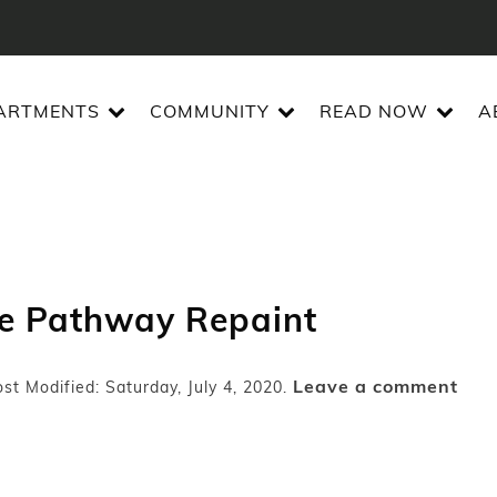
ARTMENTS
COMMUNITY
READ NOW
A
de Pathway Repaint
Leave a comment
st Modified: Saturday, July 4, 2020.