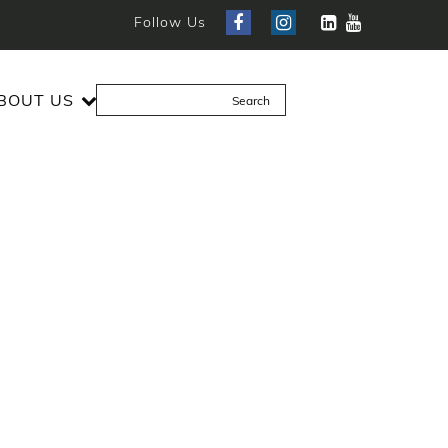
Follow Us
BOUT US