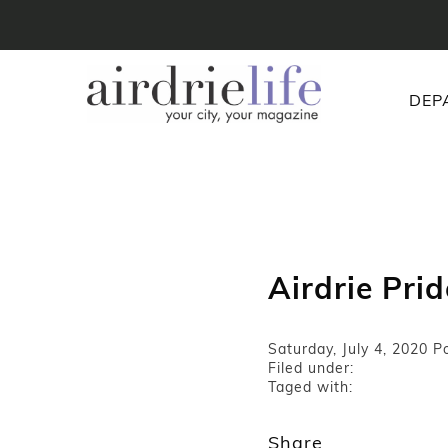
DEP
Airdrie Pri
Saturday, July 4, 2020
Po
Filed under:
Taged with:
Share