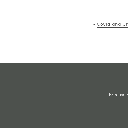
Covid and Cr
«
The a-list 