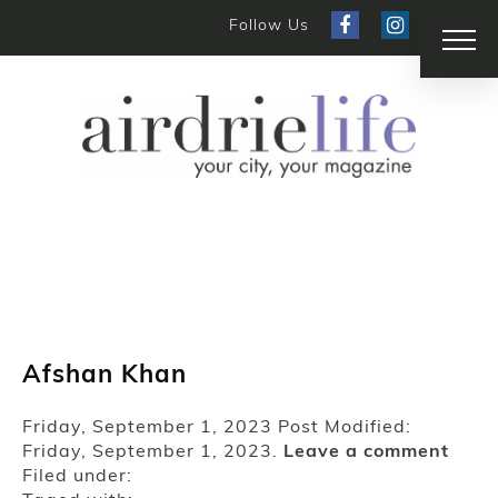
Follow Us
Afshan Khan
Friday, September 1, 2023
Post Modified:
Friday, September 1, 2023.
Leave a comment
Filed under: