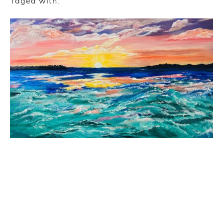
Taged with: