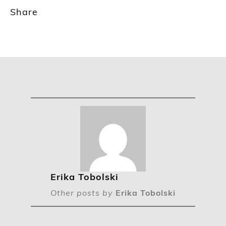
Share
Erika Tobolski
Other posts by
Erika Tobolski