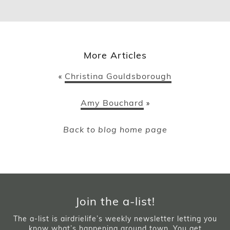
More Articles
Christina Gouldsborough
«
Amy Bouchard
»
Back to blog home page
Join the a-list!
The a-list is airdrielife’s weekly newsletter letting you
know what’s happening around town. You get