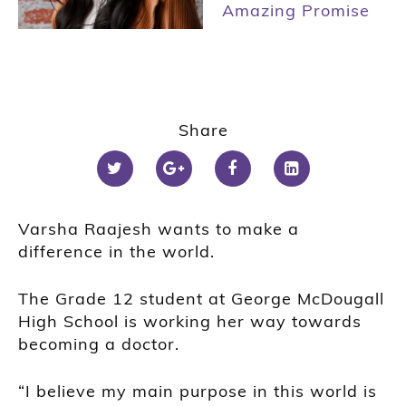
Amazing Promise
Share
Varsha Raajesh
wants to make a
difference in the world.
The Grade 12 student at George McDougall
High School is working her way towards
becoming a doctor.
“I believe my main purpose in this world is