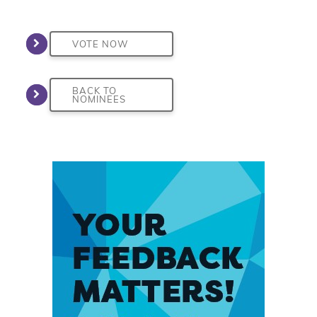
VOTE NOW
BACK TO
NOMINEES