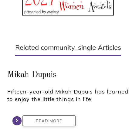
Related community_single Articles
Mikah Dupuis
Fifteen-year-old Mikah Dupuis has learned
to enjoy the little things in life.
READ MORE