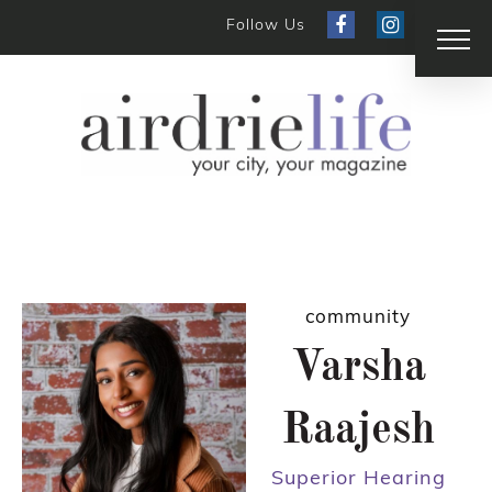
Follow Us
community
Varsha
Raajesh
Superior Hearing