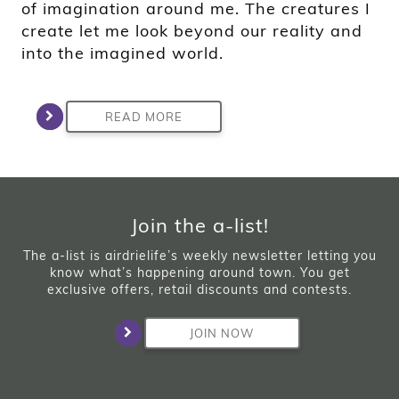
of imagination around me. The creatures I
create let me look beyond our reality and
into the imagined world.
READ MORE
Join the a-list!
The a-list is airdrielife’s weekly newsletter letting you
know what’s happening around town. You get
exclusive offers, retail discounts and contests.
JOIN NOW