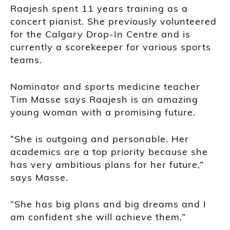
Raajesh spent 11 years training as a
concert pianist. She previously volunteered
for the Calgary Drop-In Centre and is
currently a scorekeeper for various sports
teams.
Nominator and sports medicine teacher
Tim Masse
says Raajesh is an amazing
young woman with a promising future.
“She is outgoing and personable. Her
academics are a top priority because she
has very ambitious plans for her future,”
says Masse.
“She has big plans and big dreams and I
am confident she will achieve them.”