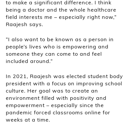
to make a significant difference. I think
being a doctor and the whole healthcare
field interests me – especially right now,”
Raajesh says.
“I also want to be known as a person in
people’s lives who is empowering and
someone they can come to and feel
included around.”
In 2021, Raajesh was elected student body
president with a focus on improving school
culture. Her goal was to create an
environment filled with positivity and
empowerment – especially since the
pandemic forced classrooms online for
weeks at a time.