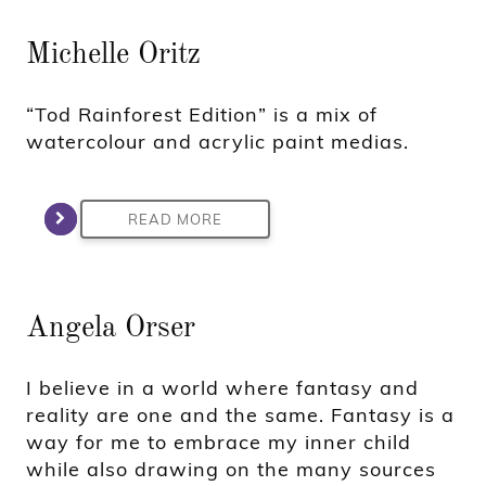
Michelle Oritz
“Tod Rainforest Edition” is a mix of
watercolour and acrylic paint medias.
READ MORE
Angela Orser
I believe in a world where fantasy and
reality are one and the same. Fantasy is a
way for me to embrace my inner child
while also drawing on the many sources