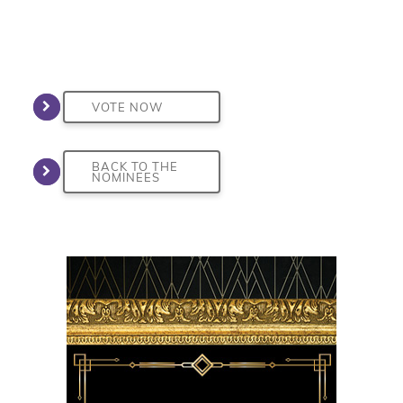
VOTE NOW
BACK TO THE
NOMINEES