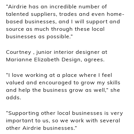
“Airdrie has an incredible number of
talented suppliers, trades and even home-
based businesses, and I will support and
source as much through these local
businesses as possible.”
Courtney , junior interior designer at
Marianne Elizabeth Design, agrees.
“I love working at a place where I feel
valued and encouraged to grow my skills
and help the business grow as well,” she
adds.
“Supporting other local businesses is very
important to us, so we work with several
other Airdrie businesses.”