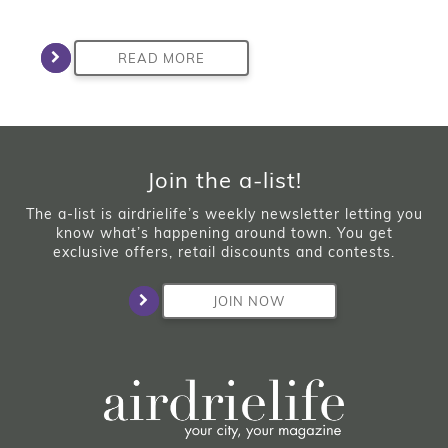
READ MORE
Join the a-list!
The a-list is airdrielife’s weekly newsletter letting you
know what’s happening around town. You get
exclusive offers, retail discounts and contests.
JOIN NOW