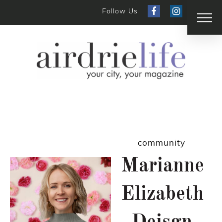
Follow Us
community
Marianne
Elizabeth