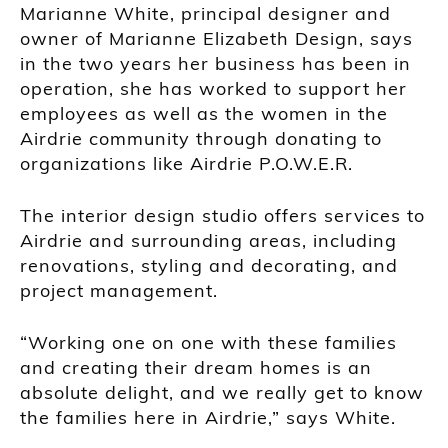
Marianne White, principal designer and
owner of Marianne Elizabeth Design, says
in the two years her business has been in
operation, she has worked to support her
employees as well as the women in the
Airdrie community through donating to
organizations like Airdrie P.O.W.E.R.
The interior design studio offers services to
Airdrie and surrounding areas, including
renovations, styling and decorating, and
project management.
“Working one on one with these families
and creating their dream homes is an
absolute delight, and we really get to know
the families here in Airdrie,” says White.