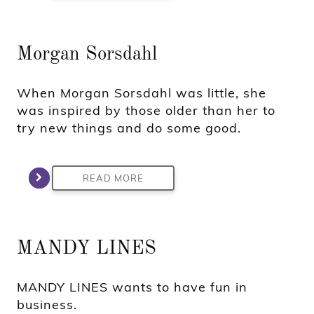
Morgan Sorsdahl
When Morgan Sorsdahl was little, she
was inspired by those older than her to
try new things and do some good.
READ MORE
MANDY LINES
MANDY LINES wants to have fun in
business.