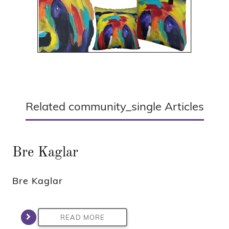
Related community_single Articles
Bre Kaglar
Bre Kaglar
READ MORE