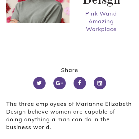
Deisgn
Pink Wand
Amazing
Workplace
Share
The three employees of Marianne Elizabeth
Design believe women are capable of
doing anything a man can do in the
business world.