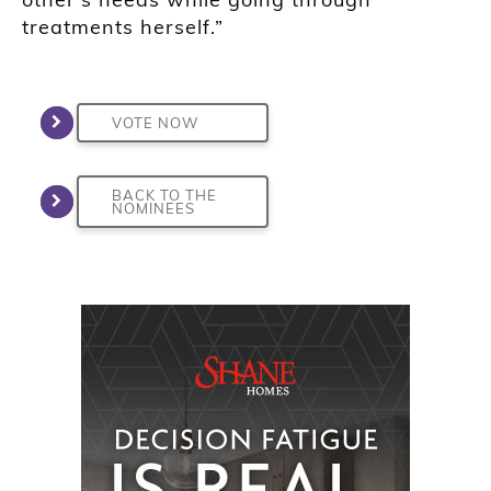
treatments herself.”
VOTE NOW
BACK TO THE
NOMINEES