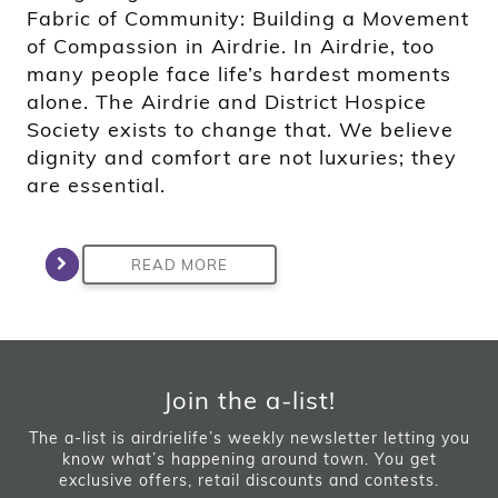
Fabric of Community: Building a Movement
of Compassion in Airdrie. In Airdrie, too
many people face life’s hardest moments
alone. The Airdrie and District Hospice
Society exists to change that. We believe
dignity and comfort are not luxuries; they
are essential.
READ MORE
Join the a-list!
The a-list is airdrielife’s weekly newsletter letting you
know what’s happening around town. You get
exclusive offers, retail discounts and contests.