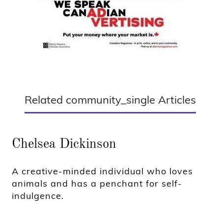
Related community_single Articles
Chelsea Dickinson
A creative-minded individual who loves
animals and has a penchant for self-
indulgence.