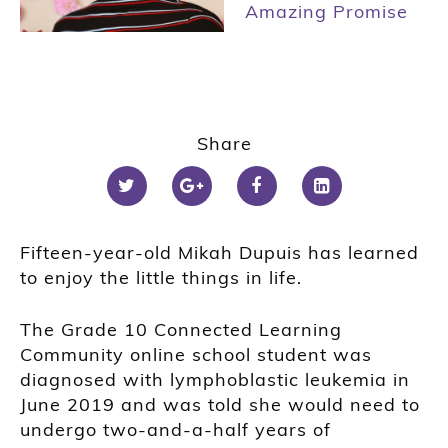
Amazing Promise
Share
Fifteen-year-old Mikah Dupuis has learned
to enjoy the little things in life.
The Grade 10 Connected Learning
Community online school student was
diagnosed with lymphoblastic leukemia in
June 2019 and was told she would need to
undergo two-and-a-half years of