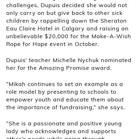
challenges, Dupuis decided she would not
only carry on but give back to other sick
children by rappelling down the Sheraton
Eau Claire Hotel in Calgary and raising an
unbelievable $20,000 for the Make-A-Wish
Rope for Hope event in October.
Dupuis’ teacher Michelle Nychuk nominated
her for the Amazing Promise award.
“Mikah continues to set an example as a
role model by presenting to schools to
empower youth and educate them about
the importance of fundraising,” she says.
“She is a passionate and positive young
lady who acknowledges and supports
other’s needs while going through