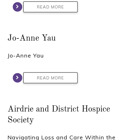
READ MORE
Jo-Anne Yau
Jo-Anne Yau
READ MORE
Airdrie and District Hospice
Society
Navigating Loss and Care Within the