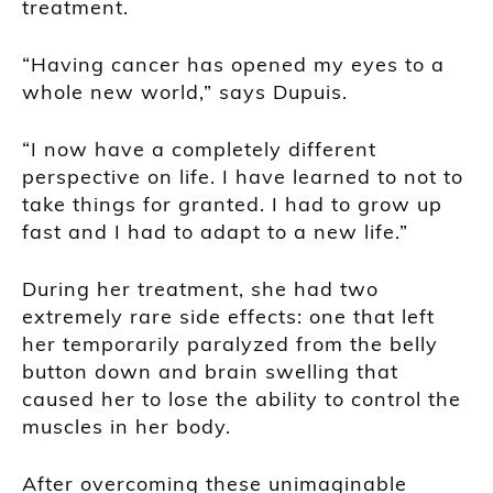
treatment.
“Having cancer has opened my eyes to a
whole new world,” says Dupuis.
“I now have a completely different
perspective on life. I have learned to not to
take things for granted. I had to grow up
fast and I had to adapt to a new life.”
During her treatment, she had two
extremely rare side effects: one that left
her temporarily paralyzed from the belly
button down and brain swelling that
caused her to lose the ability to control the
muscles in her body.
After overcoming these unimaginable