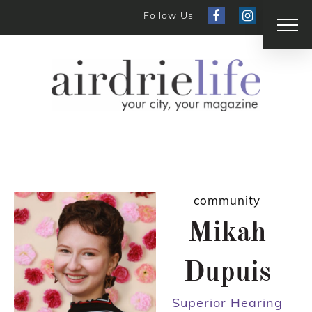
Follow Us
community
Mikah
Dupuis
Superior Hearing