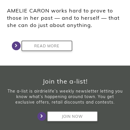
AMELIE CARON works hard to prove to
those in her past — and to herself — that
she can do just about anything.
READ MORE
Join the a-list!
The a-list is airdrielife’s weekly newsletter letting you
know what’s happening around town. You get
exclusive offers, retail discounts and contests.
JOIN NOW