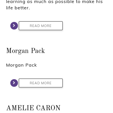
learning as much as possible to make his
life better.
READ MORE
Morgan Pack
Morgan Pack
READ MORE
AMELIE CARON