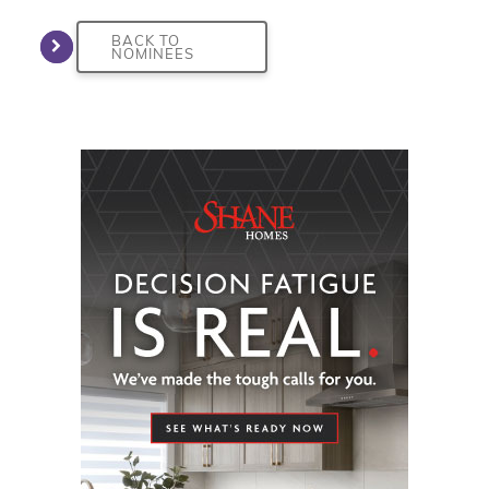
BACK TO
NOMINEES