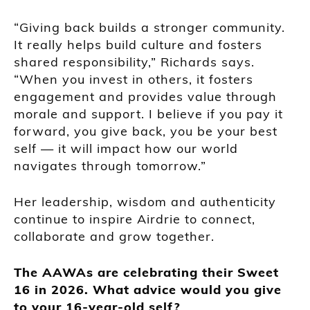
“Giving back builds a stronger community.
It really helps build culture and fosters
shared responsibility,” Richards says.
“When you invest in others, it fosters
engagement and provides value through
morale and support. I believe if you pay it
forward, you give back, you be your best
self — it will impact how our world
navigates through tomorrow.”
Her leadership, wisdom and authenticity
continue to inspire Airdrie to connect,
collaborate and grow together.
The AAWAs are celebrating their Sweet
16 in 2026. What advice would you give
to your 16-year-old self?