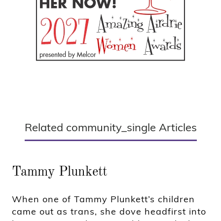
Related community_single Articles
Tammy Plunkett
When one of Tammy Plunkett’s children
came out as trans, she dove headfirst into