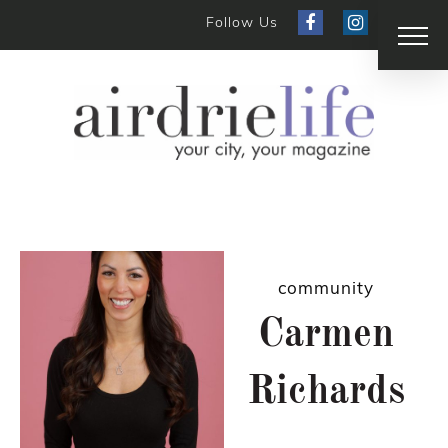
Follow Us
community
Carmen
Richards