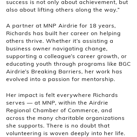
success is not only about achievement, but
also about lifting others along the way.”
A partner at MNP Airdrie for 18 years,
Richards has built her career on helping
others thrive. Whether it’s assisting a
business owner navigating change,
supporting a colleague’s career growth, or
educating youth through programs like BGC
Airdrie’s Breaking Barriers, her work has
evolved into a passion for mentorship.
Her impact is felt everywhere Richards
serves — at MNP, within the Airdrie
Regional Chamber of Commerce, and
across the many charitable organizations
she supports. There is no doubt that
volunteering is woven deeply into her life.