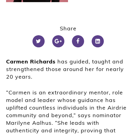
Share
Carmen Richards
has guided, taught and
strengthened those around her for nearly
20 years.
“Carmen is an extraordinary mentor, role
model and leader whose guidance has
uplifted countless individuals in the Airdrie
community and beyond,” says nominator
Marilyne Aalhus. “She leads with
authenticity and integrity, proving that