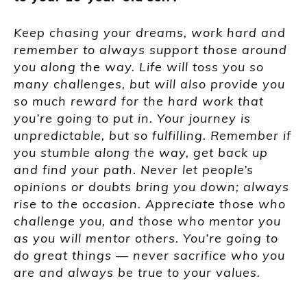
Keep chasing your dreams, work hard and
remember to always support those around
you along the way. Life will toss you so
many challenges, but will also provide you
so much reward for the hard work that
you’re going to put in. Your journey is
unpredictable, but so fulfilling. Remember if
you stumble along the way, get back up
and find your path. Never let people’s
opinions or doubts bring you down; always
rise to the occasion. Appreciate those who
challenge you, and those who mentor you
as you will mentor others. You’re going to
do great things
—
never sacrifice who you
are and always be true to your values.