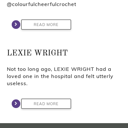
@colourfulcheerfulcrochet
READ MORE
LEXIE WRIGHT
Not too long ago, LEXIE WRIGHT had a
loved one in the hospital and felt utterly
useless.
READ MORE