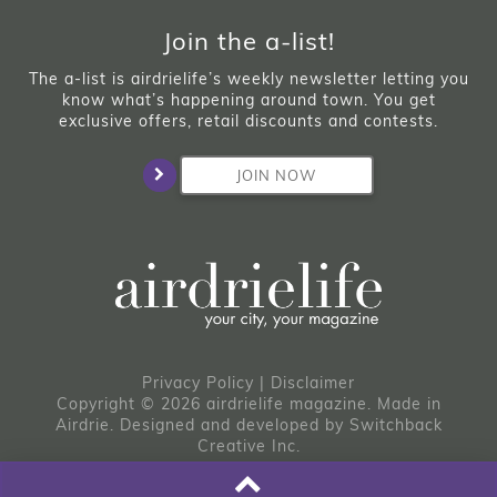
Join the a-list!
The a-list is airdrielife’s weekly newsletter letting you
know what’s happening around town. You get
exclusive offers, retail discounts and contests.
JOIN NOW
Privacy Policy
|
Disclaimer
Copyright © 2026 airdrielife magazine. Made in
Airdrie.
Designed and developed by
Switchback
Creative Inc.