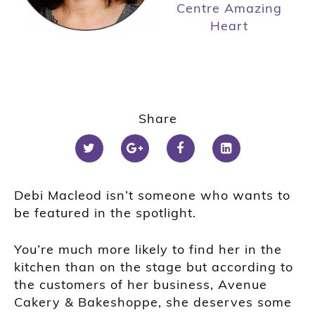
Centre Amazing
Heart
Share
Debi Macleod isn’t someone who wants to
be featured in the spotlight.
You’re much more likely to find her in the
kitchen than on the stage but according to
the customers of her business, Avenue
Cakery & Bakeshoppe, she deserves some