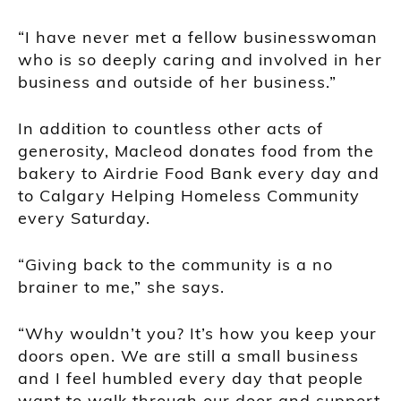
“I have never met a fellow businesswoman
who is so deeply caring and involved in her
business and outside of her business.”
In addition to countless other acts of
generosity, Macleod donates food from the
bakery to Airdrie Food Bank every day and
to Calgary Helping Homeless Community
every Saturday.
“Giving back to the community is a no
brainer to me,” she says.
“Why wouldn’t you? It’s how you keep your
doors open. We are still a small business
and I feel humbled every day that people
want to walk through our door and support