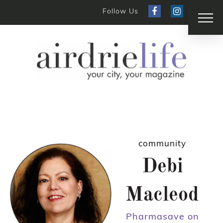
Follow Us
community
Debi
Macleod
Pharmasave on