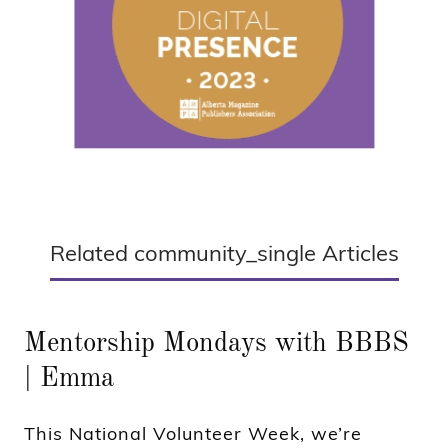
Related community_single Articles
Mentorship Mondays with BBBS
| Emma
This National Volunteer Week, we’re