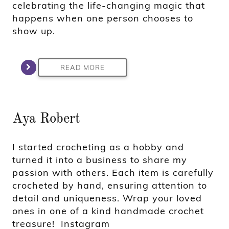
celebrating the life-changing magic that
happens when one person chooses to
show up.
READ MORE
Aya Robert
I started crocheting as a hobby and
turned it into a business to share my
passion with others. Each item is carefully
crocheted by hand, ensuring attention to
detail and uniqueness. Wrap your loved
ones in one of a kind handmade crochet
treasure! Instagram