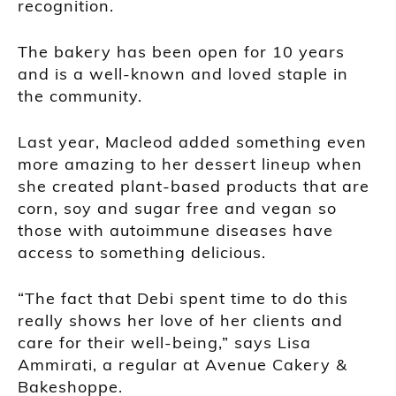
recognition.
The bakery has been open for 10 years
and is a well-known and loved staple in
the community.
Last year, Macleod added something even
more amazing to her dessert lineup when
she created plant-based products that are
corn, soy and sugar free and vegan so
those with autoimmune diseases have
access to something delicious.
“The fact that Debi spent time to do this
really shows her love of her clients and
care for their well-being,” says Lisa
Ammirati, a regular at Avenue Cakery &
Bakeshoppe.