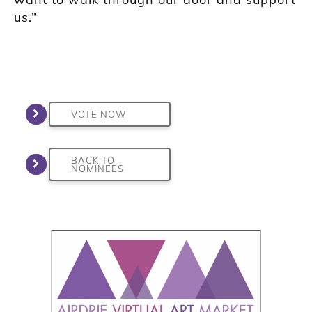
us.”
VOTE NOW
BACK TO
NOMINEES