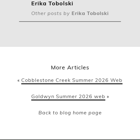
Erika Tobolski
Other posts by
Erika Tobolski
More Articles
Cobblestone Creek Summer 2026 Web
«
Goldwyn Summer 2026 web
»
Back to blog home page