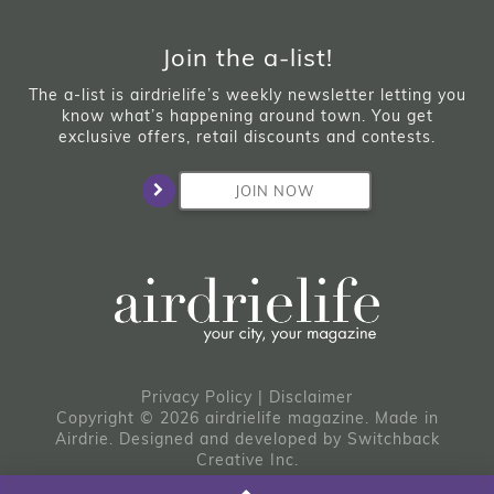
Join the a-list!
The a-list is airdrielife’s weekly newsletter letting you
know what’s happening around town. You get
exclusive offers, retail discounts and contests.
JOIN NOW
Privacy Policy
|
Disclaimer
Copyright © 2026 airdrielife magazine. Made in
Airdrie.
Designed and developed by
Switchback
Creative Inc.