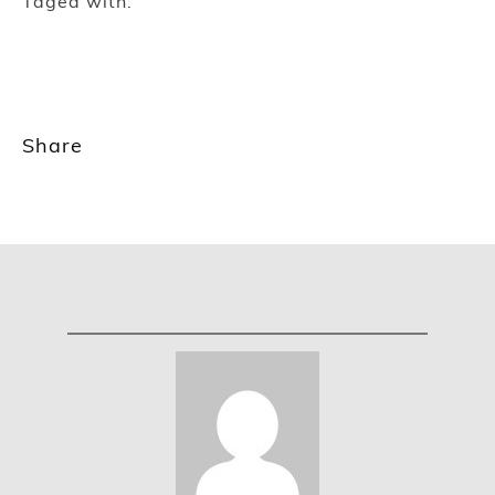
Taged with:
Share