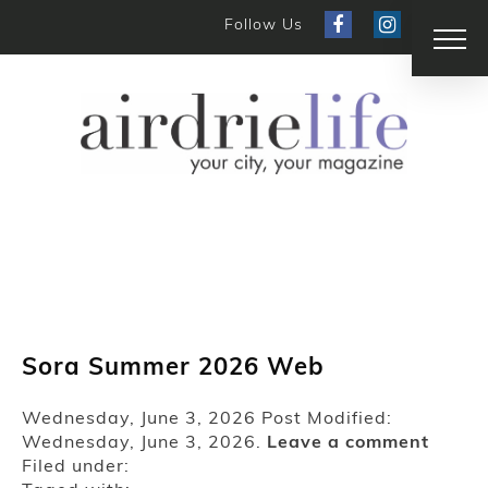
Follow Us
Sora Summer 2026 Web
Wednesday, June 3, 2026
Post Modified:
Wednesday, June 3, 2026.
Leave a comment
Filed under: