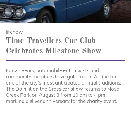
lifenow
Time Travellers Car Club
Celebrates Milestone Show
For 25 years, automobile enthusiasts and
community members have gathered in Airdrie for
one of the city's most anticipated annual traditions.
The Doin’ it on the Grass car show returns to Nose
Creek Park on August 8 from 10 am to 4 pm,
marking a silver anniversary for the charity event.