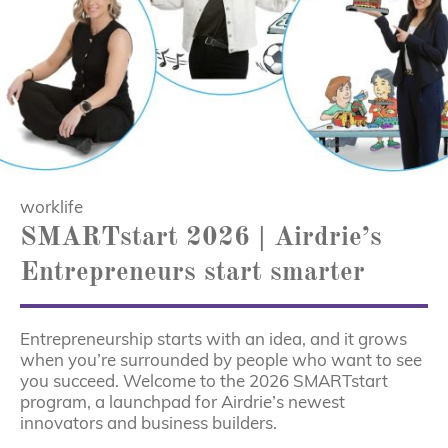
worklife
SMARTstart 2026 | Airdrie’s
Entrepreneurs start smarter
Entrepreneurship starts with an idea, and it grows
when you’re surrounded by people who want to see
you succeed. Welcome to the 2026 SMARTstart
program, a launchpad for Airdrie’s newest
innovators and business builders.