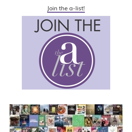
Join the a-list!