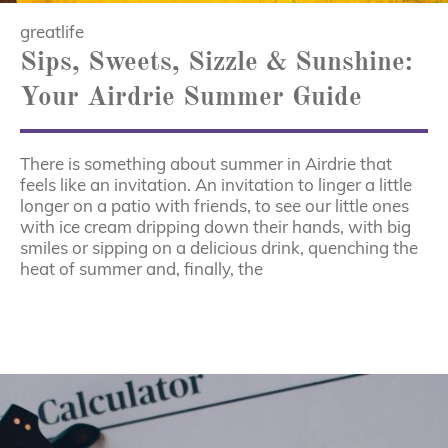
greatlife
Sips, Sweets, Sizzle & Sunshine:
Your Airdrie Summer Guide
There is something about summer in Airdrie that
feels like an invitation. An invitation to linger a little
longer on a patio with friends, to see our little ones
with ice cream dripping down their hands, with big
smiles or sipping on a delicious drink, quenching the
heat of summer and, finally, the