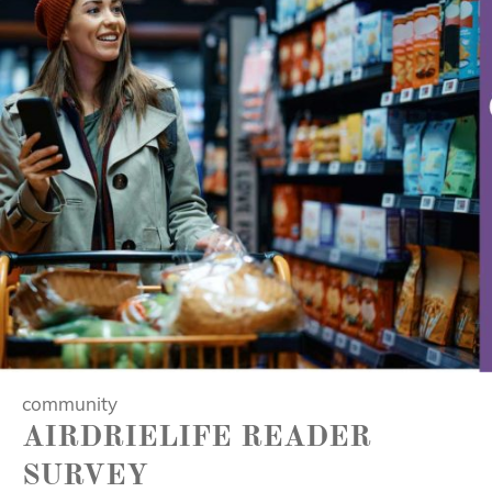
community
AIRDRIELIFE READER
SURVEY