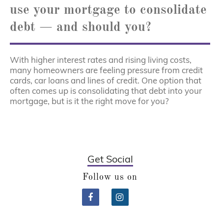
use your mortgage to consolidate
debt — and should you?
With higher interest rates and rising living costs,
many homeowners are feeling pressure from credit
cards, car loans and lines of credit. One option that
often comes up is consolidating that debt into your
mortgage, but is it the right move for you?
Get Social
Follow us on