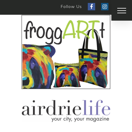
Follow Us