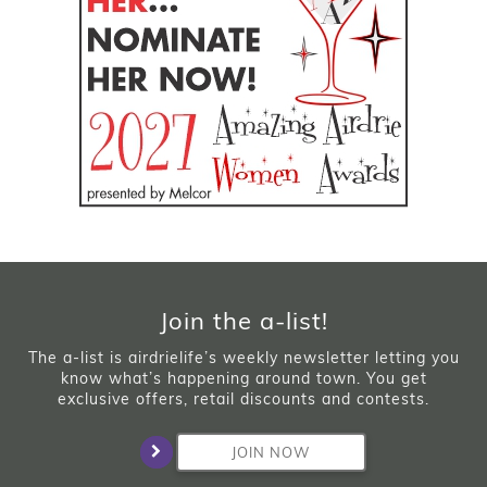
Join the a-list!
The a-list is airdrielife’s weekly newsletter letting you
know what’s happening around town. You get
exclusive offers, retail discounts and contests.
JOIN NOW