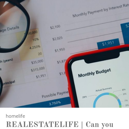
homelife
REALESTATELIFE | Can you