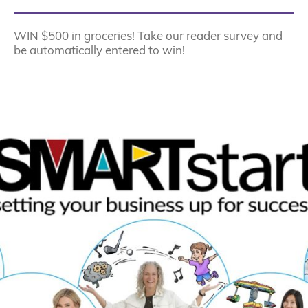
WIN $500 in groceries! Take our reader survey and
be automatically entered to win!