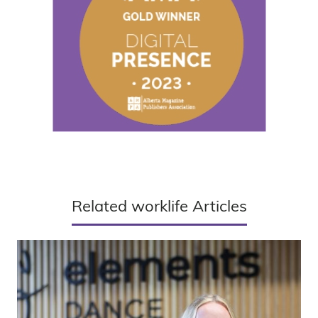
Related worklife Articles