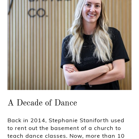
A Decade of Dance
Back in 2014, Stephanie Staniforth used
to rent out the basement of a church to
teach dance classes. Now, more than 10