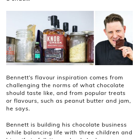
Bennett’s flavour inspiration comes from
challenging the norms of what chocolate
should taste like, and from popular treats
or flavours, such as peanut butter and jam,
he says.
Bennett is building his chocolate business
while balancing life with three children and