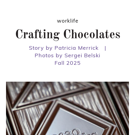
worklife
Crafting Chocolates
Story by Patricia Merrick
|
Photos by Sergei Belski
Fall 2025