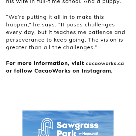
his wife in full-time school. And a puppy.
“We’re putting it all in to make this
happen,” he says. “It poses challenges
every day, but it teaches me patience and
perseverance to keep going. The vision is
greater than all the challenges.”
For more information, visit
cacaoworks.ca
or follow CacaoWorks on Instagram.