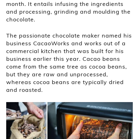
month. It entails infusing the ingredients
and processing, grinding and moulding the
chocolate.
The passionate chocolate maker named his
business CacaoWorks and works out of a
commercial kitchen that was built for his
business earlier this year. Cacao beans
come from the same tree as cocoa beans,
but they are raw and unprocessed,
whereas cocoa beans are typically dried
and roasted.