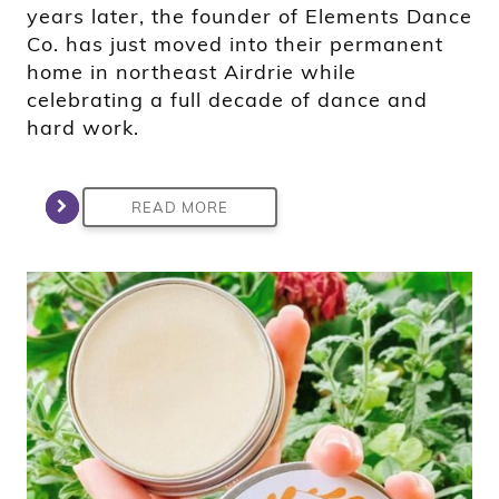
years later, the founder of Elements Dance
Co. has just moved into their permanent
home in northeast Airdrie while
celebrating a full decade of dance and
hard work.
READ MORE