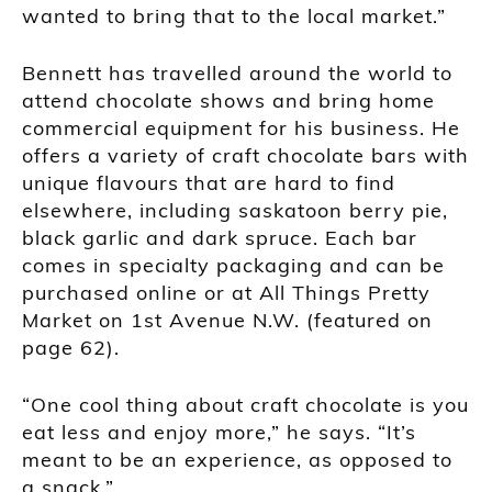
wanted to bring that to the local market.”
Bennett has travelled around the world to
attend chocolate shows and bring home
commercial equipment for his business. He
offers a variety of craft chocolate bars with
unique flavours that are hard to find
elsewhere, including saskatoon berry pie,
black garlic and dark spruce. Each bar
comes in specialty packaging and can be
purchased online or at All Things Pretty
Market on 1st Avenue N.W. (featured on
page 62).
“One cool thing about craft chocolate is you
eat less and enjoy more,” he says. “It’s
meant to be an experience, as opposed to
a snack.”