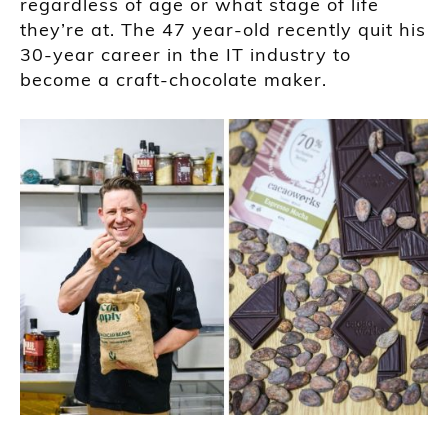
regardless of age or what stage of life
they’re at. The 47 year-old recently quit his
30-year career in the IT industry to
become a craft-chocolate maker.