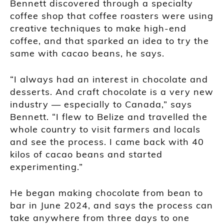
Bennett discovered through a specialty
coffee shop that coffee roasters were using
creative techniques to make high-end
coffee, and that sparked an idea to try the
same with cacao beans, he says.
“I always had an interest in chocolate and
desserts. And craft chocolate is a very new
industry — especially to Canada,” says
Bennett. “I flew to Belize and travelled the
whole country to visit farmers and locals
and see the process. I came back with 40
kilos of cacao beans and started
experimenting.”
He began making chocolate from bean to
bar in June 2024, and says the process can
take anywhere from three days to one