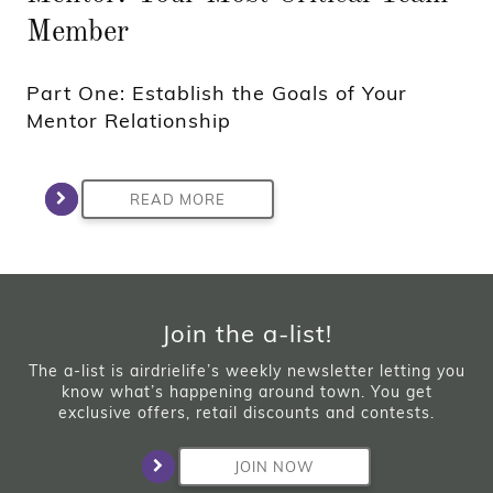
Member
Part One: Establish the Goals of Your
Mentor Relationship
READ MORE
Join the a-list!
The a-list is airdrielife’s weekly newsletter letting you
know what’s happening around town. You get
exclusive offers, retail discounts and contests.
JOIN NOW