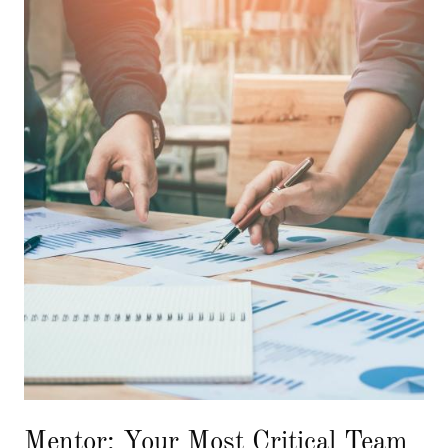
Mentor: Your Most Critical Team