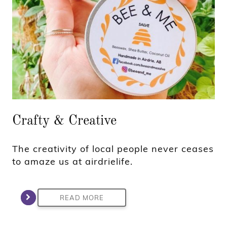
Crafty & Creative
The creativity of local people never ceases
to amaze us at airdrielife.
READ MORE