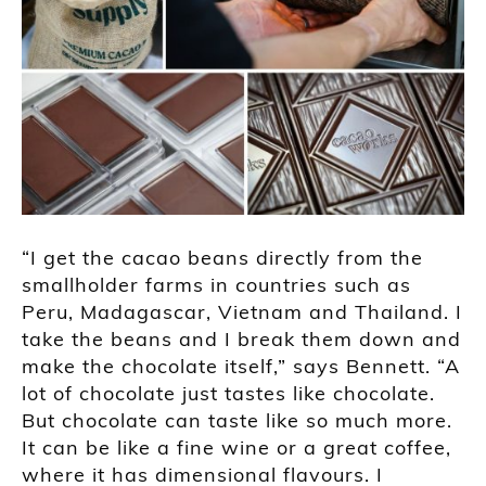
“I get the cacao beans directly from the
smallholder farms in countries such as
Peru, Madagascar, Vietnam and Thailand. I
take the beans and I break them down and
make the chocolate itself,” says Bennett. “A
lot of chocolate just tastes like chocolate.
But chocolate can taste like so much more.
It can be like a fine wine or a great coffee,
where it has dimensional flavours. I