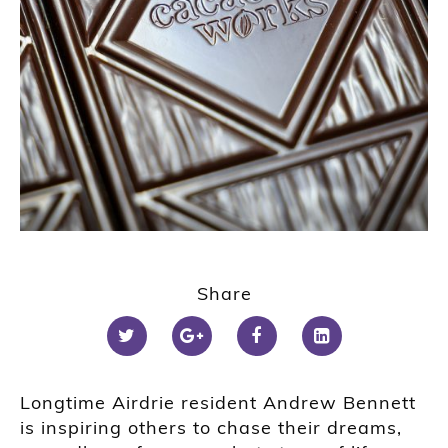
Share
Longtime Airdrie resident Andrew Bennett
is inspiring others to chase their dreams,