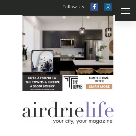
Follow Us