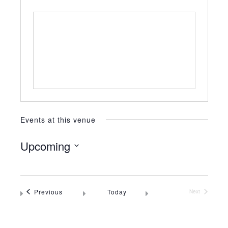
Events at this venue
Upcoming
Select
date.
Events
Previous
Today
Next
Events