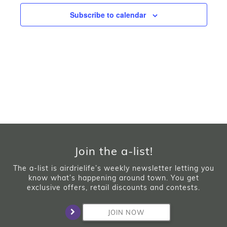
Subscribe to calendar
Join the a-list!
The a-list is airdrielife’s weekly newsletter letting you
know what’s happening around town. You get
exclusive offers, retail discounts and contests.
JOIN NOW