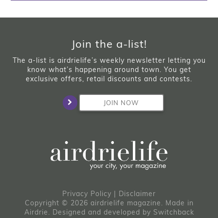
Join the a-list!
The a-list is airdrielife’s weekly newsletter letting you
know what’s happening around town. You get
exclusive offers, retail discounts and contests.
JOIN NOW
Privacy Policy
|
Disclaimer
Copyright © 2026 airdrielife magazine. Made in
Airdrie.
Designed and developed by
Switchback