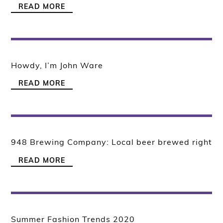
READ MORE
Howdy, I’m John Ware
READ MORE
948 Brewing Company: Local beer brewed right
READ MORE
Summer Fashion Trends 2020