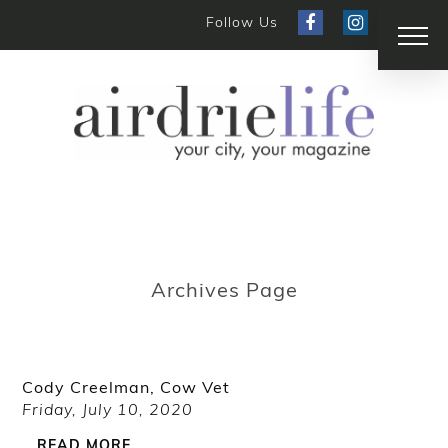
Follow Us
Archives Page
Cody Creelman, Cow Vet
Friday, July 10, 2020
READ MORE