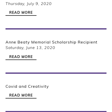
Thursday, July 9, 2020
READ MORE
Anne Beaty Memorial Scholarship Recipient
Saturday, June 13, 2020
READ MORE
Covid and Creativity
READ MORE