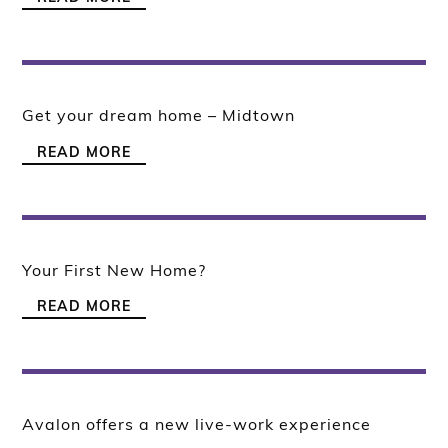
Get your dream home – Midtown
READ MORE
Your First New Home?
READ MORE
Avalon offers a new live-work experience