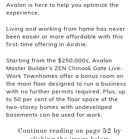
Avalon is here to help you optimize the
experience.
Living and working from home has never
been easier or more affordable with this
first-time offering in Airdrie.
Starting from the $250,000s, Avalon
Master Builder’s ZEN Chinook Gate Live-
Work Townhomes offer a bonus room on
the main floor designed to run a business
with no further permits required. Plus, up
to 50 per cent of the floor space of the
two-storey homes with undeveloped
basements can be used for work.
Continue reading on page 52 by