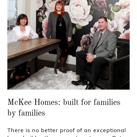
McKee Homes: built for families
by families
There is no better proof of an exceptional