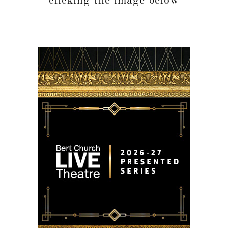
clicking the image below