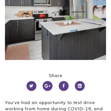
Share
You’ve had an opportunity to test drive
working from home during COVID-19, and