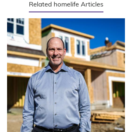
Related homelife Articles