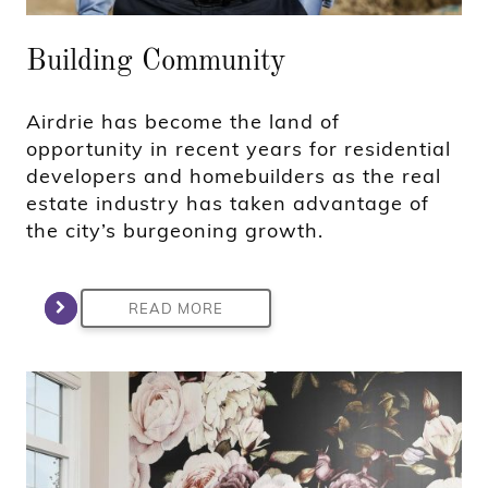
Building Community
Airdrie has become the land of
opportunity in recent years for residential
developers and homebuilders as the real
estate industry has taken advantage of
the city’s burgeoning growth.
READ MORE