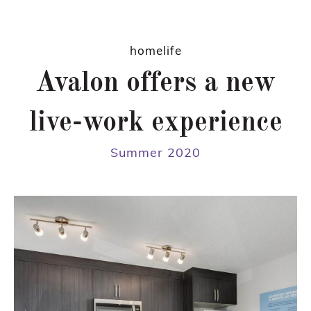
homelife
Avalon offers a new
live-work experience
Summer 2020