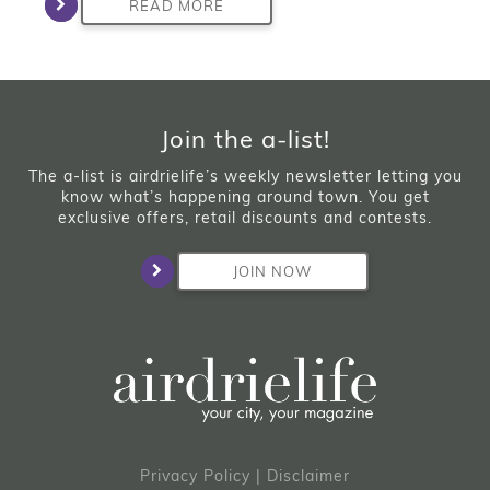
READ MORE
Join the a-list!
The a-list is airdrielife’s weekly newsletter letting you
know what’s happening around town. You get
exclusive offers, retail discounts and contests.
JOIN NOW
Privacy Policy
|
Disclaimer