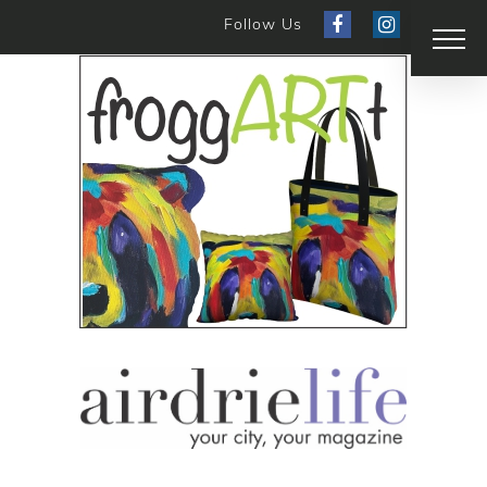
Follow Us