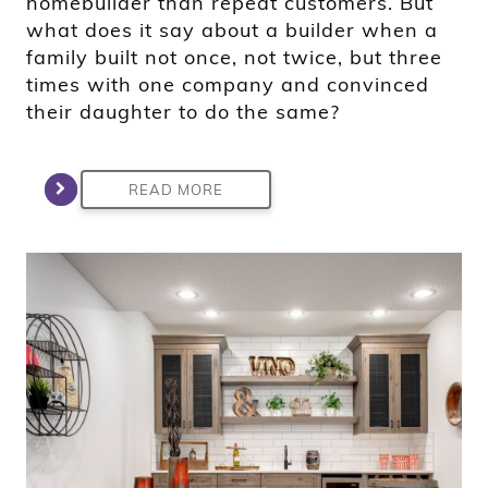
homebuilder than repeat customers. But
what does it say about a builder when a
family built not once, not twice, but three
times with one company and convinced
their daughter to do the same?
READ MORE