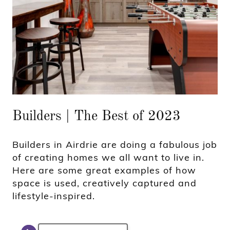
Builders | The Best of 2023
Builders in Airdrie are doing a fabulous job
of creating homes we all want to live in.
Here are some great examples of how
space is used, creatively captured and
lifestyle-inspired.