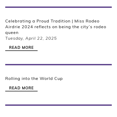
Celebrating a Proud Tradition | Miss Rodeo
Airdrie 2024 reflects on being the city’s rodeo
queen
Tuesday, April 22, 2025
READ MORE
Rolling into the World Cup
READ MORE