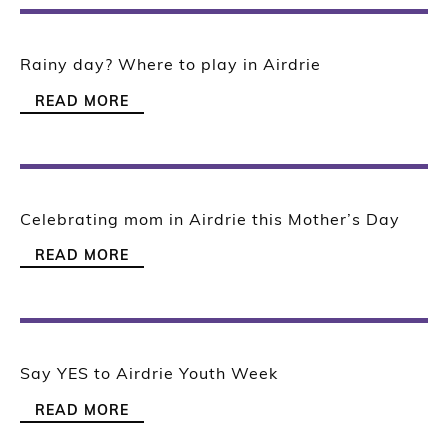
Rainy day? Where to play in Airdrie
READ MORE
Celebrating mom in Airdrie this Mother’s Day
READ MORE
Say YES to Airdrie Youth Week
READ MORE