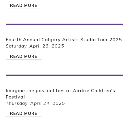
READ MORE
Fourth Annual Calgary Artists Studio Tour 2025
Saturday, April 26, 2025
READ MORE
Imagine the possibilities at Airdrie Children’s
Festival
Thursday, April 24, 2025
READ MORE