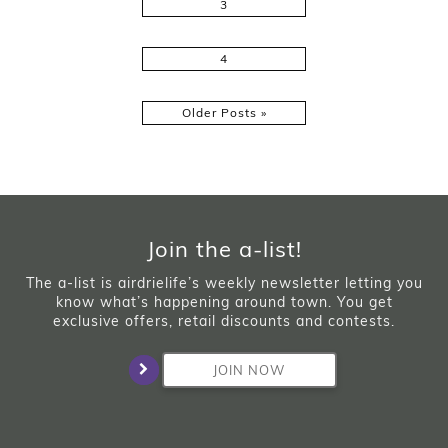
3
4
Older Posts »
Join the a-list!
The a-list is airdrielife’s weekly newsletter letting you
know what’s happening around town. You get
exclusive offers, retail discounts and contests.
JOIN NOW