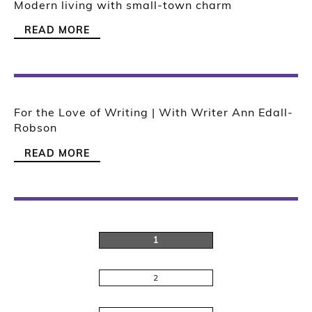
Modern living with small-town charm
READ MORE
For the Love of Writing | With Writer Ann Edall-
Robson
READ MORE
1
2