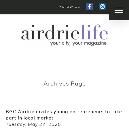
Follow Us
Archives Page
BGC Airdrie invites young entrepreneurs to take
part in local market
Tuesday, May 27, 2025