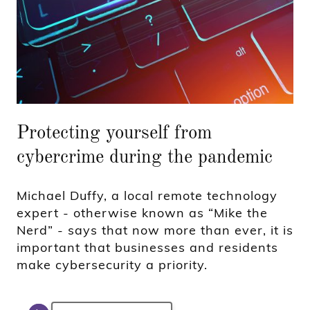
Protecting yourself from
cybercrime during the pandemic
Michael Duffy, a local remote technology
expert - otherwise known as “Mike the
Nerd” - says that now more than ever, it is
important that businesses and residents
make cybersecurity a priority.