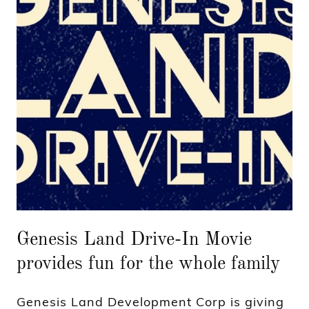
Genesis Land Drive-In Movie
provides fun for the whole family
Genesis Land Development Corp is giving