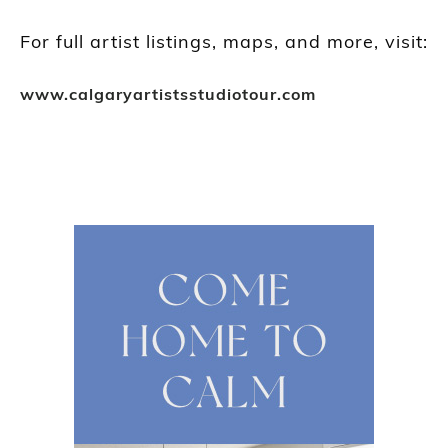
For full artist listings, maps, and more, visit:
www.calgaryartistsstudiotour.com