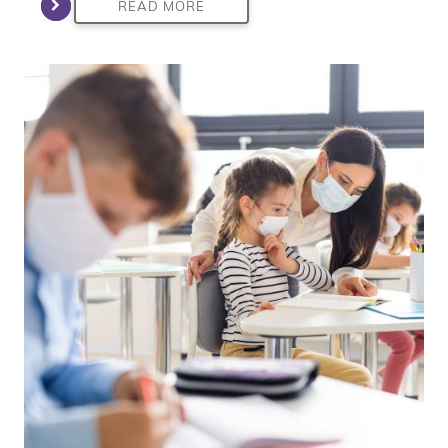
READ MORE