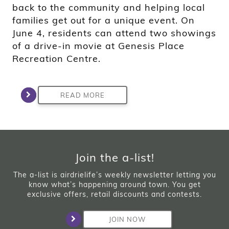
back to the community and helping local
families get out for a unique event. On
June 4, residents can attend two showings
of a drive-in movie at Genesis Place
Recreation Centre.
READ MORE
Join the a-list!
The a-list is airdrielife’s weekly newsletter letting you
know what’s happening around town. You get
exclusive offers, retail discounts and contests.
JOIN NOW