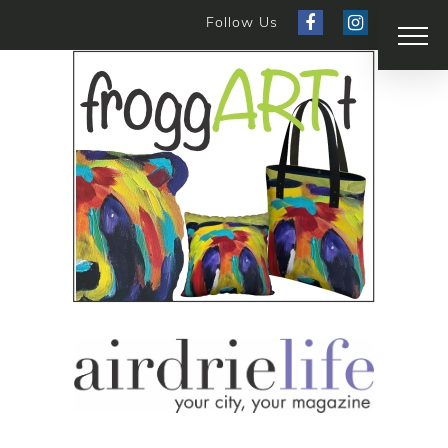
Follow Us