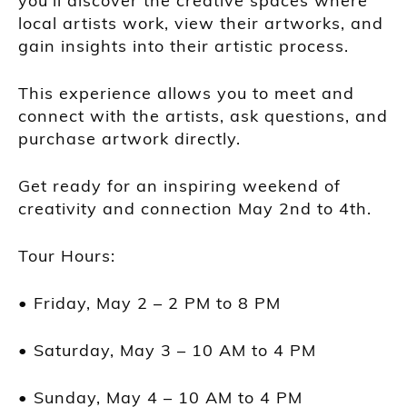
you’ll discover the creative spaces where
local artists work, view their artworks, and
gain insights into their artistic process.
This experience allows you to meet and
connect with the artists, ask questions, and
purchase artwork directly.
Get ready for an inspiring weekend of
creativity and connection May 2nd to 4th.
Tour Hours:
• Friday, May 2 – 2 PM to 8 PM
• Saturday, May 3 – 10 AM to 4 PM
• Sunday, May 4 – 10 AM to 4 PM