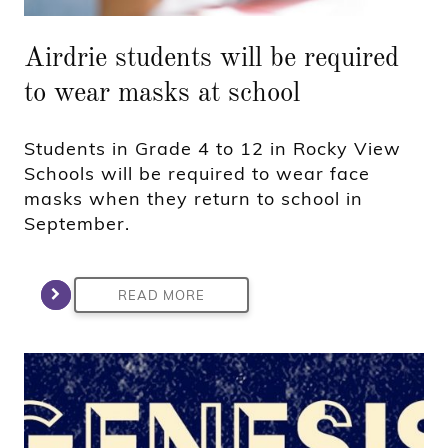
Airdrie students will be required
to wear masks at school
Students in Grade 4 to 12 in Rocky View
Schools will be required to wear face
masks when they return to school in
September.
READ MORE