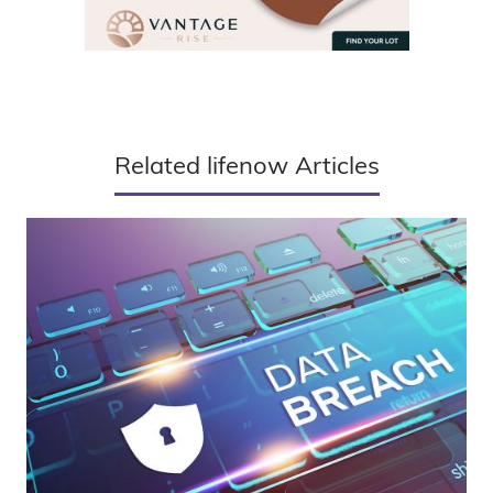
Related lifenow Articles