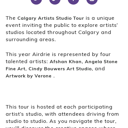
The
is a unique
Calgary Artists Studio Tour
event inviting the public to explore artists’
studios located throughout Calgary and
surrounding areas.
This year Airdrie is represented by four
talented artists:
,
Afshan Khan
Angela Stone
,
, and
Fine Art
Cindy Bouwers Art Studio
.
Artwork by Verone
This tour is hosted at each participating
artist’s studio, with attendees driving from
studio to studio. As you navigate the tour,