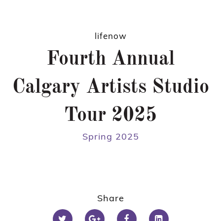
lifenow
Fourth Annual
Calgary Artists Studio
Tour 2025
Spring 2025
Share