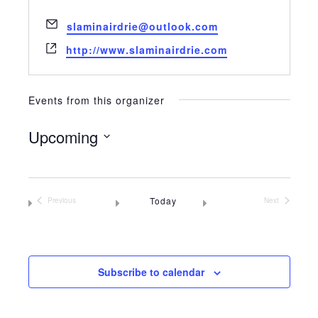
Email
slaminairdrie@outlook.com
Website
http://www.slaminairdrie.com
Events from this organizer
Upcoming
Select
date.
Today
Previous
Next
Events
Events
Subscribe to calendar