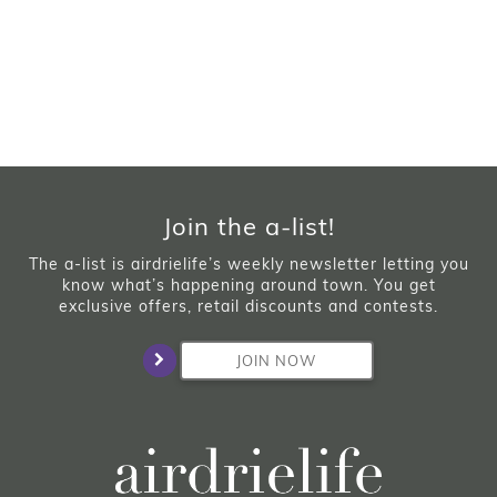
Join the a-list!
The a-list is airdrielife’s weekly newsletter letting you
know what’s happening around town. You get
exclusive offers, retail discounts and contests.
JOIN NOW