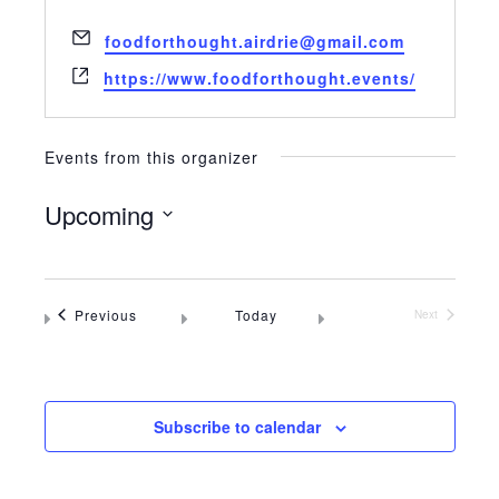
Email
foodforthought.airdrie@gmail.com
Website
https://www.foodforthought.events/
Events from this organizer
Upcoming
Select
date.
Events
Previous
Today
Next
Events
Subscribe to calendar