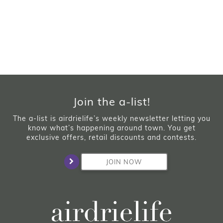
Join the a-list!
The a-list is airdrielife’s weekly newsletter letting you
know what’s happening around town. You get
exclusive offers, retail discounts and contests.
JOIN NOW