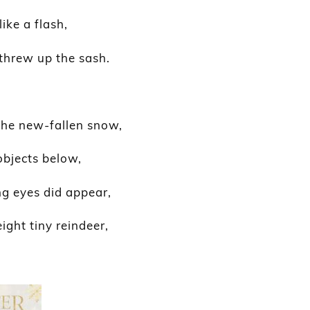
ike a flash,
threw up the sash.
the new-fallen snow,
objects below,
 eyes did appear,
ight tiny reindeer,