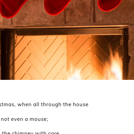
istmas, when all through the house
, not even a mouse;
 the chimney with care,