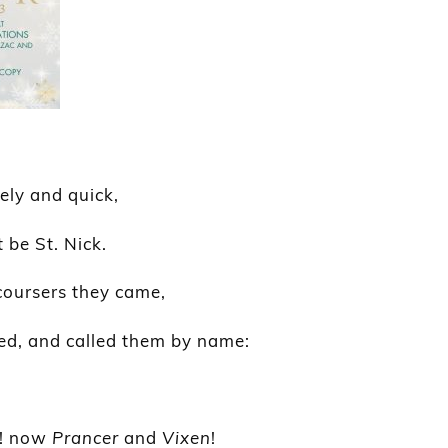
vely and quick,
 be St. Nick.
coursers they came,
ed, and called them by name:
! now
Prancer
and
Vixen
!