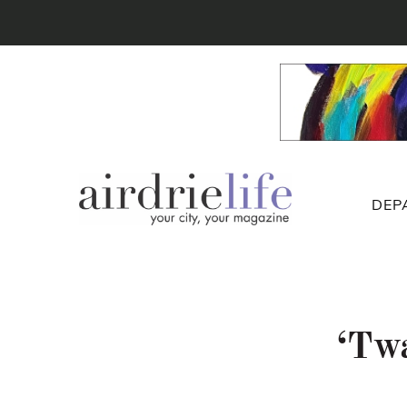
DEP
‘Twa