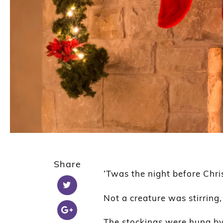
Share
‘Twas the night before Chr
Not a creature was stirring
The stockings were hung by