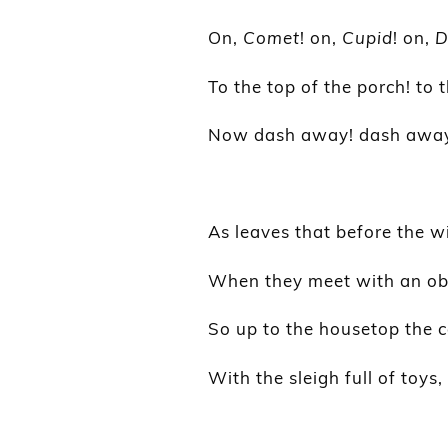
On,
Comet
! on,
Cupid
! on,
D
To the top of the porch! to t
Now dash away! dash away!
As leaves that before the wi
When they meet with an obs
So up to the housetop the c
With the sleigh full of toys