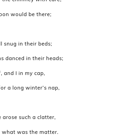
soon would be there;
l snug in their beds;
s danced in their heads;
 and I in my cap,
for a long winter’s nap,
arose such a clatter,
e what was the matter.