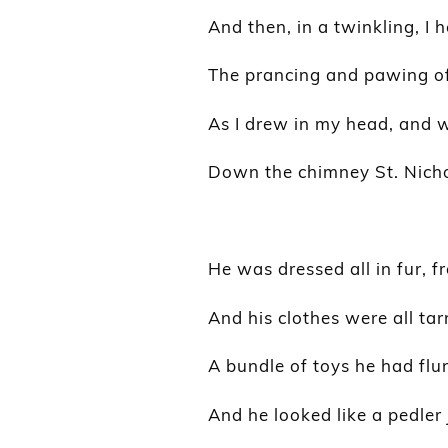
And then, in a twinkling, I 
The prancing and pawing of 
As I drew in my head, and 
Down the chimney St. Nich
He was dressed all in fur, f
And his clothes were all ta
A bundle of toys he had flu
And he looked like a pedler 