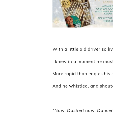
With a little old driver so li
I knew in a moment he must
More rapid than eagles his 
And he whistled, and shout
“Now,
Dasher
! now,
Dancer