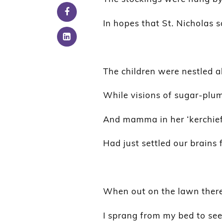
In hopes that St. Nicholas 
The children were nestled al
While visions of sugar-plum
And mamma in her ‘kerchief,
Had just settled our brains 
When out on the lawn there 
I sprang from my bed to se