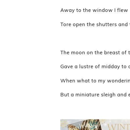
Away to the window I flew l
Tore open the shutters and 
The moon on the breast of 
Gave a lustre of midday to 
When what to my wondering
But a miniature sleigh and e