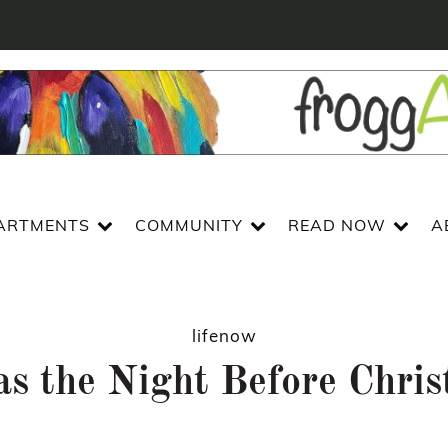
ARTMENTS
COMMUNITY
READ NOW
A
lifenow
s the Night Before Chri