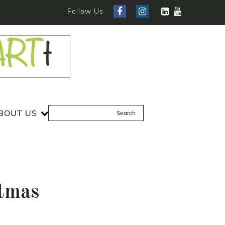
Follow Us
BOUT US
stmas