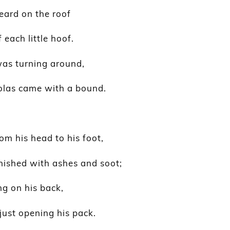
heard on the roof
each little hoof.
was turning around,
olas came with a bound.
rom his head to his foot,
rnished with ashes and soot;
ng on his back,
just opening his pack.