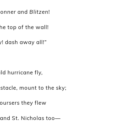
onner
and
Blitzen
!
he top of the wall!
 dash away all!”
ld hurricane fly,
tacle, mount to the sky;
oursers they flew
, and St. Nicholas too—