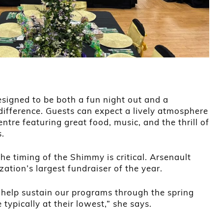
igned to be both a fun night out and a
ifference. Guests can expect a lively atmosphere
tre featuring great food, music, and the thrill of
s.
he timing of the Shimmy is critical. Arsenault
zation’s largest fundraiser of the year.
 help sustain our programs through the spring
typically at their lowest,” she says.