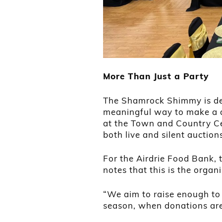
More Than Just a Party
The Shamrock Shimmy is des
meaningful way to make a d
at the Town and Country Cen
both live and silent auction
For the Airdrie Food Bank, t
notes that this is the organi
“We aim to raise enough to
season, when donations are 