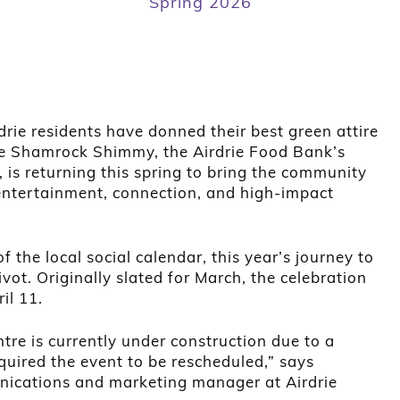
Spring 2026
drie residents have donned their best green attire
The Shamrock Shimmy, the Airdrie Food Bank’s
 is returning this spring to bring the community
 entertainment, connection, and high-impact
f the local social calendar, this year’s journey to
ivot. Originally slated for March, the celebration
il 11.
re is currently under construction due to a
uired the event to be rescheduled,” says
nications and marketing manager at Airdrie