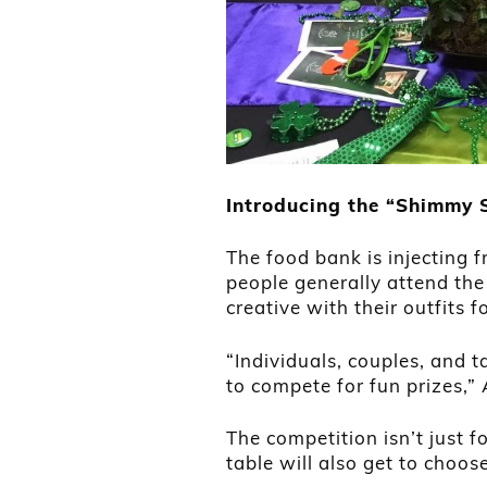
Introducing the “Shimmy
The food bank is injecting f
people generally attend the
creative with their outfits
“Individuals, couples, and t
to compete for fun prizes,” 
The competition isn’t just f
table will also get to choos