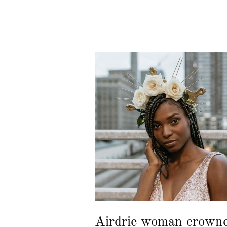
Airdrie woman crown