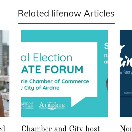
Related lifenow Articles
ed
Chamber and City host
Nom