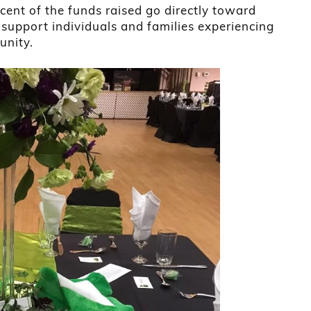
cent of the funds raised go directly toward
support individuals and families experiencing
unity.