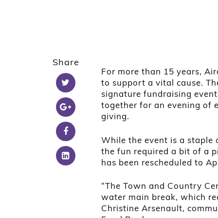
Share
For more than 15 years, Air
to support a vital cause. 
signature fundraising event,
together for an evening of
giving.
While the event is a staple o
the fun required a bit of a p
has been rescheduled to Apr
“The Town and Country Cent
water main break, which req
Christine Arsenault, commu