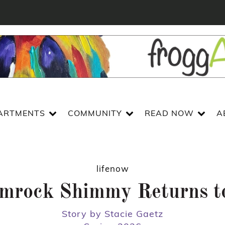
ARTMENTS
COMMUNITY
READ NOW
A
lifenow
mrock Shimmy Returns to
Story by Stacie Gaetz