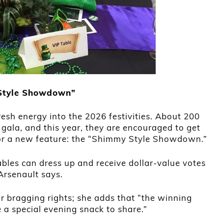
 Style Showdown”
resh energy into the 2026 festivities. About 200
 gala, and this year, they are encouraged to get
 for a new feature: the “Shimmy Style Showdown.”
ables can dress up and receive dollar-value votes
Arsenault says.
or bragging rights; she adds that “the winning
e a special evening snack to share.”