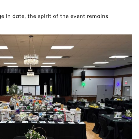
 in date, the spirit of the event remains