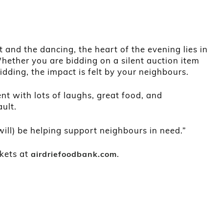
and the dancing, the heart of the evening lies in
Whether you are bidding on a silent auction item
bidding, the impact is felt by your neighbours.
nt with lots of laughs, great food, and
ult.
will) be helping support neighbours in need.”
ckets at
.
airdriefoodbank.com