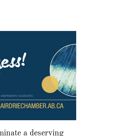
inate a deserving