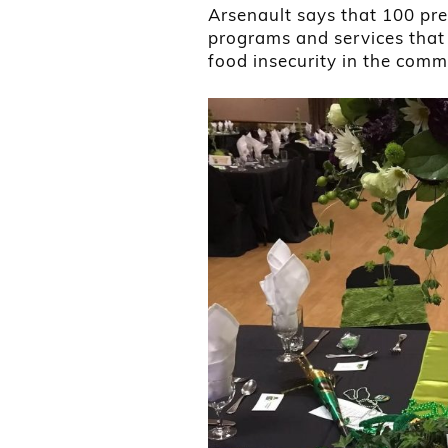
Arsenault says that 100 pre
programs and services that 
food insecurity in the comm