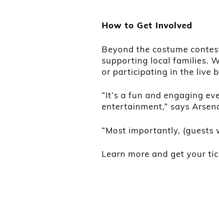
How to Get Involved
Beyond the costume contest 
supporting local families. 
or participating in the live 
“It’s a fun and engaging eve
entertainment,” says Arsena
“Most importantly, (guests 
Learn more and get your ti