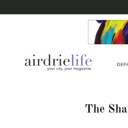
DEP
The Sha