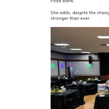
Food Bank.
She adds, despite the change
stronger than ever.