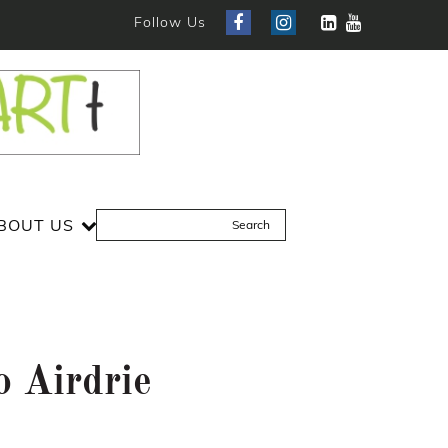
Follow Us
BOUT US
 Airdrie