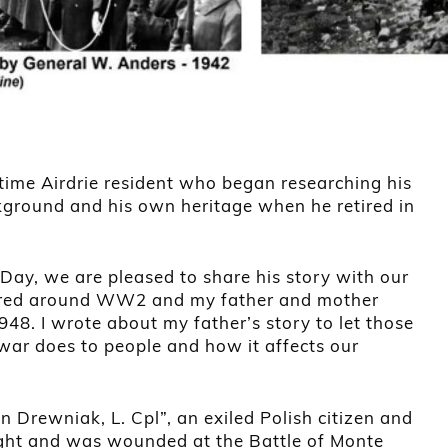
time Airdrie resident who began researching his
ckground and his own heritage when he retired in
ay, we are pleased to share his story with our
entered around WW2 and my father and mother
48. I wrote about my father’s story to let those
war does to people and how it affects our
n Drewniak, L. Cpl”, an exiled Polish citizen and
ught and was wounded at the Battle of Monte