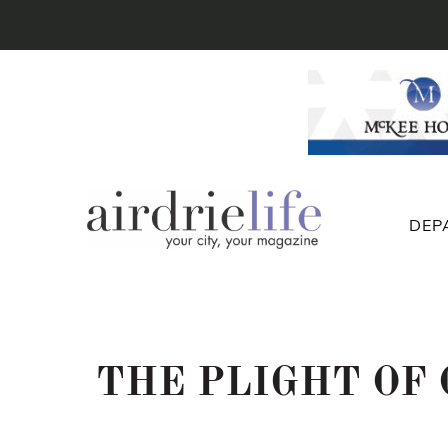
DEP
THE PLIGHT OF 