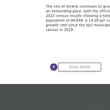
The city of Airdrie continues to gro
an astounding pace, with the offici
2023 census results showing a tota
population of 80,649, a 14.29 per c
growth rate since the last municipa
census in 2019.
READ MORE