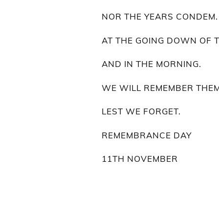
NOR THE YEARS CONDEM.
AT THE GOING DOWN OF 
AND IN THE MORNING.
WE WILL REMEMBER THEM
LEST WE FORGET.
REMEMBRANCE DAY
11TH NOVEMBER