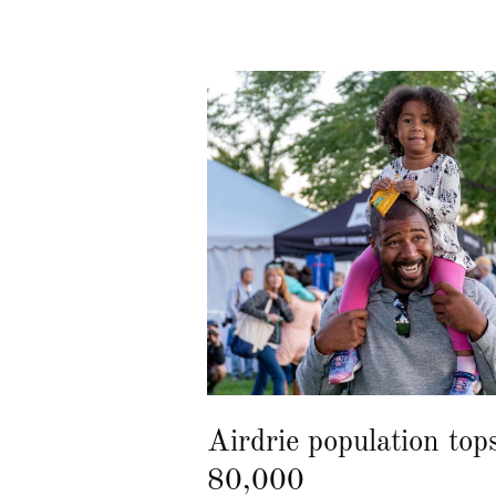
Airdrie population top
80,000