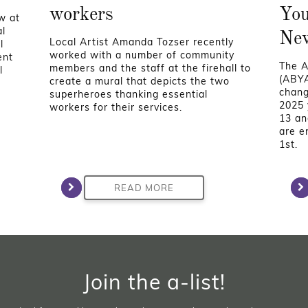
workers
You
w at
al
Ne
Local Artist Amanda Tozser recently
l
worked with a number of community
ent
The A
members and the staff at the firehall to
l
(ABYA
create a mural that depicts the two
chang
superheroes thanking essential
2025 
workers for their services.
13 an
are e
1st.
READ MORE
Join the a-list!