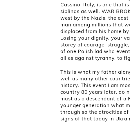
Cassino, Italy, is one that 
siblings as well. WAR BROK
west by the Nazis, the east
man among millions that we
displaced from his home by 
Losing your dignity, your v
storey of courage, struggle
of one Polish lad who event
allies against tyranny, to f
This is what my father along
well as many other countries
history. This event I am mos
country 80 years later, do
must as a descendant of a Po
younger generation what m
through so the atrocities of
signs of that today in Ukra