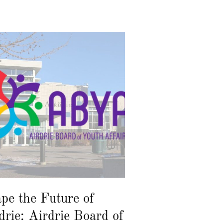
pe the Future of
drie: Airdrie Board of