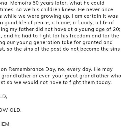
onal Memoirs 50 years later, what he could
times, so we his children knew. He never once
s while we were growing up. I am certain it was
good life of peace, a home, a family, a life of
ing my father did not have at a young age of 20;
 and he had to fight for his freedom and for the
ng our young generation take for granted and
, so the sins of the past do not become the sins
 on Remembrance Day, no, every day. He may
r grandfather or even your great grandfather who
ast so we would not have to fight them today.
LD,
OW OLD.
HEM,