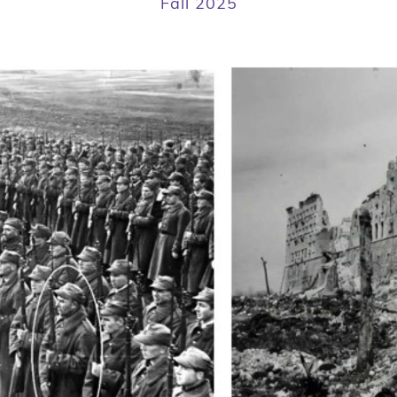
Fall 2025