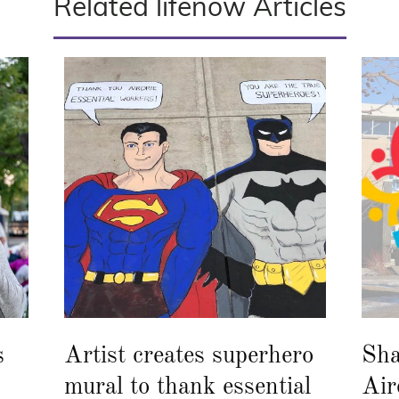
Related lifenow Articles
s
Artist creates superhero
Sha
mural to thank essential
Air