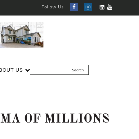
Follow Us
BOUT US
MMA OF MILLIONS