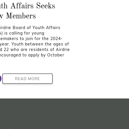
th Affairs Seeks
w Members
irdrie Board of Youth Affairs
) is calling for young
emakers to join for the 2024-
year. Youth between the ages of
d 22 who are residents of Airdrie
ncouraged to apply by October
READ MORE