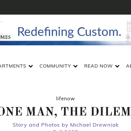
ARTMENTS
COMMUNITY
READ NOW
A
lifenow
ONE MAN, THE DILE
Story and Photos by Michael Drewniak