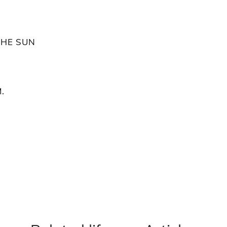
THE SUN
.