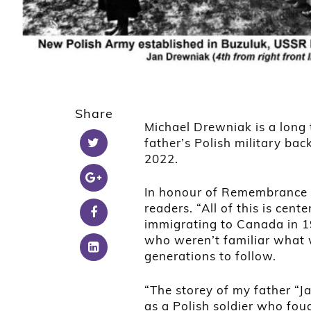
Share
Michael Drewniak is a long 
father’s Polish military ba
2022.
In honour of Remembrance D
readers. “All of this is c
immigrating to Canada in 19
who weren’t familiar what 
generations to follow.
“The storey of my father “Ja
as a Polish soldier who fo