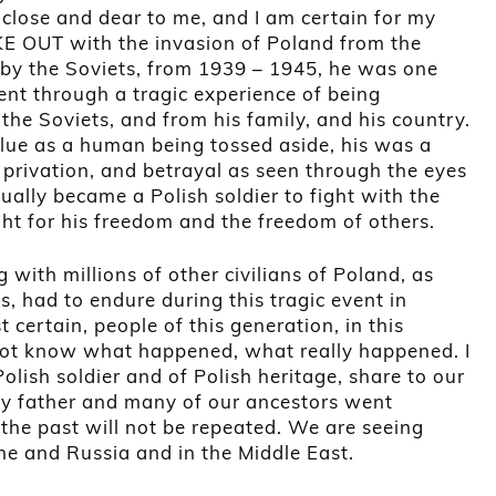
is close and dear to me, and I am certain for my
E OUT with the invasion of Poland from the
 by the Soviets, from 1939 – 1945, he was one
nt through a tragic experience of being
the Soviets, and from his family, and his country.
alue as a human being tossed aside, his was a
, privation, and betrayal as seen through the eyes
ually became a Polish soldier to fight with the
ight for his freedom and the freedom of others.
 with millions of other civilians of Poland, as
, had to endure during this tragic event in
t certain, people of this generation, in this
 not know what happened, what really happened. I
lish soldier and of Polish heritage, share to our
y father and many of our ancestors went
 the past will not be repeated. We are seeing
ine and Russia and in the Middle East.