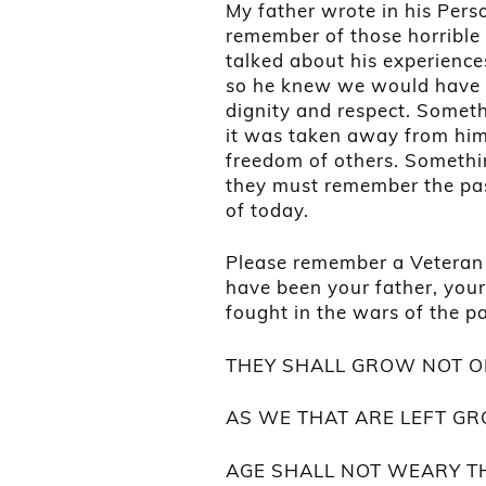
My father wrote in his Pers
remember of those horrible 
talked about his experience
so he knew we would have a 
dignity and respect. Someth
it was taken away from him,
freedom of others. Somethi
they must remember the past
of today.
Please remember a Veteran
have been your father, you
fought in the wars of the p
THEY SHALL GROW NOT O
AS WE THAT ARE LEFT GR
AGE SHALL NOT WEARY T