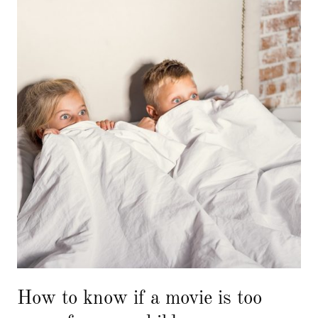
How to know if a movie is too