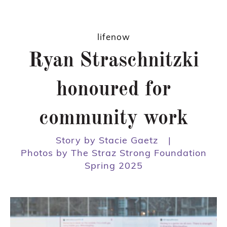
lifenow
Ryan Straschnitzki
honoured for
community work
Story by Stacie Gaetz
|
Photos by The Straz Strong Foundation
Spring 2025