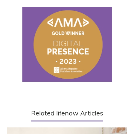
Related lifenow Articles