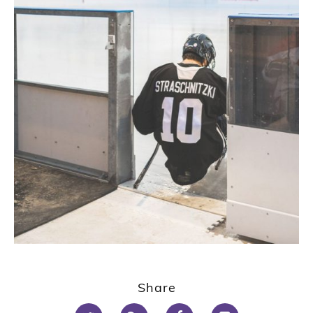
Share