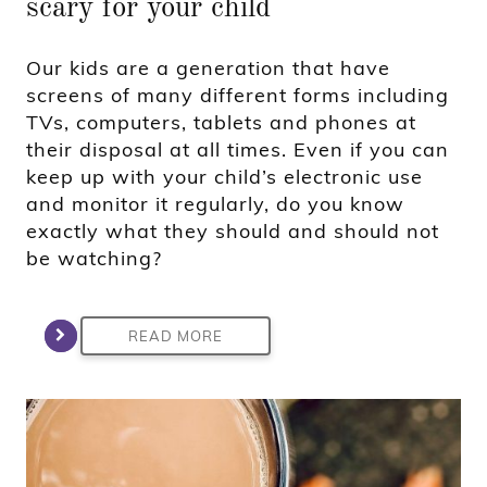
scary for your child
Our kids are a generation that have
screens of many different forms including
TVs, computers, tablets and phones at
their disposal at all times. Even if you can
keep up with your child’s electronic use
and monitor it regularly, do you know
exactly what they should and should not
be watching?
READ MORE