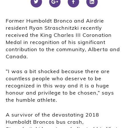
Former Humboldt Bronco and Airdrie
resident Ryan Straschnitzki recently
received the King Charles III Coronation
Medal in recognition of his significant
contribution to the community, Alberta and
Canada.
“I was a bit shocked because there are
countless people who deserve to be
recognized in this way and it is a huge
honour and privilege to be chosen,” says
the humble athlete.
A survivor of the devastating 2018
Humboldt Broncos bus crash,