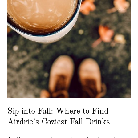
Sip into Fall: Where to Find
Airdrie’s Coziest Fall Drinks