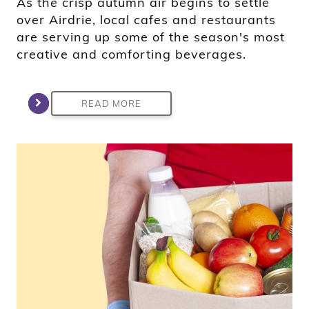
As the crisp autumn air begins to settle
over Airdrie, local cafes and restaurants
are serving up some of the season's most
creative and comforting beverages.
READ MORE