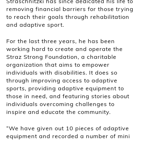
Straschnitzki has since dedicated his life to
removing financial barriers for those trying
to reach their goals through rehabilitation
and adaptive sport.
For the last three years, he has been
working hard to create and operate the
Straz Strong Foundation, a charitable
organization that aims to empower
individuals with disabilities. It does so
through improving access to adaptive
sports, providing adaptive equipment to
those in need, and featuring stories about
individuals overcoming challenges to
inspire and educate the community.
“We have given out 10 pieces of adaptive
equipment and recorded a number of mini