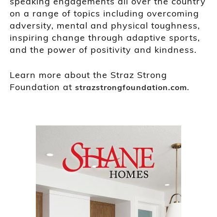
speaking engagements all over the country
on a range of topics including overcoming
adversity, mental and physical toughness,
inspiring change through adaptive sports,
and the power of positivity and kindness.
Learn more about the Straz Strong
Foundation at
.
strazstrongfoundation.com