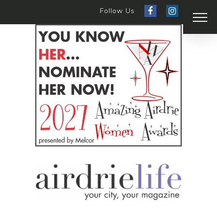
Follow Us