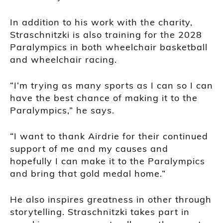
In addition to his work with the charity,
Straschnitzki is also training for the 2028
Paralympics in both wheelchair basketball
and wheelchair racing.
“I’m trying as many sports as I can so I can
have the best chance of making it to the
Paralympics,” he says.
“I want to thank Airdrie for their continued
support of me and my causes and
hopefully I can make it to the Paralympics
and bring that gold medal home.”
He also inspires greatness in other through
storytelling. Straschnitzki takes part in