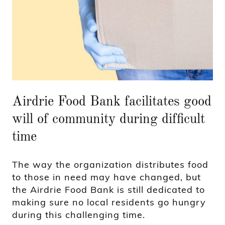
Airdrie Food Bank facilitates good
will of community during difficult
time
The way the organization distributes food
to those in need may have changed, but
the Airdrie Food Bank is still dedicated to
making sure no local residents go hungry
during this challenging time.