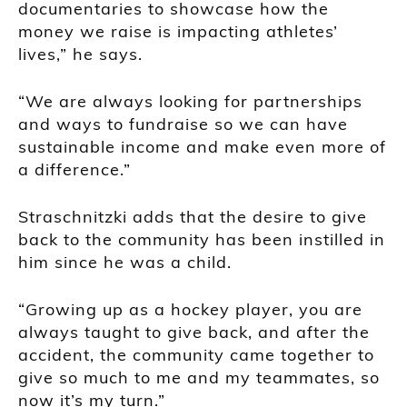
documentaries to showcase how the
money we raise is impacting athletes’
lives,” he says.
“We are always looking for partnerships
and ways to fundraise so we can have
sustainable income and make even more of
a difference.”
Straschnitzki adds that the desire to give
back to the community has been instilled in
him since he was a child.
“Growing up as a hockey player, you are
always taught to give back, and after the
accident, the community came together to
give so much to me and my teammates, so
now it’s my turn.”