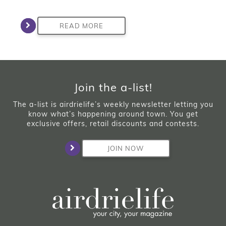
READ MORE
Join the a-list!
The a-list is airdrielife’s weekly newsletter letting you
know what’s happening around town. You get
exclusive offers, retail discounts and contests.
JOIN NOW