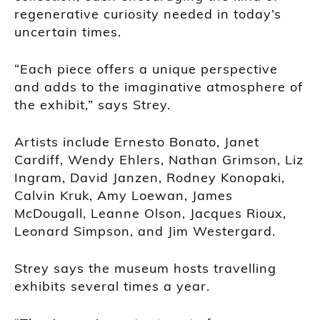
regenerative curiosity needed in today’s
uncertain times.
“Each piece offers a unique perspective
and adds to the imaginative atmosphere of
the exhibit,” says Strey.
Artists include Ernesto Bonato, Janet
Cardiff, Wendy Ehlers, Nathan Grimson, Liz
Ingram, David Janzen, Rodney Konopaki,
Calvin Kruk, Amy Loewan, James
McDougall, Leanne Olson, Jacques Rioux,
Leonard Simpson, and Jim Westergard.
Strey says the museum hosts travelling
exhibits several times a year.