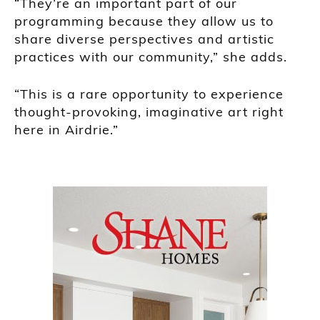
“They’re an important part of our
programming because they allow us to
share diverse perspectives and artistic
practices with our community,” she adds.
“This is a rare opportunity to experience
thought-provoking, imaginative art right
here in Airdrie.”