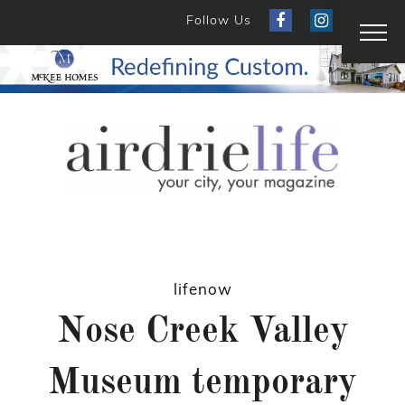
Follow Us
lifenow
Nose Creek Valley
Museum temporary