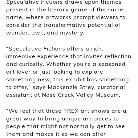
Speculative Fictions
draws upon themes
present in the literary genre of the same
name, where artworks prompt viewers to
consider the transformative potential of
wonder, awe, and mystery.
“
Speculative Fictions
offers a rich,
immersive experience that invites reflection
and curiosity. Whether you’re a seasoned
art lover or just looking to explore
something new, this exhibit has something
to offer,” says Mackenzie Strey, curatorial
assistant at Nose Creek Valley Museum.
“We feel that these TREX art shows are a
great way to bring unique art pieces to
people that might not normally get to see
them and makes it so we can offer