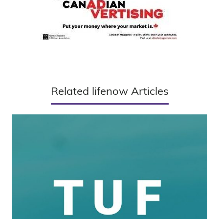
Related lifenow Articles