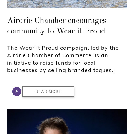
Airdrie Chamber encourages
community to Wear it Proud
The Wear it Proud campaign, led by the
Airdrie Chamber of Commerce, is an
initiative to raise funds for local
businesses by selling branded toques.
READ MORE