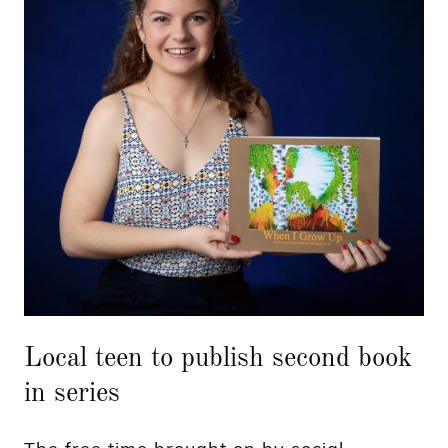
Local teen to publish second book
in series