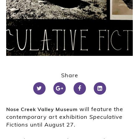
Share
will feature the
Nose Creek Valley Museum
contemporary art exhibition
Speculative
Fictions
until August 27.