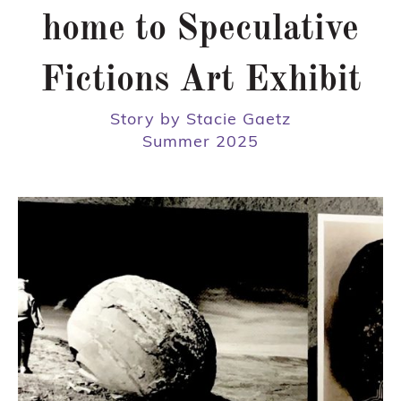
home to Speculative
Fictions Art Exhibit
Story by Stacie Gaetz
Summer 2025