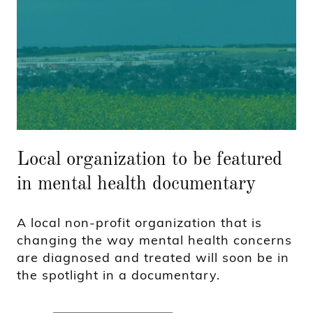
Local organization to be featured
in mental health documentary
A local non-profit organization that is
changing the way mental health concerns
are diagnosed and treated will soon be in
the spotlight in a documentary.