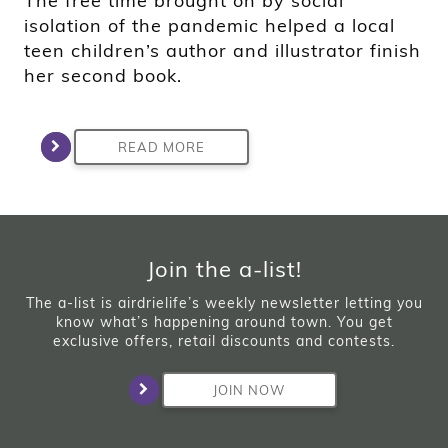
The free time brought on by social
isolation of the pandemic helped a local
teen children’s author and illustrator finish
her second book.
READ MORE
Join the a-list!
The a-list is airdrielife’s weekly newsletter letting you
know what’s happening around town. You get
exclusive offers, retail discounts and contests.
JOIN NOW