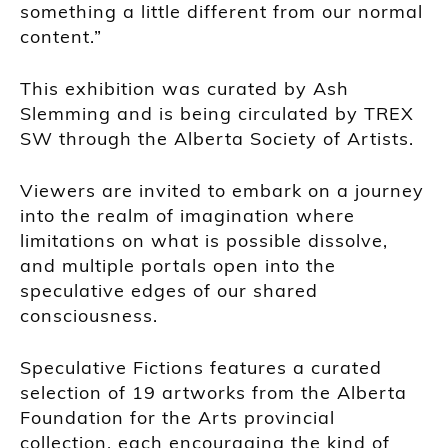
something a little different from our normal
content.”
This exhibition was curated by Ash
Slemming and is being circulated by TREX
SW through the Alberta Society of Artists.
Viewers are invited to embark on a journey
into the realm of imagination where
limitations on what is possible dissolve,
and multiple portals open into the
speculative edges of our shared
consciousness.
Speculative Fictions features a curated
selection of 19 artworks from the Alberta
Foundation for the Arts provincial
collection, each encouraging the kind of