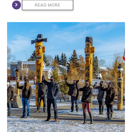
READ MORE