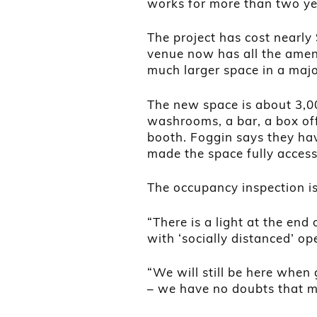
works for more than two ye
The project has cost nearly 
venue now has all the amen
much larger space in a major
The new space is about 3,0
washrooms, a bar, a box off
booth. Foggin says they hav
made the space fully access
The occupancy inspection is
“There is a light at the end
with ‘socially distanced’ o
“We will still be here when
– we have no doubts that ma