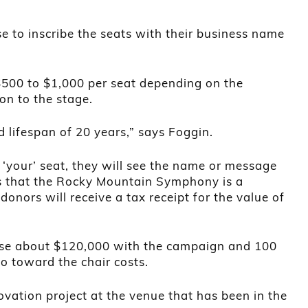
 to inscribe the seats with their business name
$500 to $1,000 per seat depending on the
ion to the stage.
 lifespan of 20 years,” says Foggin.
 ‘your’ seat, they will see the name or message
s that the Rocky Mountain Symphony is a
donors will receive a tax receipt for the value of
ise about $120,000 with the campaign and 100
go toward the chair costs.
ovation project at the venue that has been in the