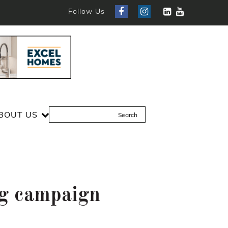
Follow Us
BOUT US
ng campaign