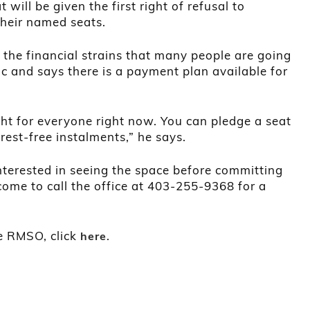
ill be given the first right of refusal to
their named seats.
 the financial strains that many people are going
 and says there is a payment plan available for
ht for everyone right now. You can pledge a seat
erest-free instalments,” he says.
nterested in seeing the space before committing
come to call the office at 403-255-9368 for a
e RMSO, click
.
here