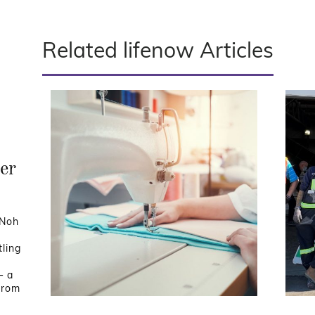
Related lifenow Articles
er
 Noh
ling
— a
from