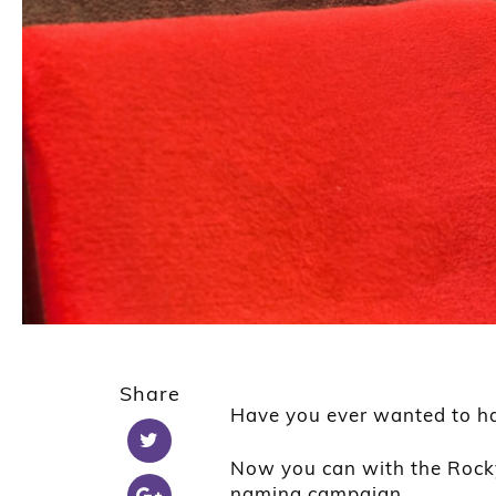
Share
Have you ever wanted to h
Now you can with the Roc
naming campaign.