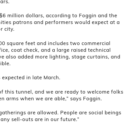
ars.
$6 million dollars, according to Foggin and the
ities patrons and performers would expect at a
 city.
00 square feet and includes two commercial
ice, coat check, and a large raised technical
e also added more lighting, stage curtains, and
ible.
 expected in late March.
 of this tunnel, and we are ready to welcome folks
pen arms when we are able,” says Foggin.
 gatherings are allowed. People are social beings
ny sell-outs are in our future.”