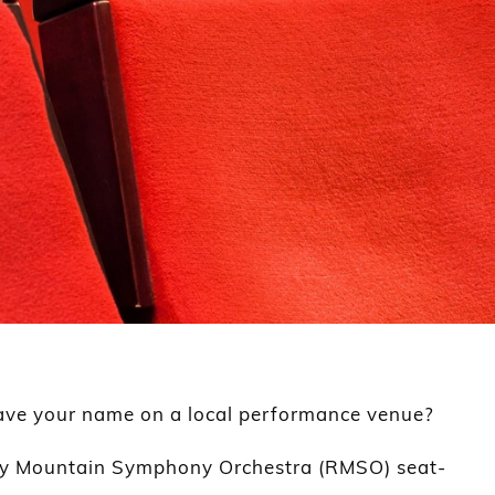
ave your name on a local performance venue?
ky Mountain Symphony Orchestra (RMSO) seat-