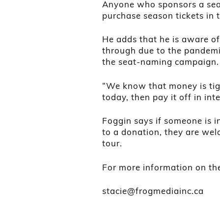
Anyone who sponsors a seat w
purchase season tickets in 
He adds that he is aware of
through due to the pandemic
the seat-naming campaign.
“We know that money is tig
today, then pay it off in int
Foggin says if someone is i
to a donation, they are wel
tour.
For more information on th
stacie@frogmediainc.ca