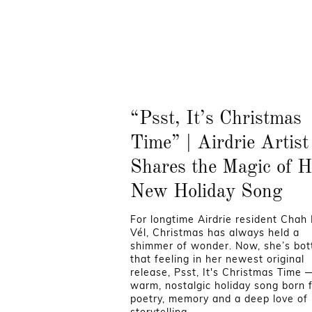
“Psst, It’s Christmas
Time” | Airdrie Artist
Shares the Magic of H
New Holiday Song
For longtime Airdrie resident Chah
Vél, Christmas has always held a
shimmer of wonder. Now, she’s bott
that feeling in her newest original
release, Psst, It's Christmas Time 
warm, nostalgic holiday song born 
poetry, memory and a deep love of