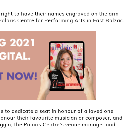
 right to have their names engraved on the arm
Polaris Centre for Performing Arts in East Balzac.
 to dedicate a seat in honour of a loved one,
onour their favourite musician or composer, and
ggin, the Polaris Centre’s venue manager and