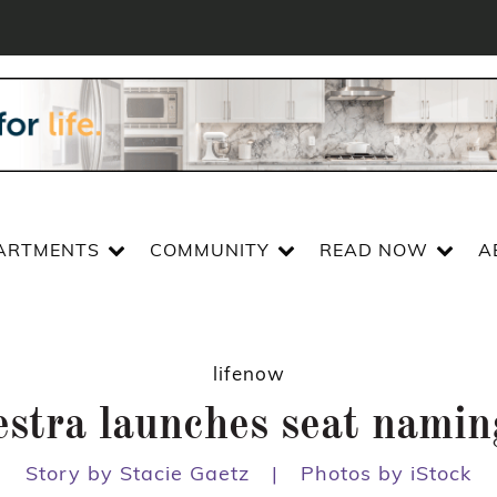
ARTMENTS
COMMUNITY
READ NOW
A
lifenow
estra launches seat nami
Story by Stacie Gaetz
|
Photos by iStock