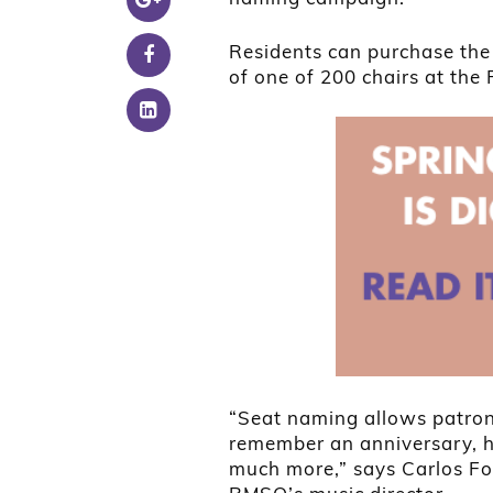
Residents can purchase the
of one of 200 chairs at the 
“Seat naming allows patrons
remember an anniversary, h
much more,” says Carlos Fo