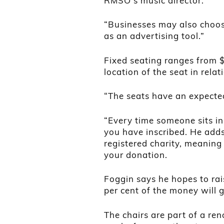
RMSO’s music director.
“Businesses may also choose
as an advertising tool.”
Fixed seating ranges from 
location of the seat in relat
“The seats have an expected
“Every time someone sits in
you have inscribed. He add
registered charity, meaning 
your donation.
Foggin says he hopes to ra
per cent of the money will 
The chairs are part of a ren