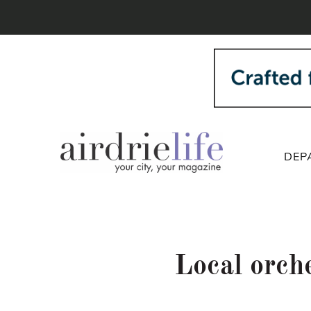
DEP
Local orch