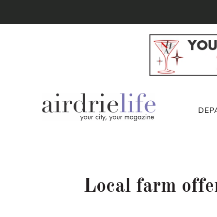
DEP
Local farm offe