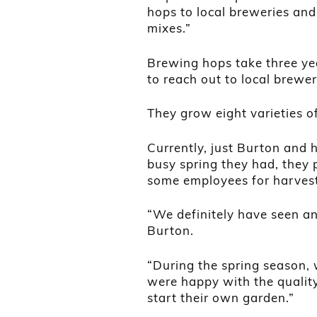
hops to local breweries and
mixes.”
Brewing hops take three yea
to reach out to local brewe
They grow eight varieties o
Currently, just Burton and 
busy spring they had, they 
some employees for harvest
“We definitely have seen an
Burton.
“During the spring season, 
were happy with the quality
start their own garden.”