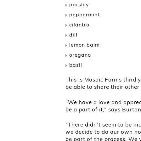
parsley
peppermint
cilantro
dill
lemon balm
oregano
basil
This is Mosaic Farms third 
be able to share their other
“We have a love and apprec
be a part of it,” says Burton
“There didn’t seem to be ma
we decide to do our own hop
be part of the process. We 