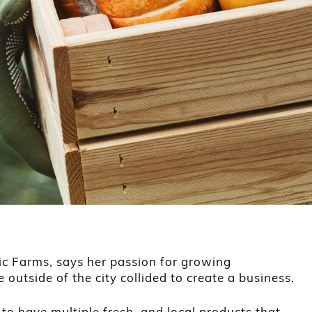
c Farms, says her passion for growing
e outside of the city collided to create a business.
o have multiple fresh, and local products that