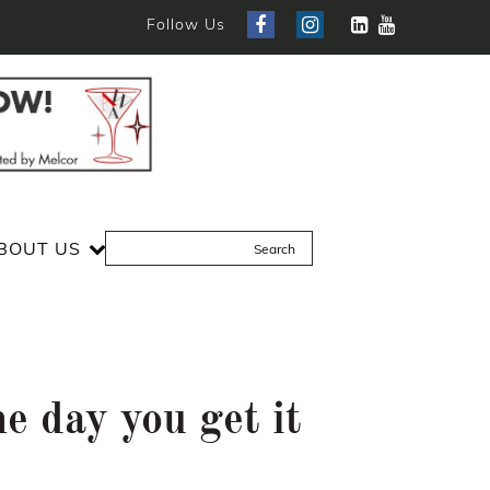
Follow Us
BOUT US
e day you get it