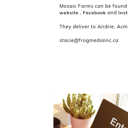
Mosaic Farms can be found a
,
and
website
Facebook
Ins
They deliver to Airdrie, Acm
stacie@frogmediainc.ca