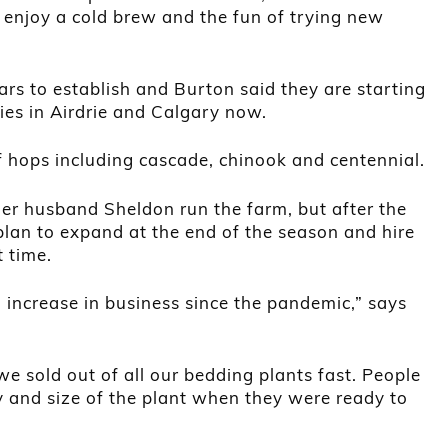
 enjoy a cold brew and the fun of trying new
rs to establish and Burton said they are starting
ries in Airdrie and Calgary now.
f hops including cascade, chinook and centennial.
her husband Sheldon run the farm, but after the
plan to expand at the end of the season and hire
 time.
 increase in business since the pandemic,” says
we sold out of all our bedding plants fast. People
 and size of the plant when they were ready to