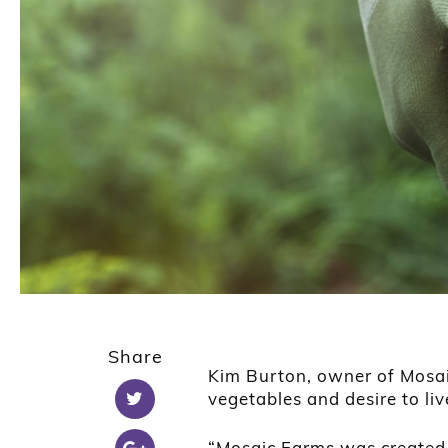
Share
Kim Burton, owner of Mosai
vegetables and desire to liv
“Mosaic Farms was created t