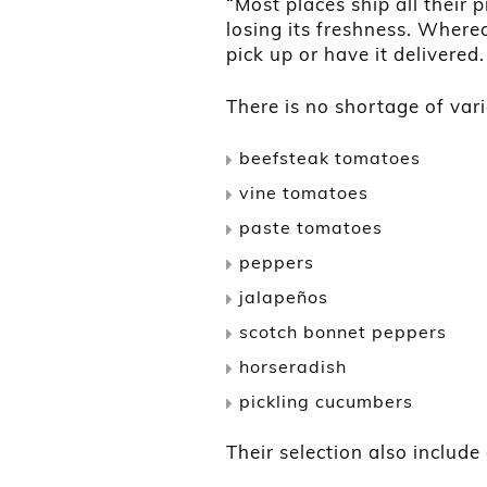
“Most places ship all their
losing its freshness. Where
pick up or have it delivered.
There is no shortage of vari
beefsteak tomatoes
vine tomatoes
paste tomatoes
peppers
jalapeños
scotch bonnet peppers
horseradish
pickling cucumbers
Their selection also include