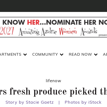
ARTMENTS
COMMUNITY
READ NOW
A
lifenow
rs fresh produce picked th
Story by Stacie Gaetz
|
Photos by iStock