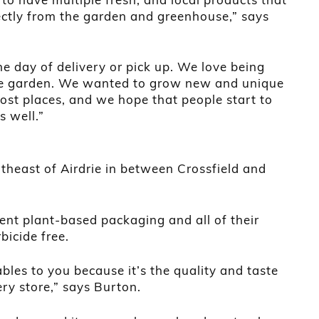
ectly from the garden and greenhouse,” says
he day of delivery or pick up. We love being
he garden. We wanted to grow new and unique
most places, and we hope that people start to
s well.”
theast of Airdrie in between Crossfield and
ent plant-based packaging and all of their
bicide free.
les to you because it’s the quality and taste
ery store,” says Burton.