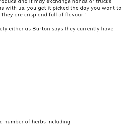
 produce and it may exchange hands or trucks
as with us, you get it picked the day you want to
 They are crisp and full of flavour.”
ety either as Burton says they currently have:
 a number of herbs including: