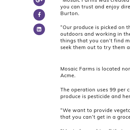
you can trust and enjoy dir
Burton.
“Our produce is picked on t
outdoors and working in t
things that you can’t find 
seek them out to try them a
Mosaic Farms is located nor
Acme.
The operation uses 99 per c
produce is pesticide and her
“We want to provide vegetab
that you can’t get in a groc