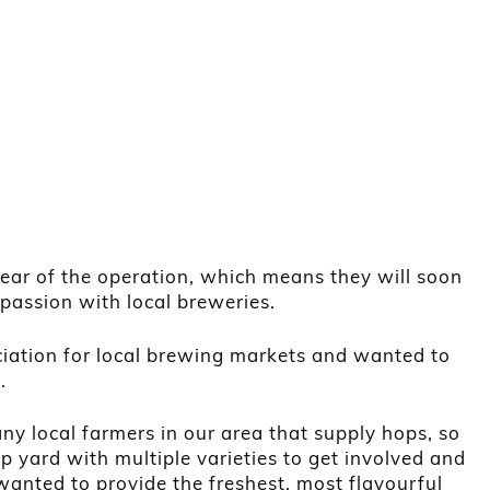
year of the operation, which means they will soon
 passion with local breweries.
iation for local brewing markets and wanted to
.
ny local farmers in our area that supply hops, so
 yard with multiple varieties to get involved and
wanted to provide the freshest, most flavourful