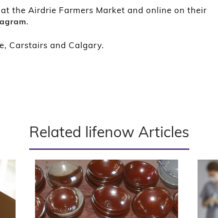
t the Airdrie Farmers Market and online on their
.
tagram
e, Carstairs and Calgary.
Related lifenow Articles