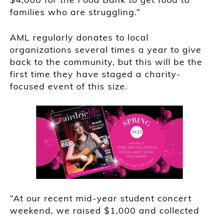
families who are struggling.”
AML regularly donates to local
organizations several times a year to give
back to the community, but this will be the
first time they have staged a charity-
focused event of this size.
“At our recent mid-year student concert
weekend, we raised $1,000 and collected