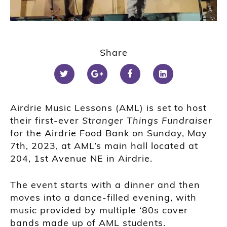
Share
Airdrie Music Lessons (AML) is set to host
their first-ever
Stranger Things Fundraiser
for the Airdrie Food Bank on Sunday, May
7th, 2023, at AML’s main hall located at
204, 1st Avenue NE in Airdrie.
The event starts with a dinner and then
moves into a dance-filled evening, with
music provided by multiple ‘80s cover
bands made up of AML students.