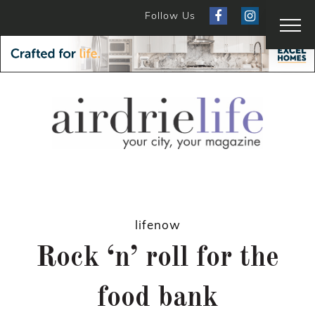
Follow Us
lifenow
Rock ‘n’ roll for the
food bank