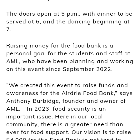
The doors open at 5 p.m., with dinner to be
served at 6, and the dancing beginning at
7.
Raising money for the food bank is a
personal goal for the students and staff at
AML, who have been planning and working
on this event since September 2022.
“We created this event to raise funds and
awareness for the Airdrie Food Bank,” says
Anthony Burbidge, founder and owner of
AML. “In 2023, food security is an
important issue. Here in our local
community, there is a greater need than
ever for food support. Our vision is to raise
$4,000 for the Food Bank to get food to