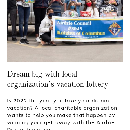
Dream big with local
organization’s vacation lottery
Is 2022 the year you take your dream
vacation? A local charitable organization
wants to help you make that happen by
winning your get-away with the Airdrie
Dream Vacation.