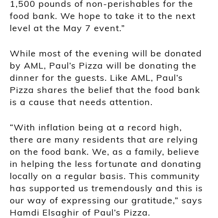
1,500 pounds of non-perishables for the
food bank. We hope to take it to the next
level at the May 7 event.”
While most of the evening will be donated
by AML, Paul’s Pizza will be donating the
dinner for the guests. Like AML, Paul’s
Pizza shares the belief that the food bank
is a cause that needs attention.
“With inflation being at a record high,
there are many residents that are relying
on the food bank. We, as a family, believe
in helping the less fortunate and donating
locally on a regular basis. This community
has supported us tremendously and this is
our way of expressing our gratitude,” says
Hamdi Elsaghir of Paul’s Pizza.