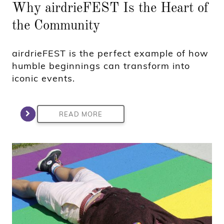
Why airdrieFEST Is the Heart of
the Community
airdrieFEST is the perfect example of how
humble beginnings can transform into
iconic events.
READ MORE