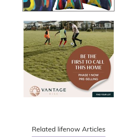
Related lifenow Articles