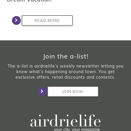
READ MORE
Join the a-list!
The a-list is airdrielife’s weekly newsletter letting you
know what’s happening around town. You get
exclusive offers, retail discounts and contests.
JOIN NOW