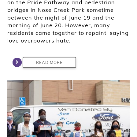
on the Pride Pathway and pedestrian
bridges in Nose Creek Park sometime
between the night of June 19 and the
morning of June 20. However, many
residents came together to repaint, saying
love overpowers hate.
READ MORE