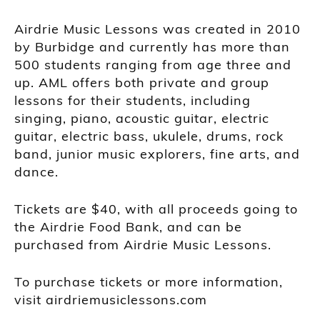
Airdrie Music Lessons was created in 2010
by Burbidge and currently has more than
500 students ranging from age three and
up. AML offers both private and group
lessons for their students, including
singing, piano, acoustic guitar, electric
guitar, electric bass, ukulele, drums, rock
band, junior music explorers, fine arts, and
dance.
Tickets are $40, with all proceeds going to
the Airdrie Food Bank, and can be
purchased from Airdrie Music Lessons.
To purchase tickets or more information,
visit airdriemusiclessons.com