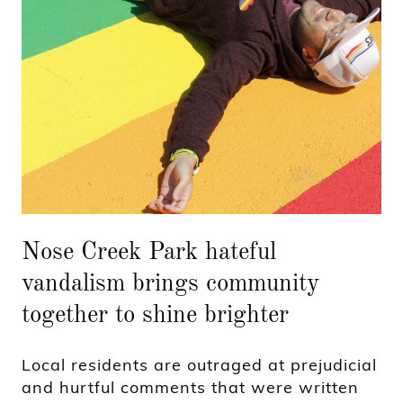
Nose Creek Park hateful
vandalism brings community
together to shine brighter
Local residents are outraged at prejudicial
and hurtful comments that were written