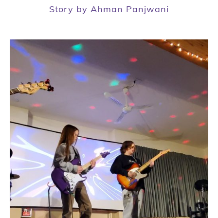
Story by Ahman Panjwani