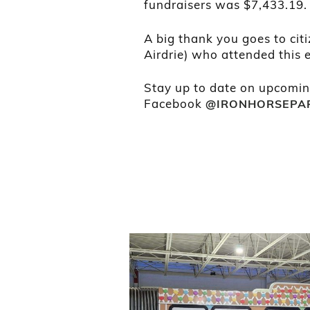
fundraisers was $7,433.19.
A big thank you goes to citi
Airdrie) who attended this e
Stay up to date on upcomin
Facebook
@IRONHORSEPA