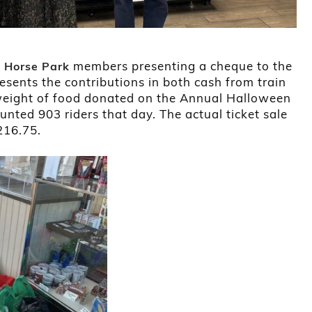
members presenting a cheque to the
n Horse Park
resents the contributions in both cash from train
s weight of food donated on the Annual Halloween
unted 903 riders that day. The actual ticket sale
216.75.