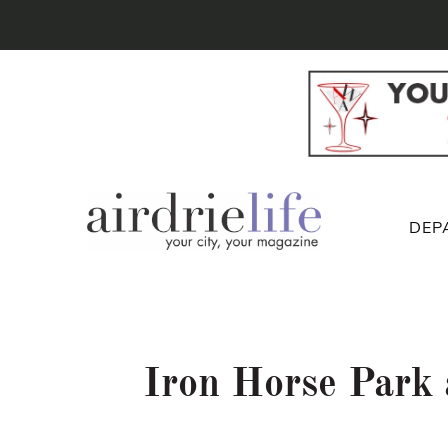
DEP
Iron Horse Park 