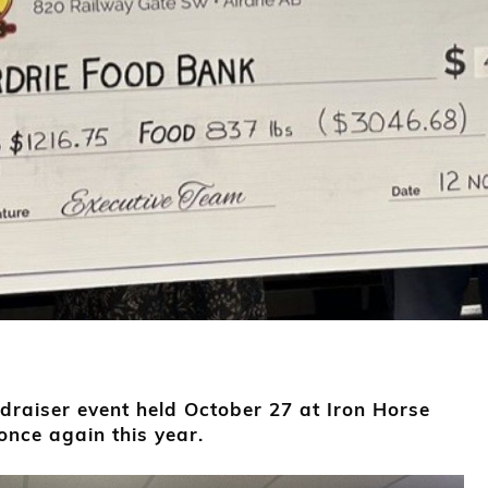
raiser event held October 27 at Iron Horse
nce again this year.