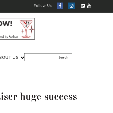
Follow Us
BOUT US
iser huge success