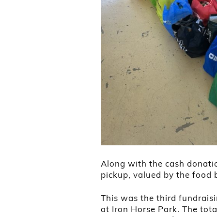
Along with the cash donatio
pickup, valued by the food 
This was the third fundrais
at Iron Horse Park. The tota