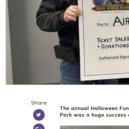
Share
The annual Halloween Fund
Park was a huge success o