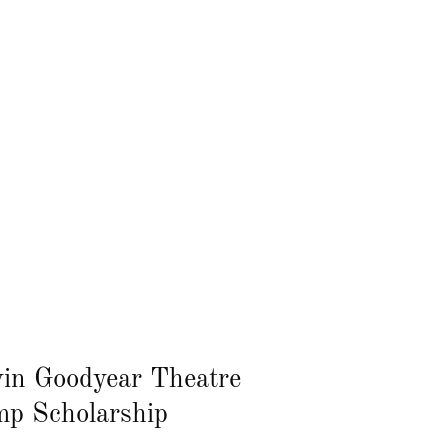
in Goodyear Theatre
p Scholarship