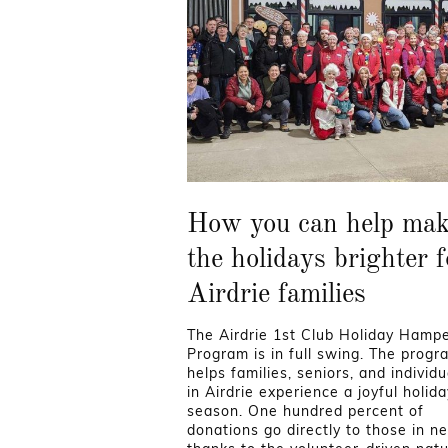
How you can help ma
the holidays brighter f
Airdrie families
The Airdrie 1st Club Holiday Hamp
Program is in full swing. The progr
helps families, seniors, and individu
in Airdrie experience a joyful holida
season. One hundred percent of
donations go directly to those in n