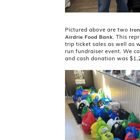
Pictured above are two
Iro
. This rep
Airdrie Food Bank
trip ticket sales as well a
run fundraiser event. We co
and cash donation was $1,