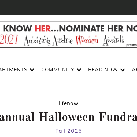
ARTMENTS
COMMUNITY
READ NOW
A
lifenow
annual Halloween Fundra
Fall 2025