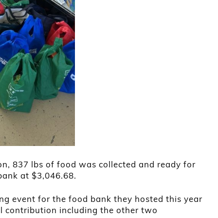
n, 837 lbs of food was collected and ready for
bank at $3,046.68.
ing event for the food bank they hosted this year
l contribution including the other two