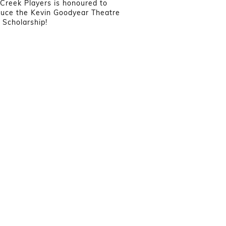
Creek Players is honoured to
duce the Kevin Goodyear Theatre
Scholarship!