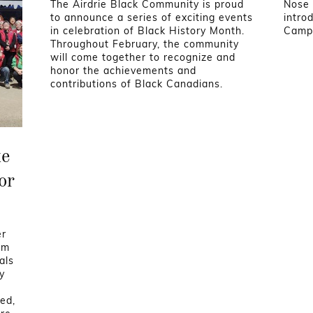
The Airdrie Black Community is proud
Nose 
to announce a series of exciting events
intro
in celebration of Black History Month.
Camp 
Throughout February, the community
will come together to recognize and
honor the achievements and
contributions of Black Canadians.
ke
or
er
am
als
y
eed,