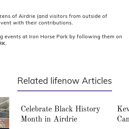
zens of Airdrie (and visitors from outside of
vent with their contributions.
g events at Iron Horse Park by following them on
.
RK
Related lifenow Articles
Celebrate Black History
Kev
Month in Airdrie
Cam