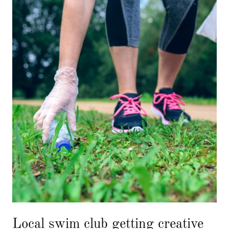
Local swim club getting creative