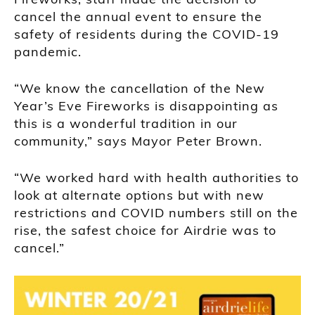
cancel the annual event to ensure the
safety of residents during the COVID-19
pandemic.
“We know the cancellation of the New
Year’s Eve Fireworks is disappointing as
this is a wonderful tradition in our
community,” says Mayor Peter Brown.
“We worked hard with health authorities to
look at alternate options but with new
restrictions and COVID numbers still on the
rise, the safest choice for Airdrie was to
cancel.”