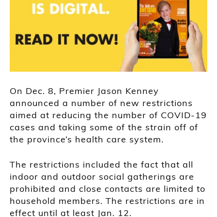
On Dec. 8, Premier Jason Kenney
announced a number of new restrictions
aimed at reducing the number of COVID-19
cases and taking some of the strain off of
the province’s health care system.
The restrictions included the fact that all
indoor and outdoor social gatherings are
prohibited and close contacts are limited to
household members. The restrictions are in
effect until at least Jan. 12.