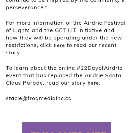
perseverance.”
For more information of the Airdrie Festival
of Lights and the GET LIT initiative and
how they will be operating under the new
restrictions, click
to read our recent
here
story.
To learn about the online #12DayofAirdrie
event that has replaced the Airdrie Santa
Claus Parade, read our story
.
here
stacie@frogmediainc.ca