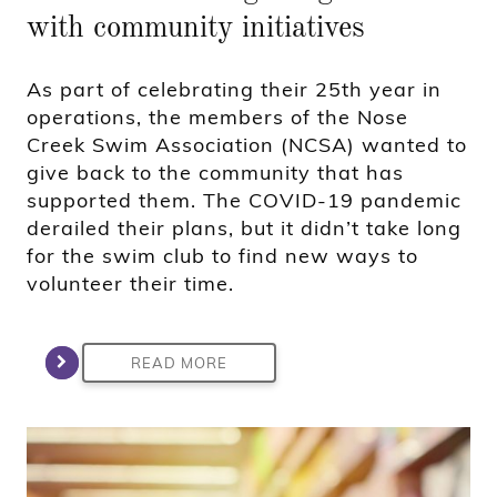
with community initiatives
As part of celebrating their 25th year in
operations, the members of the Nose
Creek Swim Association (NCSA) wanted to
give back to the community that has
supported them. The COVID-19 pandemic
derailed their plans, but it didn’t take long
for the swim club to find new ways to
volunteer their time.
READ MORE