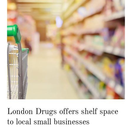
London Drugs offers shelf space
to local small businesses