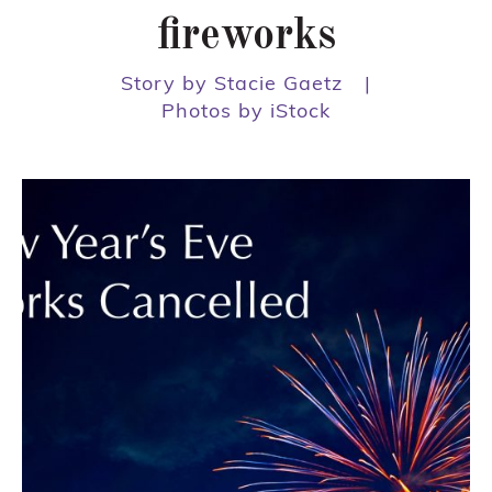
fireworks
Story by Stacie Gaetz
|
Photos by iStock