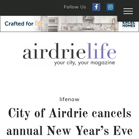
Follow Us
lifenow
City of Airdrie cancels
annual New Year’s Eve