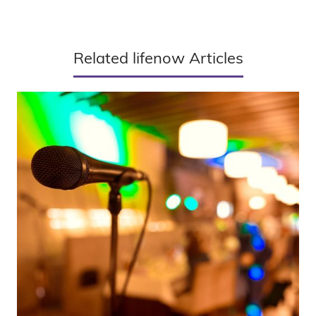
Related lifenow Articles