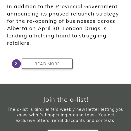
In addition to the Provincial Government
announcing its phased relaunch strategy
for the re-opening of businesses across
Alberta on April 30, London Drugs is
lending a helping hand to struggling
retailers.
READ MORE
Join the a-list!
The a-list is airdrielife’s weekly newsletter letting you
know what’s happening around town. You get
exclusive offers, retail discounts and contests.