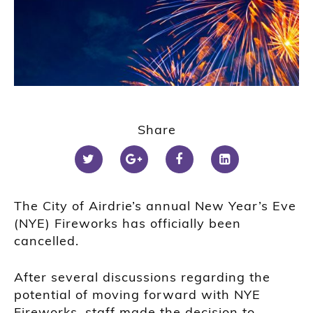
Share
The City of Airdrie’s annual New Year’s Eve
(NYE) Fireworks has officially been
cancelled.
After several discussions regarding the
potential of moving forward with NYE
Fireworks, staff made the decision to