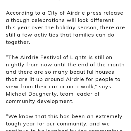
According to a City of Airdrie press release,
although celebrations will look different
this year over the holiday season, there are
still a few activities that families can do
together.
“The Airdrie Festival of Lights is still on
nightly from now until the end of the month
and there are so many beautiful houses
that are lit up around Airdrie for people to
view from their car or on a walk,” says
Michael Dougherty, team leader of
community development.
“We know that this has been an extremely
tough year for our community, and we
continue to be inspired by the community’s