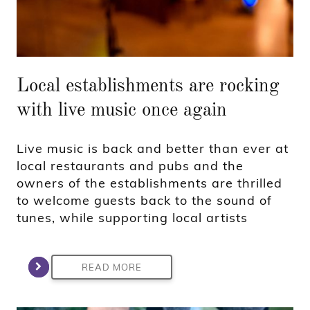
Local establishments are rocking
with live music once again
Live music is back and better than ever at
local restaurants and pubs and the
owners of the establishments are thrilled
to welcome guests back to the sound of
tunes, while supporting local artists
READ MORE