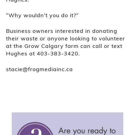
“Why wouldn’t you do it?”
Business owners interested in donating
their waste or anyone looking to volunteer
at the Grow Calgary farm can call or text
Hughes at 403-383-3420.
stacie@frogmediainc.ca