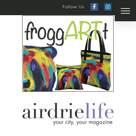
Follow Us