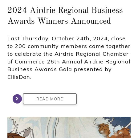
2024 Airdrie Regional Business
Awards Winners Announced
Last Thursday, October 24th, 2024, close
to 200 community members came together
to celebrate the Airdrie Regional Chamber
of Commerce 26th Annual Airdrie Regional
Business Awards Gala presented by
EllisDon.
READ MORE