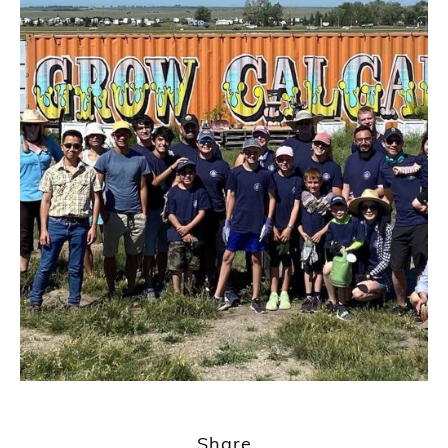
Share