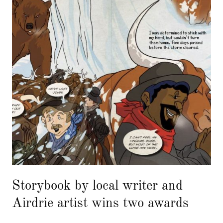
Storybook by local writer and
Airdrie artist wins two awards