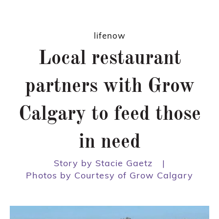
lifenow
Local restaurant
partners with Grow
Calgary to feed those
in need
Story by Stacie Gaetz
|
Photos by Courtesy of Grow Calgary