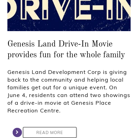
Genesis Land Drive-In Movie
provides fun for the whole family
Genesis Land Development Corp is giving
back to the community and helping local
families get out for a unique event. On
June 4, residents can attend two showings
of a drive-in movie at Genesis Place
Recreation Centre.
READ MORE