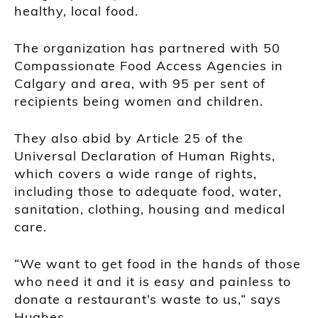
healthy, local food.
The organization has partnered with 50
Compassionate Food Access Agencies in
Calgary and area, with 95 per sent of
recipients being women and children.
They also abid by Article 25 of the
Universal Declaration of Human Rights,
which covers a wide range of rights,
including those to adequate food, water,
sanitation, clothing, housing and medical
care.
“We want to get food in the hands of those
who need it and it is easy and painless to
donate a restaurant’s waste to us,” says
Hughes.