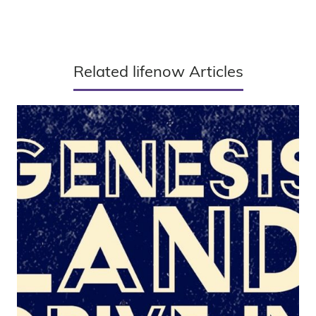
Related lifenow Articles