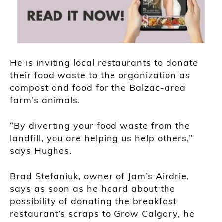
He is inviting local restaurants to donate
their food waste to the organization as
compost and food for the Balzac-area
farm’s animals.
“By diverting your food waste from the
landfill, you are helping us help others,”
says Hughes.
Brad Stefaniuk, owner of Jam’s Airdrie,
says as soon as he heard about the
possibility of donating the breakfast
restaurant’s scraps to Grow Calgary, he