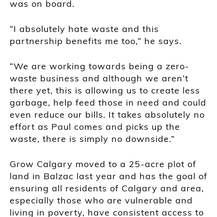
was on board.
“I absolutely hate waste and this
partnership benefits me too,” he says.
“We are working towards being a zero-
waste business and although we aren’t
there yet, this is allowing us to create less
garbage, help feed those in need and could
even reduce our bills. It takes absolutely no
effort as Paul comes and picks up the
waste, there is simply no downside.”
Grow Calgary moved to a 25-acre plot of
land in Balzac last year and has the goal of
ensuring all residents of Calgary and area,
especially those who are vulnerable and
living in poverty, have consistent access to