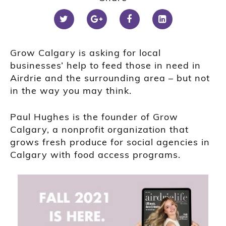
Grow Calgary is asking for local
businesses’ help to feed those in need in
Airdrie and the surrounding area – but not
in the way you may think.
Paul Hughes is the founder of Grow
Calgary, a nonprofit organization that
grows fresh produce for social agencies in
Calgary with food access programs.