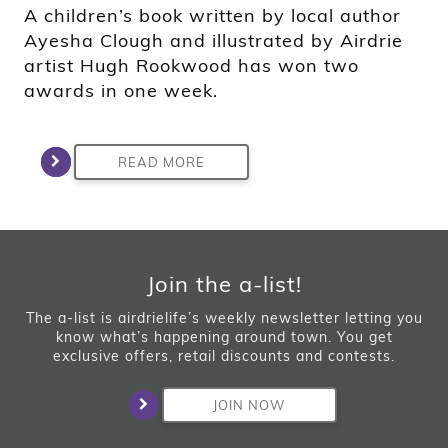
A children’s book written by local author
Ayesha Clough and illustrated by Airdrie
artist Hugh Rookwood has won two
awards in one week.
READ MORE
Join the a-list!
The a-list is airdrielife’s weekly newsletter letting you
know what’s happening around town. You get
exclusive offers, retail discounts and contests.
JOIN NOW