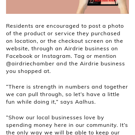
Residents are encouraged to post a photo
of the product or service they purchased
on location, or the checkout screen on the
website, through an Airdrie business on
Facebook or Instagram. Tag or mention
@airdriechamber and the Airdrie business
you shopped at.
“There is strength in numbers and together
we can pull through, so let’s have a little
fun while doing it,” says Aalhus.
“Show our local businesses love by
spending money here in our community. It’s
the only way we will be able to keep our