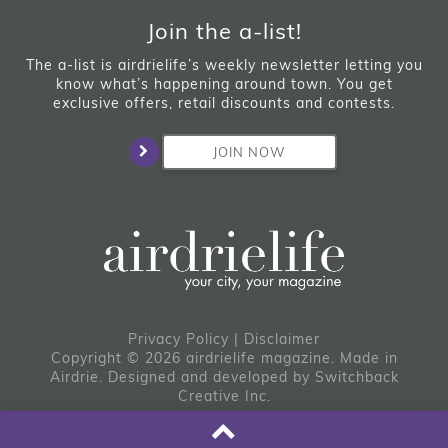
Join the a-list!
The a-list is airdrielife’s weekly newsletter letting you
know what’s happening around town. You get
exclusive offers, retail discounts and contests.
JOIN NOW
Privacy Policy
|
Disclaimer
Copyright © 2026 airdrielife magazine. Made in
Airdrie.
Designed and developed by
Switchback
Creative Inc.