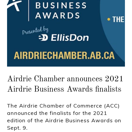
Airdrie Chamber announces 2021
Airdrie Business Awards finalists
The Airdrie Chamber of Commerce (ACC)
announced the finalists for the 2021
edition of the Airdrie Business Awards on
Sept. 9.