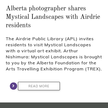
Alberta photographer shares
Mystical Landscapes with Airdrie
residents
The Airdrie Public Library (APL) invites
residents to visit Mystical Landscapes
with a virtual art exhibit. Arthur
Nishimura: Mystical Landscapes is brought
to you by the Alberta Foundation for the
Arts Travelling Exhibition Program (TREX).
READ MORE