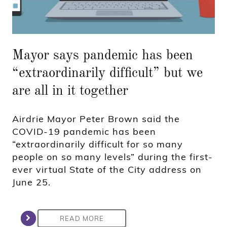
Mayor says pandemic has been
“extraordinarily difficult” but we
are all in it together
Airdrie Mayor Peter Brown said the
COVID-19 pandemic has been
“extraordinarily difficult for so many
people on so many levels” during the first-
ever virtual State of the City address on
June 25.
READ MORE