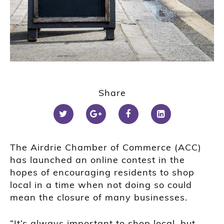
Share
The Airdrie Chamber of Commerce (ACC)
has launched an online contest in the
hopes of encouraging residents to shop
local in a time when not doing so could
mean the closure of many businesses.
“It’s always important to shop local, but