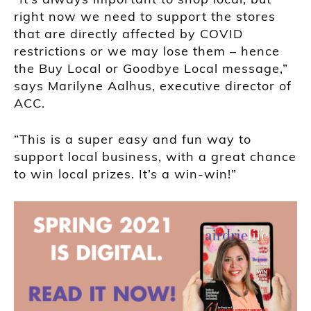
right now we need to support the stores
that are directly affected by COVID
restrictions or we may lose them – hence
the Buy Local or Goodbye Local message,”
says Marilyne Aalhus, executive director of
ACC.
“This is a super easy and fun way to
support local business, with a great chance
to win local prizes. It’s a win-win!”