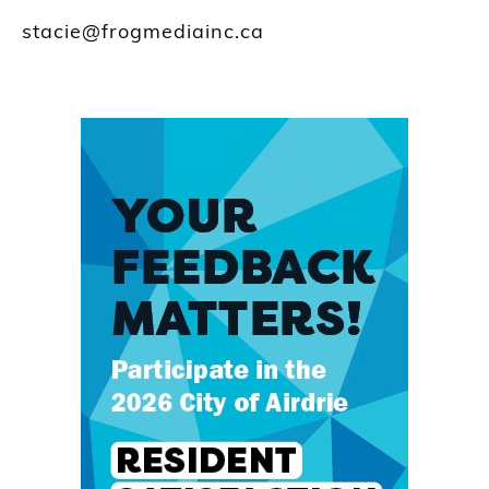
stacie@frogmediainc.ca