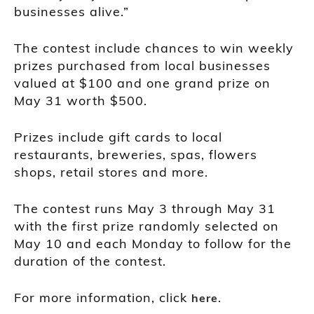
businesses alive.”
The contest include chances to win weekly
prizes purchased from local businesses
valued at $100 and one grand prize on
May 31 worth $500.
Prizes include gift cards to local
restaurants, breweries, spas, flowers
shops, retail stores and more.
The contest runs May 3 through May 31
with the first prize randomly selected on
May 10 and each Monday to follow for the
duration of the contest.
For more information, click
.
here