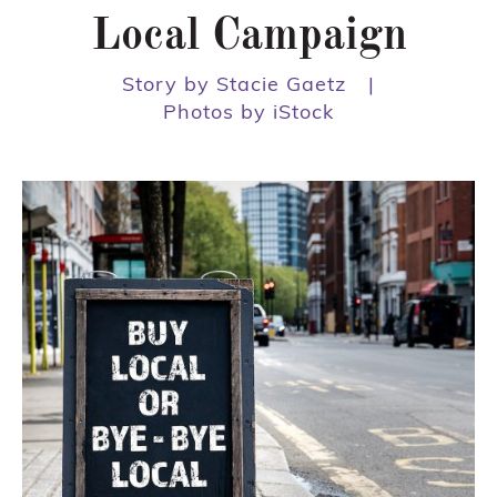
Local Campaign
Story by Stacie Gaetz
|
Photos by iStock