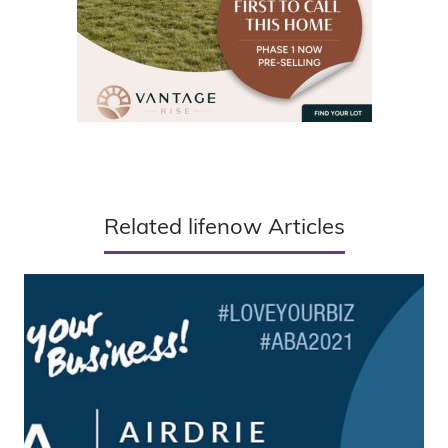
Related lifenow Articles