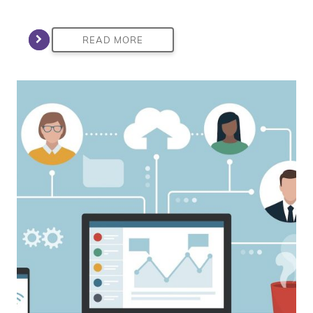
READ MORE