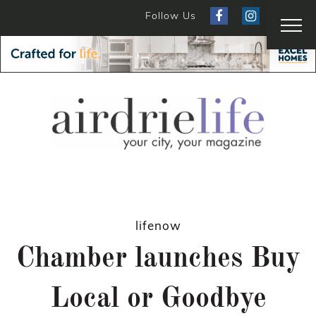
Follow Us
lifenow
Chamber launches Buy
Local or Goodbye