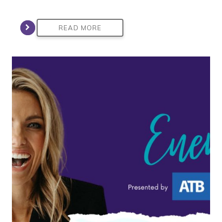
READ MORE