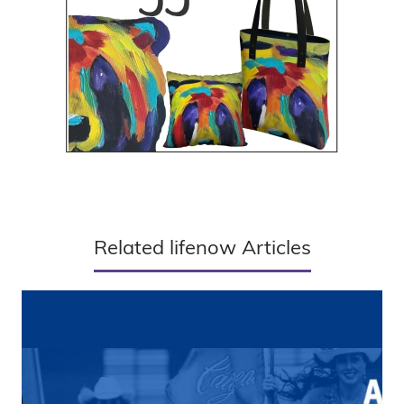
Related lifenow Articles