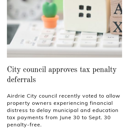
City council approves tax penalty
deferrals
Airdrie City council recently voted to allow
property owners experiencing financial
distress to delay municipal and education
tax payments from June 30 to Sept. 30
penalty-free.