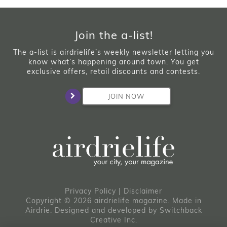
Join the a-list!
The a-list is airdrielife’s weekly newsletter letting you
know what’s happening around town. You get
exclusive offers, retail discounts and contests.
JOIN NOW
Privacy Policy
|
Disclaimer
Copyright © 2026 airdrielife magazine. Made in
Airdrie.
Designed and developed by
Switchback
Creative Inc.