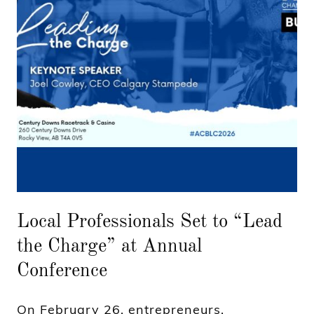
Local Professionals Set to “Lead
the Charge” at Annual
Conference
On February 26, entrepreneurs,