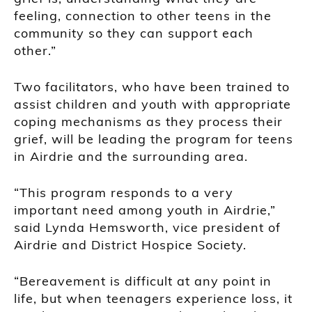
feeling, connection to other teens in the
community so they can support each
other.”
Two facilitators, who have been trained to
assist children and youth with appropriate
coping mechanisms as they process their
grief, will be leading the program for teens
in Airdrie and the surrounding area.
“This program responds to a very
important need among youth in Airdrie,”
said Lynda Hemsworth, vice president of
Airdrie and District Hospice Society.
“Bereavement is difficult at any point in
life, but when teenagers experience loss, it