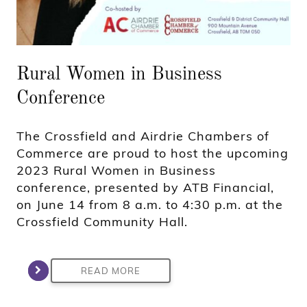
Rural Women in Business
Conference
The Crossfield and Airdrie Chambers of
Commerce are proud to host the upcoming
2023 Rural Women in Business
conference, presented by ATB Financial,
on June 14 from 8 a.m. to 4:30 p.m. at the
Crossfield Community Hall.
READ MORE