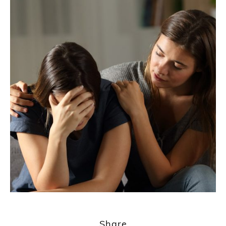
Share