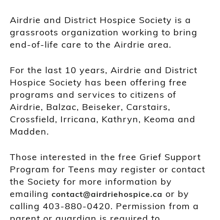
Airdrie and District Hospice Society is a
grassroots organization working to bring
end-of-life care to the Airdrie area.
For the last 10 years, Airdrie and District
Hospice Society has been offering free
programs and services to citizens of
Airdrie, Balzac, Beiseker, Carstairs,
Crossfield, Irricana, Kathryn, Keoma and
Madden.
Those interested in the free Grief Support
Program for Teens may register or contact
the Society for more information by
emailing
or by
contact@airdriehospice.ca
calling 403-880-0420. Permission from a
parent or guardian is required to