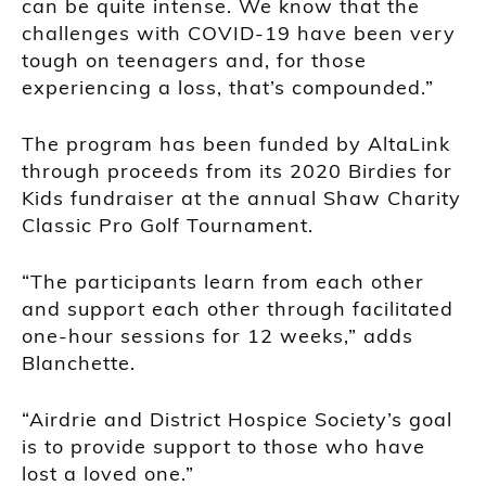
can be quite intense. We know that the
challenges with COVID-19 have been very
tough on teenagers and, for those
experiencing a loss, that’s compounded.”
The program has been funded by AltaLink
through proceeds from its 2020 Birdies for
Kids fundraiser at the annual Shaw Charity
Classic Pro Golf Tournament.
“The participants learn from each other
and support each other through facilitated
one-hour sessions for 12 weeks,” adds
Blanchette.
“Airdrie and District Hospice Society’s goal
is to provide support to those who have
lost a loved one.”