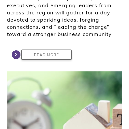
executives, and emerging leaders from
across the region will gather for a day
devoted to sparking ideas, forging
connections, and “leading the charge”
toward a stronger business community.
READ MORE