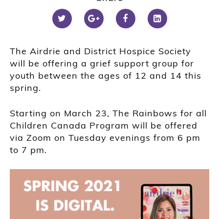
The Airdrie and District Hospice Society
will be offering a grief support group for
youth between the ages of 12 and 14 this
spring.
Starting on March 23, The Rainbows for all
Children Canada Program will be offered
via Zoom on Tuesday evenings from 6 pm
to 7 pm.