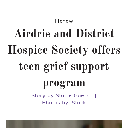
lifenow
Airdrie and District
Hospice Society offers
teen grief support
program
Story by Stacie Gaetz
|
Photos by iStock