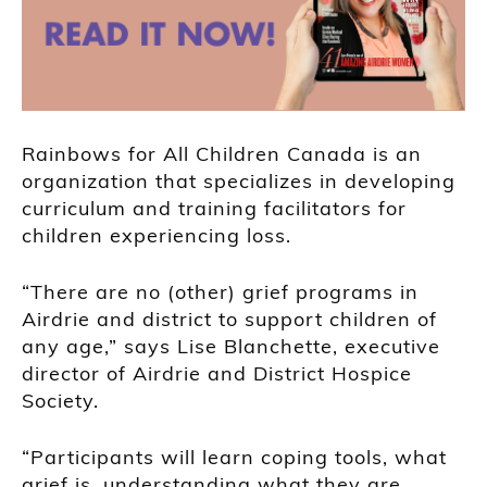
Rainbows for All Children Canada is an
organization that specializes in developing
curriculum and training facilitators for
children experiencing loss.
“There are no (other) grief programs in
Airdrie and district to support children of
any age,” says Lise Blanchette, executive
director of Airdrie and District Hospice
Society.
“Participants will learn coping tools, what
grief is, understanding what they are