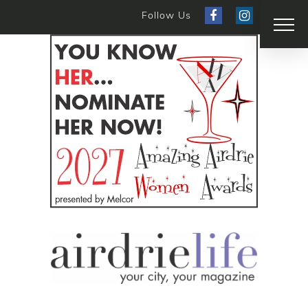
Follow Us