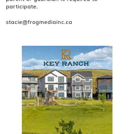
participate.
stacie@frogmediainc.ca