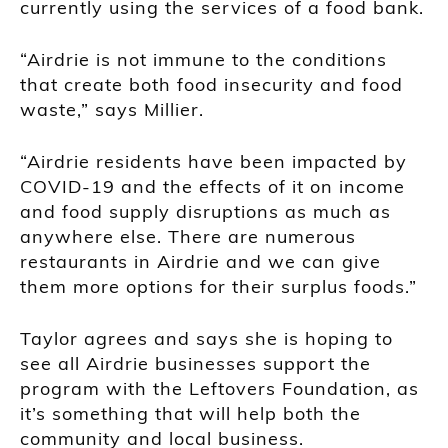
currently using the services of a food bank.
“Airdrie is not immune to the conditions
that create both food insecurity and food
waste,” says Millier.
“Airdrie residents have been impacted by
COVID-19 and the effects of it on income
and food supply disruptions as much as
anywhere else. There are numerous
restaurants in Airdrie and we can give
them more options for their surplus foods.”
Taylor agrees and says she is hoping to
see all Airdrie businesses support the
program with the Leftovers Foundation, as
it’s something that will help both the
community and local business.