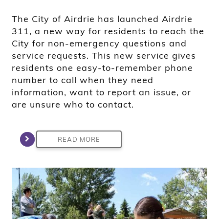
The City of Airdrie has launched Airdrie
311, a new way for residents to reach the
City for non-emergency questions and
service requests. This new service gives
residents one easy-to-remember phone
number to call when they need
information, want to report an issue, or
are unsure who to contact.
READ MORE