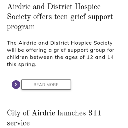
Airdrie and District Hospice
Society offers teen grief support
program
The Airdrie and District Hospice Society
will be offering a grief support group for
children between the ages of 12 and 14
this spring.
READ MORE
City of Airdrie launches 311
service