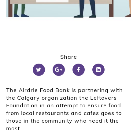
Share
The Airdrie Food Bank is partnering with
the Calgary organization the Leftovers
Foundation in an attempt to ensure food
from local restaurants and cafes goes to
those in the community who need it the
most.