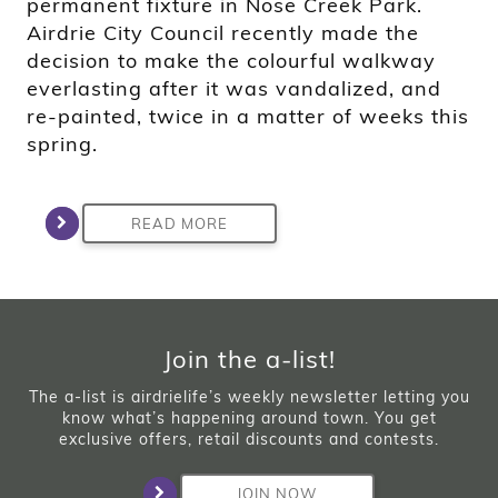
permanent fixture in Nose Creek Park.
Airdrie City Council recently made the
decision to make the colourful walkway
everlasting after it was vandalized, and
re-painted, twice in a matter of weeks this
spring.
READ MORE
Join the a-list!
The a-list is airdrielife’s weekly newsletter letting you
know what’s happening around town. You get
exclusive offers, retail discounts and contests.
JOIN NOW