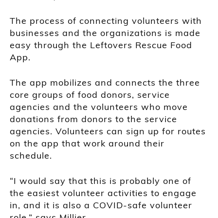
The process of connecting volunteers with
businesses and the organizations is made
easy through the Leftovers Rescue Food
App.
The app mobilizes and connects the three
core groups of food donors, service
agencies and the volunteers who move
donations from donors to the service
agencies. Volunteers can sign up for routes
on the app that work around their
schedule.
“I would say that this is probably one of
the easiest volunteer activities to engage
in, and it is also a COVID-safe volunteer
role,” says Millier.