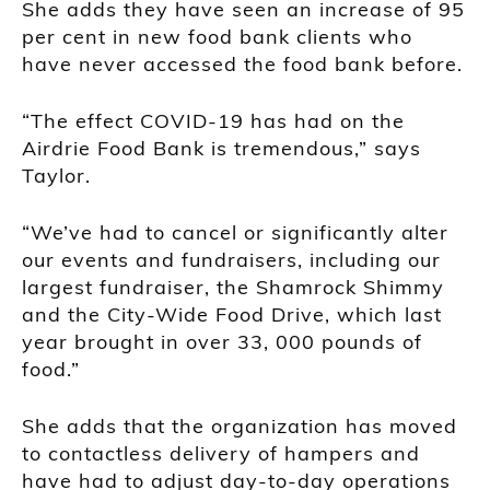
She adds they have seen an increase of 95
per cent in new food bank clients who
have never accessed the food bank before.
“The effect COVID-19 has had on the
Airdrie Food Bank is tremendous,” says
Taylor.
“We’ve had to cancel or significantly alter
our events and fundraisers, including our
largest fundraiser, the Shamrock Shimmy
and the City-Wide Food Drive, which last
year brought in over 33, 000 pounds of
food.”
She adds that the organization has moved
to contactless delivery of hampers and
have had to adjust day-to-day operations