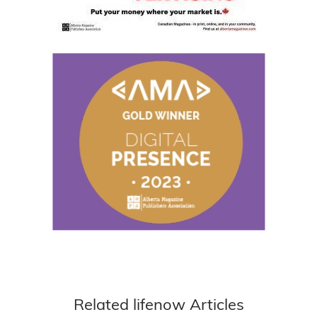
Related lifenow Articles