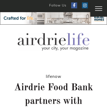
Follow Us
lifenow
Airdrie Food Bank
partners with