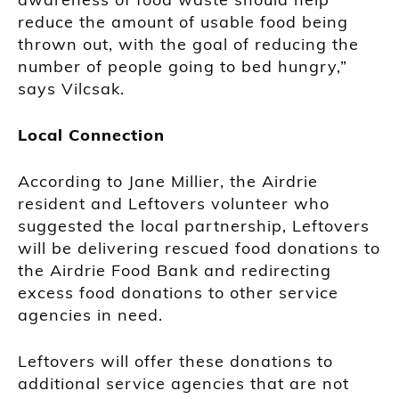
reduce the amount of usable food being
thrown out, with the goal of reducing the
number of people going to bed hungry,”
says Vilcsak.
Local Connection
According to Jane Millier, the Airdrie
resident and Leftovers volunteer who
suggested the local partnership, Leftovers
will be delivering rescued food donations to
the Airdrie Food Bank and redirecting
excess food donations to other service
agencies in need.
Leftovers will offer these donations to
additional service agencies that are not