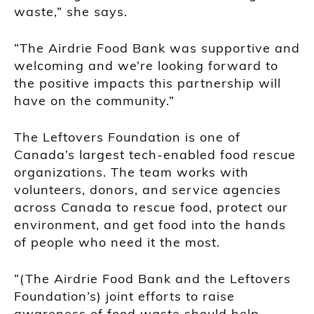
waste,” she says.
“The Airdrie Food Bank was supportive and
welcoming and we’re looking forward to
the positive impacts this partnership will
have on the community.”
The Leftovers Foundation is one of
Canada’s largest tech-enabled food rescue
organizations. The team works with
volunteers, donors, and service agencies
across Canada to rescue food, protect our
environment, and get food into the hands
of people who need it the most.
“(The Airdrie Food Bank and the Leftovers
Foundation’s) joint efforts to raise
awareness of food waste should help