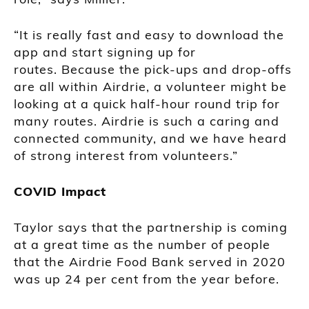
“It is really fast and easy to download the
app and start signing up for
routes. Because the pick-ups and drop-offs
are all within Airdrie, a volunteer might be
looking at a quick half-hour round trip for
many routes. Airdrie is such a caring and
connected community, and we have heard
of strong interest from volunteers.”
COVID Impact
Taylor says that the partnership is coming
at a great time as the number of people
that the Airdrie Food Bank served in 2020
was up 24 per cent from the year before.