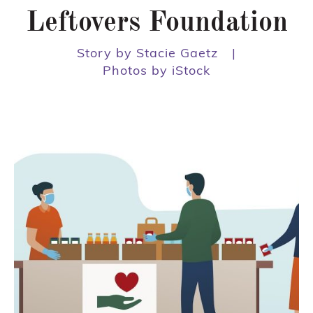
Leftovers Foundation
Story by Stacie Gaetz
|
Photos by iStock