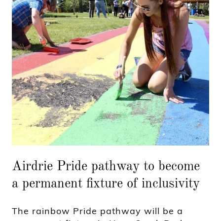
Airdrie Pride pathway to become
a permanent fixture of inclusivity
The rainbow Pride pathway will be a