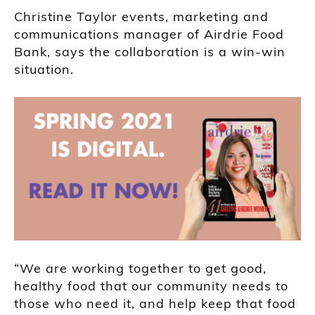
Christine Taylor events, marketing and
communications manager of Airdrie Food
Bank, says the collaboration is a win-win
situation.
“We are working together to get good,
healthy food that our community needs to
those who need it, and help keep that food