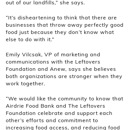
out of our landfills,” she says.
“It’s disheartening to think that there are
businesses that throw away perfectly good
food just because they don’t know what
else to do with it.”
Emily Vilcsak, VP of marketing and
communications with the Leftovers
Foundation and Anew, says she believes
both organizations are stronger when they
work together.
“We would like the community to know that
Airdrie Food Bank and The Leftovers
Foundation celebrate and support each
other’s efforts and commitment to
increasing food access, and reducing food