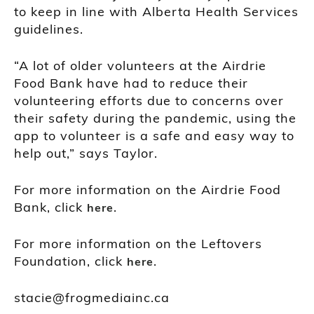
to keep in line with Alberta Health Services
guidelines.
“A lot of older volunteers at the Airdrie
Food Bank have had to reduce their
volunteering efforts due to concerns over
their safety during the pandemic, using the
app to volunteer is a safe and easy way to
help out,” says Taylor.
For more information on the Airdrie Food
Bank, click
.
here
For more information on the Leftovers
Foundation, click
.
here
stacie@frogmediainc.ca