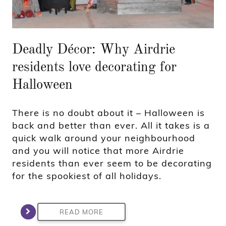
Deadly Décor: Why Airdrie
residents love decorating for
Halloween
There is no doubt about it – Halloween is
back and better than ever. All it takes is a
quick walk around your neighbourhood
and you will notice that more Airdrie
residents than ever seem to be decorating
for the spookiest of all holidays.
READ MORE