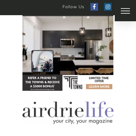
Follow Us