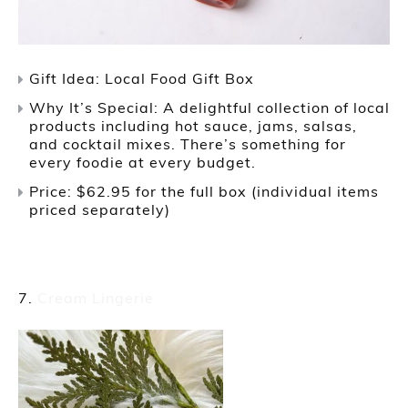
Gift Idea: Local Food Gift Box
Why It’s Special: A delightful collection of local
products including hot sauce, jams, salsas,
and cocktail mixes. There’s something for
every foodie at every budget.
Price: $62.95 for the full box (individual items
priced separately)
Cream Lingerie