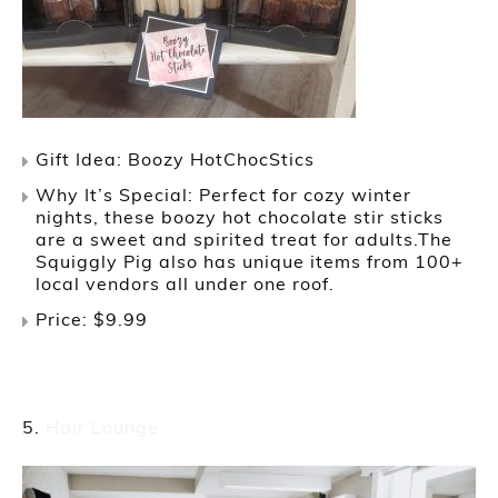
Gift Idea: Boozy HotChocStics
Why It’s Special: Perfect for cozy winter
nights, these boozy hot chocolate stir sticks
are a sweet and spirited treat for adults.The
Squiggly Pig also has unique items from 100+
local vendors all under one roof.
Price: $9.99
Hair Lounge