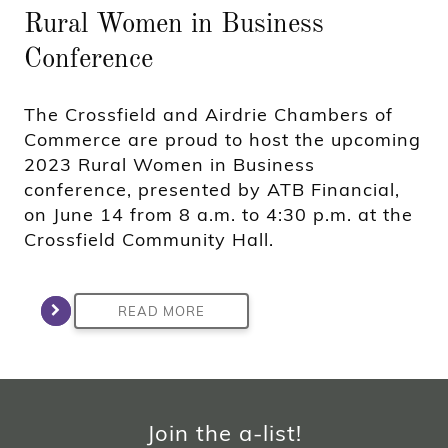
Rural Women in Business
Conference
The Crossfield and Airdrie Chambers of
Commerce are proud to host the upcoming
2023 Rural Women in Business
conference, presented by ATB Financial,
on June 14 from 8 a.m. to 4:30 p.m. at the
Crossfield Community Hall.
READ MORE
Join the a-list!