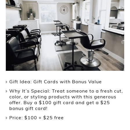
Gift Idea: Gift Cards with Bonus Value
Why It’s Special: Treat someone to a fresh cut,
color, or styling products with this generous
offer. Buy a $100 gift card and get a $25
bonus gift card!
Price: $100 + $25 free