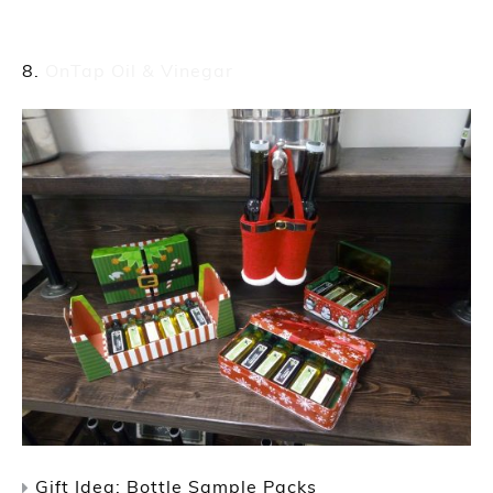
OnTap Oil & Vinegar
Gift Idea: Bottle Sample Packs