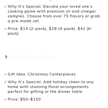
Why It’s Special: Elevate your loved one’s
cooking game with premium oil and vinegar
samples. Choose from over 75 flavors or grab
a pre-made set.
Price: $14 (2-pack), $28 (4-pack), $41 (6-
pack)
Holland House Flowers
Gift Idea: Christmas Centerpieces
Why It’s Special: Add holiday cheer to any
home with stunning floral arrangements
perfect for gifting or the dinner table.
Price: $50–$150