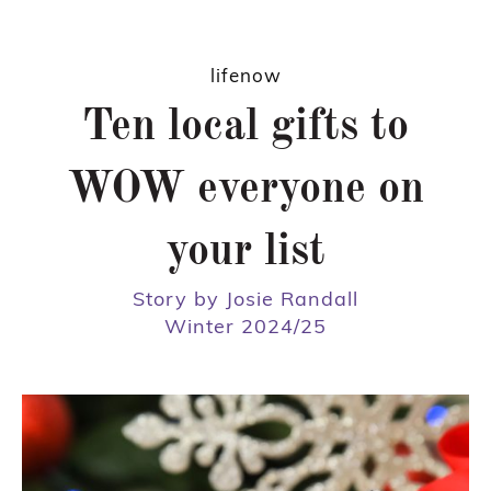
lifenow
Ten local gifts to
WOW everyone on
your list
Story by Josie Randall
Winter 2024/25