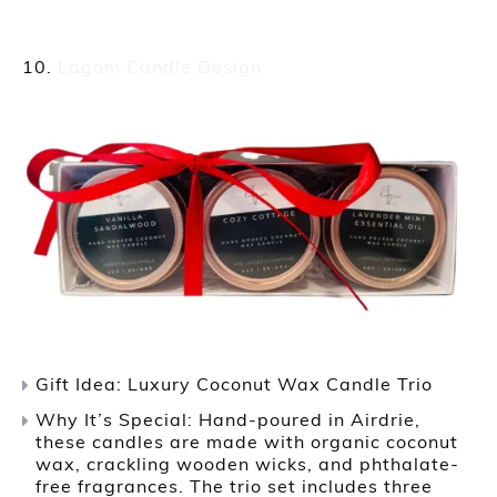
Lagom Candle Design
Gift Idea: Luxury Coconut Wax Candle Trio
Why It’s Special: Hand-poured in Airdrie,
these candles are made with organic coconut
wax, crackling wooden wicks, and phthalate-
free fragrances. The trio set includes three