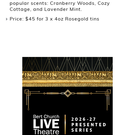
popular scents: Cranberry Woods, Cozy
Cottage, and Lavender Mint.
Price: $45 for 3 x 4oz Rosegold tins