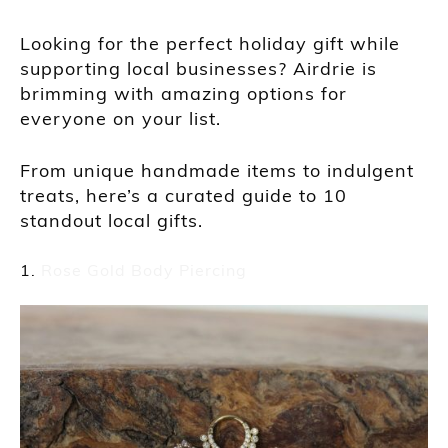
Looking for the perfect holiday gift while
supporting local businesses? Airdrie is
brimming with amazing options for
everyone on your list.
From unique handmade items to indulgent
treats, here’s a curated guide to 10
standout local gifts.
Rose Gold Body Piercing