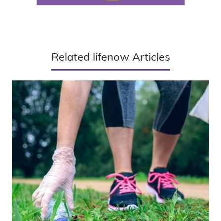
Related lifenow Articles