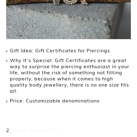
Gift Idea: Gift Certificates for Piercings
Why It’s Special: Gift Certificates are a great
way to surprise the piercing enthusiast in your
life, without the risk of something not fitting
properly, because when it comes to high
quality body jewellery, there is no one size fits
all.
Price: Customizable denominations
I Love Biscotti Co.