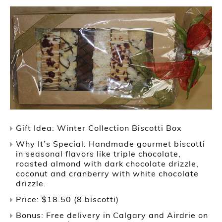
Gift Idea: Winter Collection Biscotti Box
Why It’s Special: Handmade gourmet biscotti
in seasonal flavors like triple chocolate,
roasted almond with dark chocolate drizzle,
coconut and cranberry with white chocolate
drizzle.
Price: $18.50 (8 biscotti)
Bonus: Free delivery in Calgary and Airdrie on