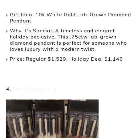
Gift Idea: 10k White Gold Lab-Grown Diamond
Pendant
Why It’s Special: A timeless and elegant
holiday exclusive. This .75ctw lab-grown
diamond pendant is perfect for someone who
loves luxury with a modern twist.
Price: Regular $1,529, Holiday Deal $1,146
The Squiggly Pig