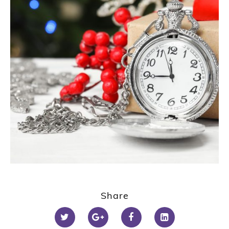
Share