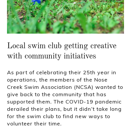
Local swim club getting creative
with community initiatives
As part of celebrating their 25th year in
operations, the members of the Nose
Creek Swim Association (NCSA) wanted to
give back to the community that has
supported them. The COVID-19 pandemic
derailed their plans, but it didn’t take long
for the swim club to find new ways to
volunteer their time.