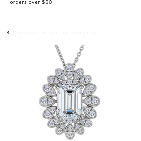
orders over $60
Swedish Jewellers International Ltd