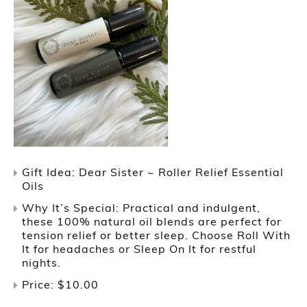
Gift Idea: Dear Sister ~ Roller Relief Essential
Oils
Why It’s Special: Practical and indulgent,
these 100% natural oil blends are perfect for
tension relief or better sleep. Choose Roll With
It for headaches or Sleep On It for restful
nights.
Price: $10.00