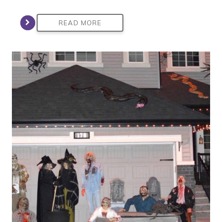
READ MORE