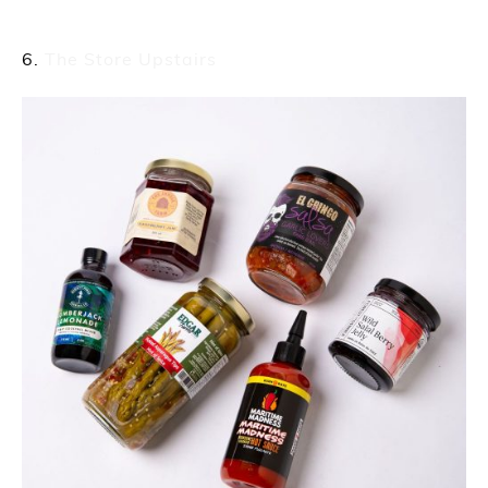
The Store Upstairs