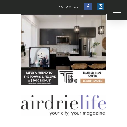
Follow Us