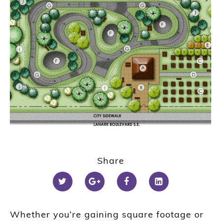
Share
Whether you’re gaining square footage or