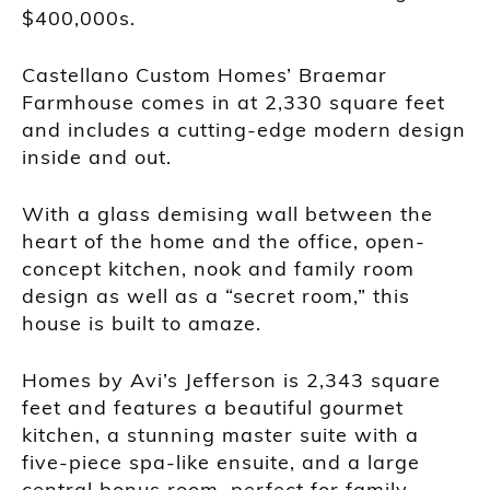
$400,000s.
Castellano Custom Homes’ Braemar
Farmhouse comes in at 2,330 square feet
and includes a cutting-edge modern design
inside and out.
With a glass demising wall between the
heart of the home and the office, open-
concept kitchen, nook and family room
design as well as a “secret room,” this
house is built to amaze.
Homes by Avi’s Jefferson is 2,343 square
feet and features a beautiful gourmet
kitchen, a stunning master suite with a
five-piece spa-like ensuite, and a large
central bonus room, perfect for family