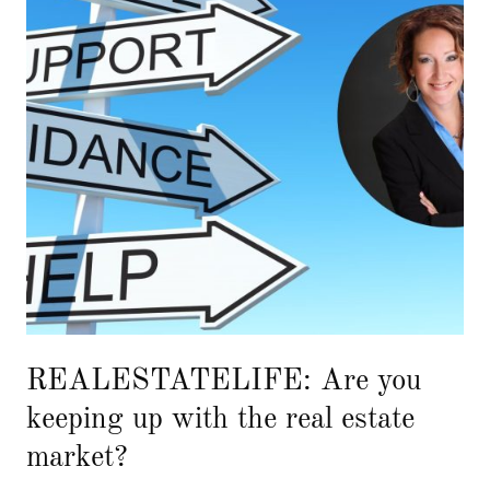
REALESTATELIFE: Are you
keeping up with the real estate
market?