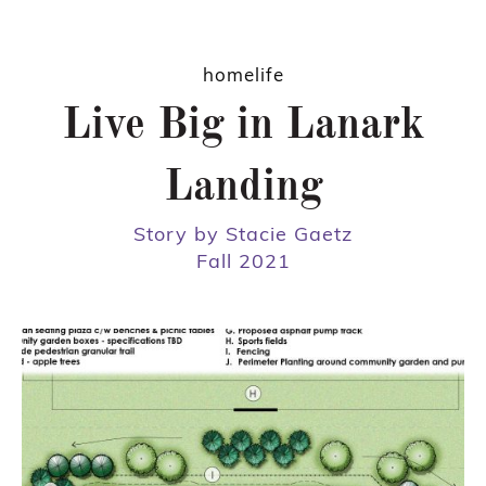
homelife
Live Big in Lanark
Landing
Story by Stacie Gaetz
Fall 2021