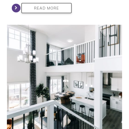
READ MORE