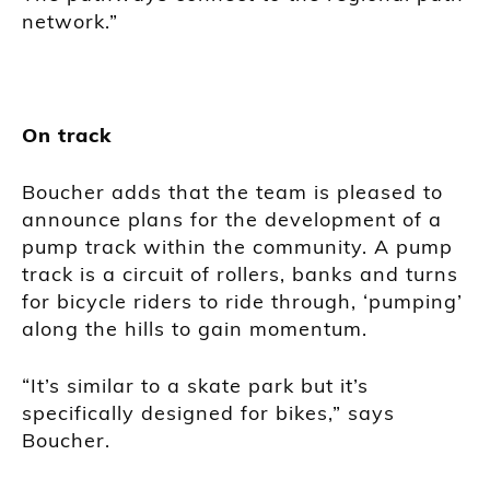
network.”
On track
Boucher adds that the team is pleased to
announce plans for the development of a
pump track within the community. A pump
track is a circuit of rollers, banks and turns
for bicycle riders to ride through, ‘pumping’
along the hills to gain momentum.
“It’s similar to a skate park but it’s
specifically designed for bikes,” says
Boucher.