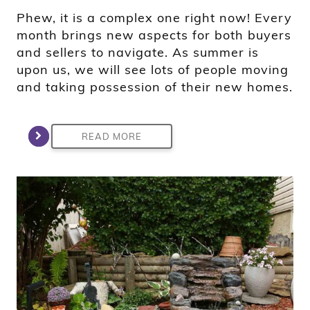
Phew, it is a complex one right now! Every
month brings new aspects for both buyers
and sellers to navigate. As summer is
upon us, we will see lots of people moving
and taking possession of their new homes.
READ MORE