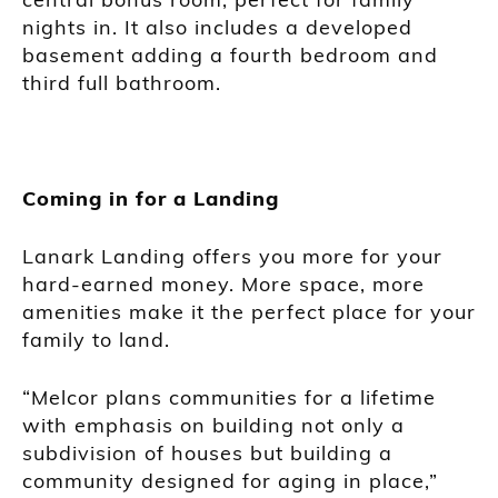
nights in. It also includes a developed
basement adding a fourth bedroom and
third full bathroom.
Coming in for a Landing
Lanark Landing offers you more for your
hard-earned money. More space, more
amenities make it the perfect place for your
family to land.
“Melcor plans communities for a lifetime
with emphasis on building not only a
subdivision of houses but building a
community designed for aging in place,”