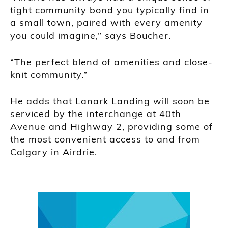
tight community bond you typically find in
a small town, paired with every amenity
you could imagine,” says Boucher.
“The perfect blend of amenities and close-
knit community.”
He adds that Lanark Landing will soon be
serviced by the interchange at 40th
Avenue and Highway 2, providing some of
the most convenient access to and from
Calgary in Airdrie.