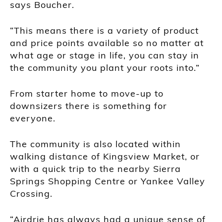
says Boucher.
“This means there is a variety of product
and price points available so no matter at
what age or stage in life, you can stay in
the community you plant your roots into.”
From starter home to move-up to
downsizers there is something for
everyone.
The community is also located within
walking distance of Kingsview Market, or
with a quick trip to the nearby Sierra
Springs Shopping Centre or Yankee Valley
Crossing.
“Airdrie has always had a unique sense of