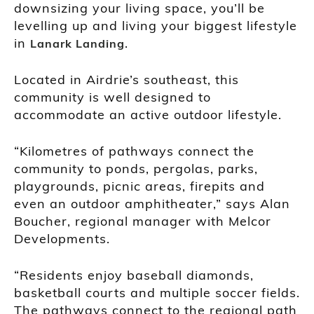
downsizing your living space, you’ll be
levelling up and living your biggest lifestyle
in
.
Lanark Landing
Located in Airdrie’s southeast, this
community is well designed to
accommodate an active outdoor lifestyle.
“Kilometres of pathways connect the
community to ponds, pergolas, parks,
playgrounds, picnic areas, firepits and
even an outdoor amphitheater,” says Alan
Boucher, regional manager with Melcor
Developments.
“Residents enjoy baseball diamonds,
basketball courts and multiple soccer fields.
The pathways connect to the regional path