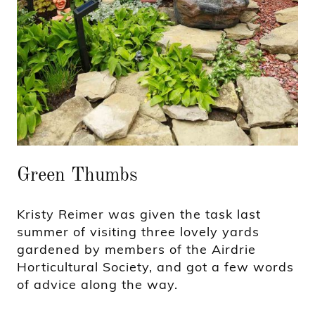
Green Thumbs
Kristy Reimer was given the task last
summer of visiting three lovely yards
gardened by members of the Airdrie
Horticultural Society, and got a few words
of advice along the way.