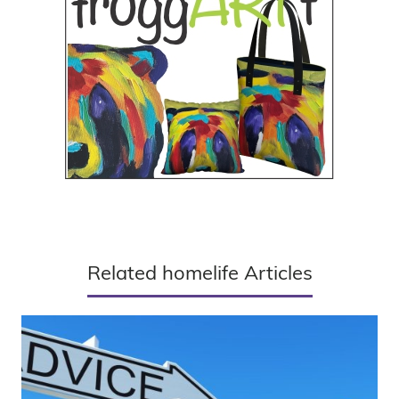
Related homelife Articles