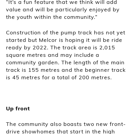
“It’s a fun feature that we think will add
value and will be particularly enjoyed by
the youth within the community.”
Construction of the pump track has not yet
started but Melcor is hoping it will be ride
ready by 2022. The track area is 2,015
square metres and may include a
community garden. The length of the main
track is 155 metres and the beginner track
is 45 metres for a total of 200 metres.
Up front
The community also boasts two new front-
drive showhomes that start in the high