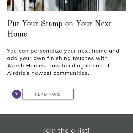
Put Your Stamp on Your Next
Home
You can personalize your next home and
add your own finishing touches with
Akash Homes, now building in one of
Airdrie’s newest communities.
READ MORE
Join the a-list!