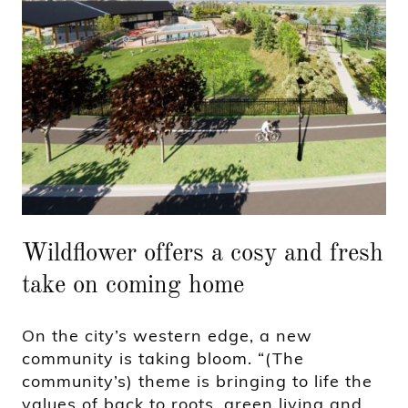
Wildflower offers a cosy and fresh
take on coming home
On the city’s western edge, a new
community is taking bloom. “(The
community’s) theme is bringing to life the
values of back to roots, green living and