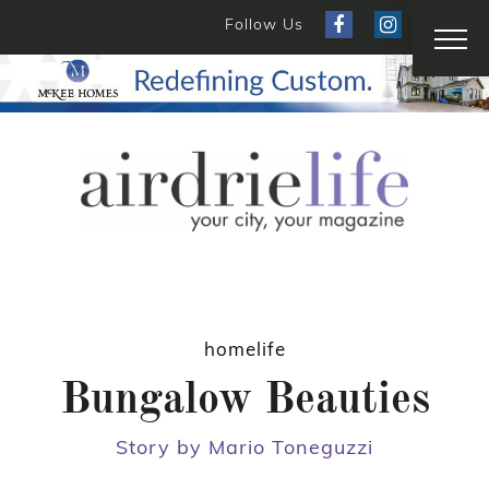
Follow Us
homelife
Bungalow Beauties
Story by Mario Toneguzzi