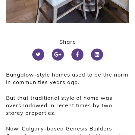
1
2
Share
3
4
5
6
Bungalow-style homes used to be the norm
in communities years ago.
But that traditional style of home was
overshadowed in recent times by two-
storey properties.
Now, Calgary-based Genesis Builders