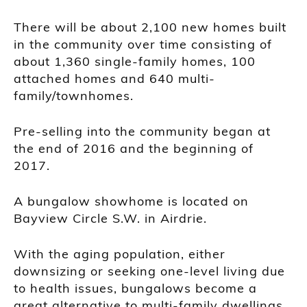
There will be about 2,100 new homes built
in the community over time consisting of
about 1,360 single-family homes, 100
attached homes and 640 multi-
family/townhomes.
Pre-selling into the community began at
the end of 2016 and the beginning of
2017.
A bungalow showhome is located on
Bayview Circle S.W. in Airdrie.
With the aging population, either
downsizing or seeking one-level living due
to health issues, bungalows become a
great alternative to multi-family dwellings.