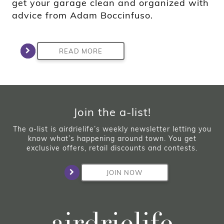
get your garage clean and organized with
advice from Adam Boccinfuso.
READ MORE
Join the a-list!
The a-list is airdrielife’s weekly newsletter letting you
know what’s happening around town. You get
exclusive offers, retail discounts and contests.
JOIN NOW