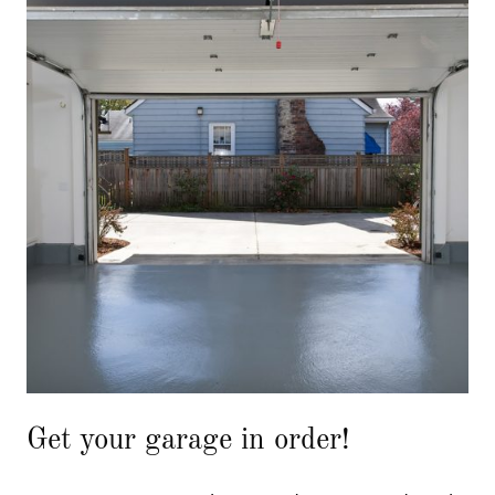
Get your garage in order!