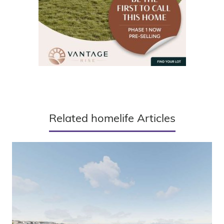
Related homelife Articles