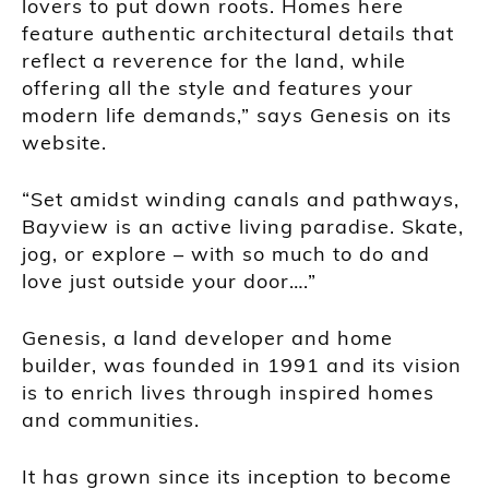
lovers to put down roots. Homes here
feature authentic architectural details that
reflect a reverence for the land, while
offering all the style and features your
modern life demands,” says Genesis on its
website.
“Set amidst winding canals and pathways,
Bayview is an active living paradise. Skate,
jog, or explore – with so much to do and
love just outside your door….”
Genesis, a land developer and home
builder, was founded in 1991 and its vision
is to enrich lives through inspired homes
and communities.
It has grown since its inception to become