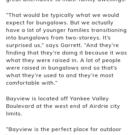
“That would be typically what we would
expect for bungalows. But we actually
have a lot of younger families transitioning
into bungalows from two-storeys. It’s
surprised us,” says Garrett. “And they’re
finding that they’re doing it because it was
what they were raised in. A lot of people
were raised in bungalows and so that’s
what they’re used to and they’re most
comfortable with.”
Bayview is located off Yankee Valley
Boulevard at the west end of Airdrie city
limits.
“Bayview is the perfect place for outdoor