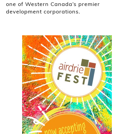
one of Western Canada’s premier
development corporations.