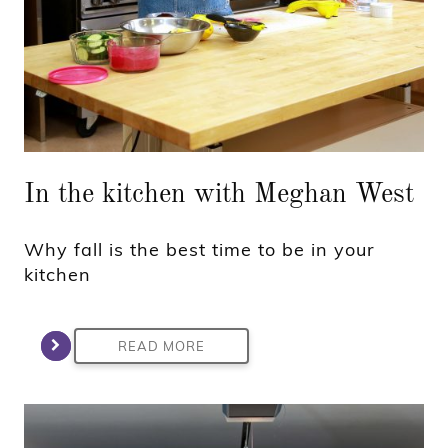
In the kitchen with Meghan West
Why fall is the best time to be in your
kitchen
READ MORE