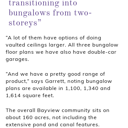
transitioning into
bungalows from two-
storeys”
“A lot of them have options of doing
vaulted ceilings larger. All three bungalow
floor plans we have also have double-car
garages.
“And we have a pretty good range of
product,” says Garrett, noting bungalow
plans are available in 1,100, 1,340 and
1,614 square feet.
The overall Bayview community sits on
about 160 acres, not including the
extensive pond and canal features.