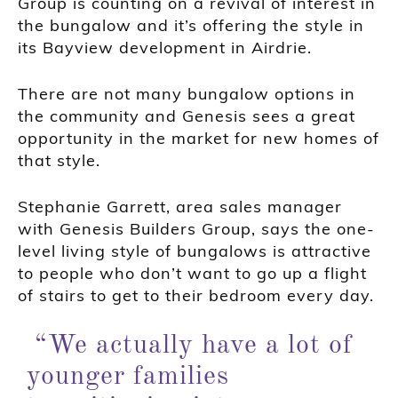
Group is counting on a revival of interest in
the bungalow and it’s offering the style in
its Bayview development in Airdrie.
There are not many bungalow options in
the community and Genesis sees a great
opportunity in the market for new homes of
that style.
Stephanie Garrett, area sales manager
with Genesis Builders Group, says the one-
level living style of bungalows is attractive
to people who don’t want to go up a flight
of stairs to get to their bedroom every day.
“We actually have a lot of
younger families