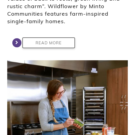
rustic charm”. Wildflower by Minto
Communities features farm-inspired
single-family homes.
READ MORE