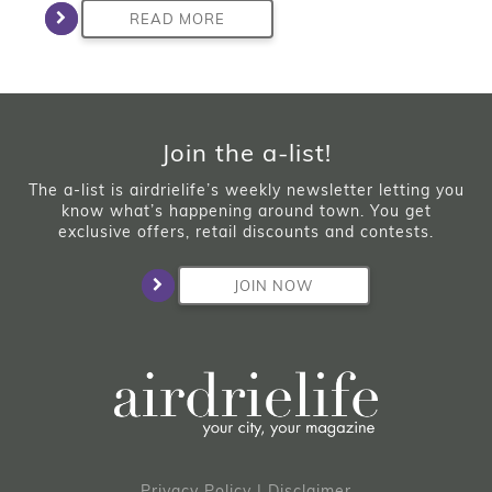
READ MORE
Join the a-list!
The a-list is airdrielife’s weekly newsletter letting you
know what’s happening around town. You get
exclusive offers, retail discounts and contests.
JOIN NOW
Privacy Policy
|
Disclaimer