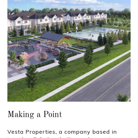
Making a Point
Vesta Properties, a company based in