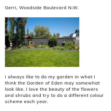
Gerri, Woodside Boulevard N.W.
I always like to do my garden in what I
think the Garden of Eden may somewhat
look like. I love the beauty of the flowers
and shrubs and try to do a different colour
scheme each year.