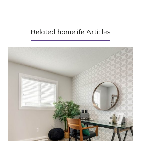
Related homelife Articles