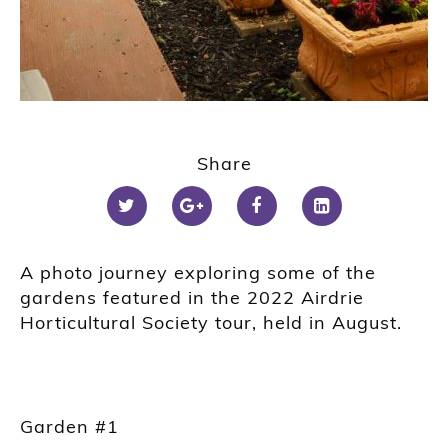
1
2
Share
3
4
5
A photo journey exploring some of the
gardens featured in the 2022 Airdrie
Horticultural Society tour, held in August.
Garden #1