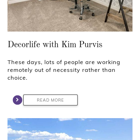
Decorlife with Kim Purvis
These days, lots of people are working
remotely out of necessity rather than
choice.
READ MORE