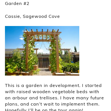
Garden #2
Cassie, Sagewood Cove
This is a garden in development. I started
with raised wooden vegetable beds with
an arbour and trellises. I have many future
plans, and can’t wait to implement them.
Hopefully I’ll be on the tour again!