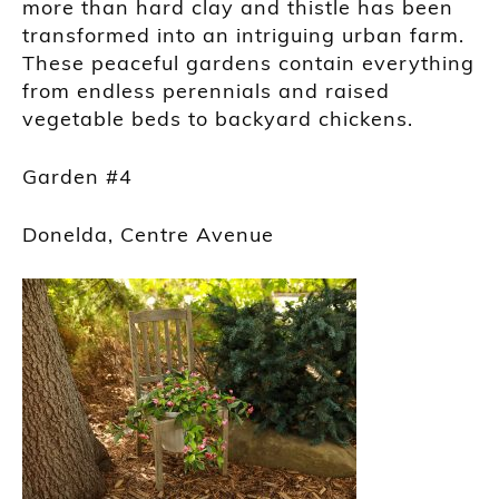
more than hard clay and thistle has been
transformed into an intriguing urban farm.
These peaceful gardens contain everything
from endless perennials and raised
vegetable beds to backyard chickens.
Garden #4
Donelda, Centre Avenue