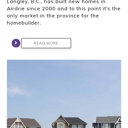
Langley, B.C., has built new homes in
Airdrie since 2000 and to this point it’s the
only market in the province for the
homebuilder.
READ MORE