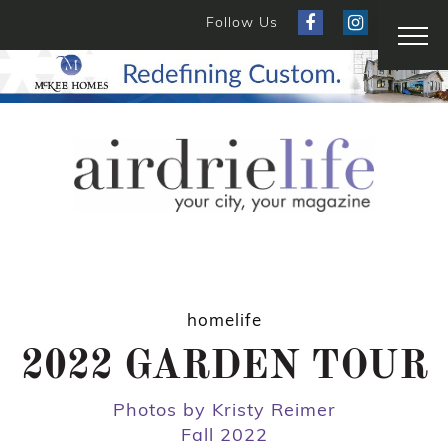
Follow Us
homelife
2022 GARDEN TOUR
Photos by Kristy Reimer
Fall 2022