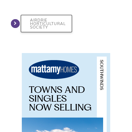
AIRDRIE
HORTICULTURAL
SOCIETY