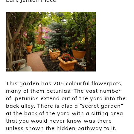
This garden has 205 colourful flowerpots,
many of them petunias. The vast number
of petunias extend out of the yard into the
back alley. There is also a “secret garden”
at the back of the yard with a sitting area
that you would never know was there
unless shown the hidden pathway to it.