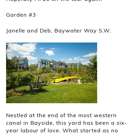
Garden #3
Janelle and Deb, Baywater Way S.W.
Nestled at the end of the most western
canal in Bayside, this yard has been a six-
year labour of love. What started as no