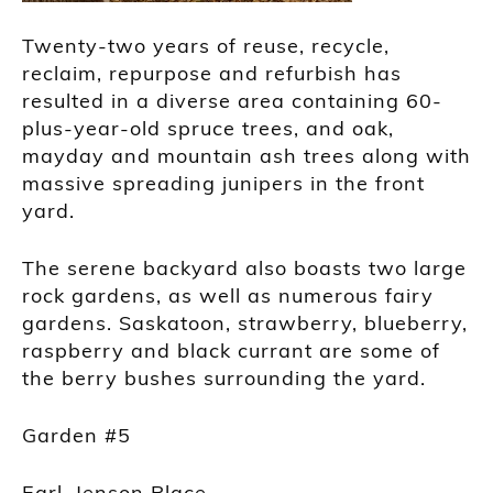
Twenty-two years of reuse, recycle,
reclaim, repurpose and refurbish has
resulted in a diverse area containing 60-
plus-year-old spruce trees, and oak,
mayday and mountain ash trees along with
massive spreading junipers in the front
yard.
The serene backyard also boasts two large
rock gardens, as well as numerous fairy
gardens. Saskatoon, strawberry, blueberry,
raspberry and black currant are some of
the berry bushes surrounding the yard.
Garden #5
Earl, Jenson Place