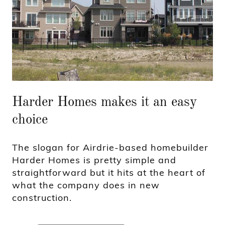
Harder Homes makes it an easy
choice
The slogan for Airdrie-based homebuilder
Harder Homes is pretty simple and
straightforward but it hits at the heart of
what the company does in new
construction.