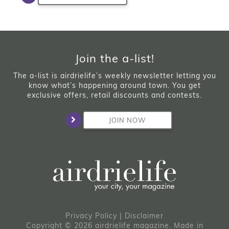
Join the a-list!
The a-list is airdrielife’s weekly newsletter letting you
know what’s happening around town. You get
exclusive offers, retail discounts and contests.
JOIN NOW
Privacy Policy
|
Disclaimer
Copyright © 2026 airdrielife magazine. Made in