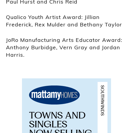
Paul Hurst and Chris Reid
Qualico Youth Artist Award: Jillian
Frederick, Rex Mulder and Bethany Taylor
JoRo Manufacturing Arts Educator Award:
Anthony Burbidge, Vern Gray and Jordan
Harris.