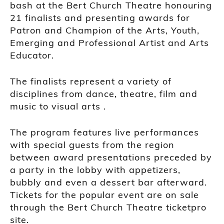
bash at the Bert Church Theatre honouring
21 finalists and presenting awards for
Patron and Champion of the Arts, Youth,
Emerging and Professional Artist and Arts
Educator.
The finalists represent a variety of
disciplines from dance, theatre, film and
music to visual arts .
The program features live performances
with special guests from the region
between award presentations preceded by
a party in the lobby with appetizers,
bubbly and even a dessert bar afterward.
Tickets for the popular event are on sale
through the Bert Church Theatre ticketpro
site.