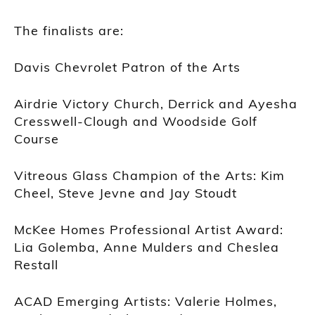
The finalists are:
Davis Chevrolet Patron of the Arts
Airdrie Victory Church, Derrick and Ayesha
Cresswell-Clough and Woodside Golf
Course
Vitreous Glass Champion of the Arts: Kim
Cheel, Steve Jevne and Jay Stoudt
McKee Homes Professional Artist Award:
Lia Golemba, Anne Mulders and Cheslea
Restall
ACAD Emerging Artists: Valerie Holmes,