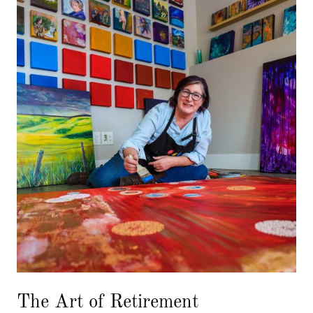
The Art of Retirement