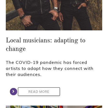
Local musicians: adapting to
change
The COVID-19 pandemic has forced
artists to adapt how they connect with
their audiences.
READ MORE