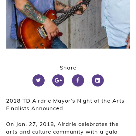
Share
2018 TD Airdrie Mayor’s Night of the Arts
Finalists Announced
On Jan. 27, 2018, Airdrie celebrates the
arts and culture community with a gala