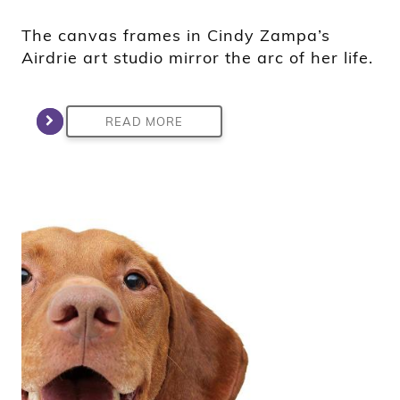
The canvas frames in Cindy Zampa’s
Airdrie art studio mirror the arc of her life.
READ MORE