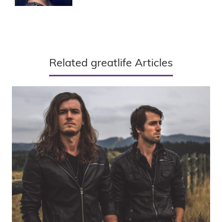
Related greatlife Articles