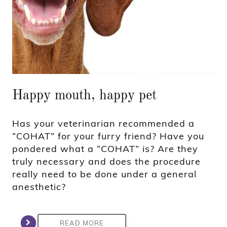
Happy mouth, happy pet
Has your veterinarian recommended a
“COHAT” for your furry friend? Have you
pondered what a “COHAT” is? Are they
truly necessary and does the procedure
really need to be done under a general
anesthetic?
READ MORE