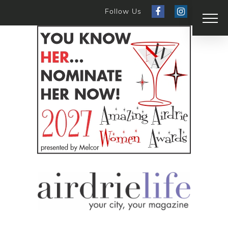
Follow Us