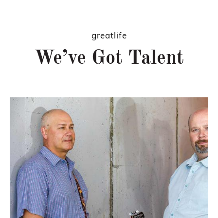
greatlife
We’ve Got Talent