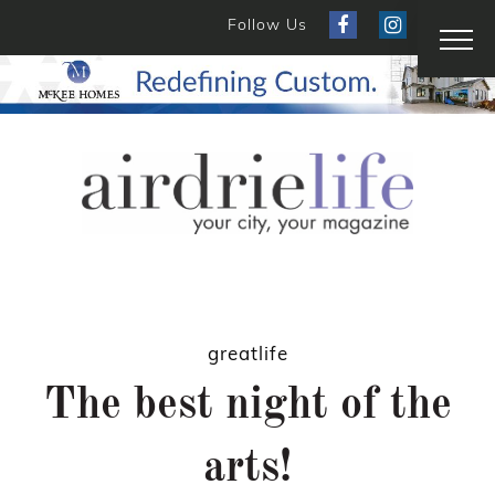
Follow Us
greatlife
The best night of the
arts!