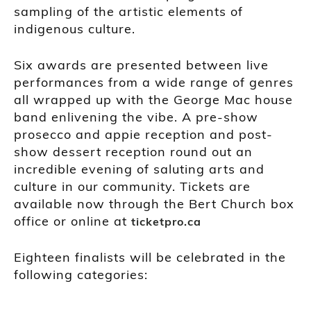
sampling of the artistic elements of
indigenous culture.
Six awards are presented between live
performances from a wide range of genres
all wrapped up with the George Mac house
band enlivening the vibe. A pre-show
prosecco and appie reception and post-
show dessert reception round out an
incredible evening of saluting arts and
culture in our community. Tickets are
available now through the Bert Church box
office or online at
ticketpro.ca
Eighteen finalists will be celebrated in the
following categories: