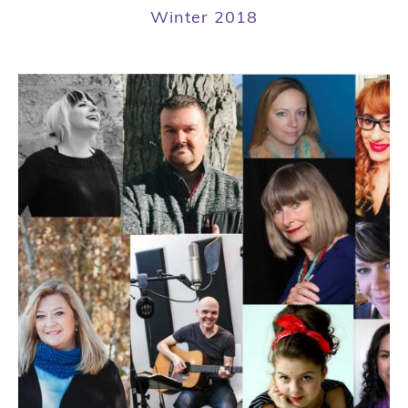
Winter 2018