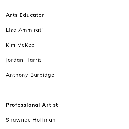
Arts Educator
Lisa Ammirati
Kim McKee
Jordan Harris
Anthony Burbidge
Professional Artist
Shawnee Hoffman