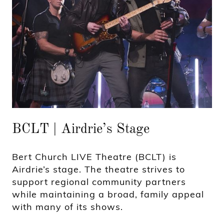
BCLT | Airdrie’s Stage
Bert Church LIVE Theatre (BCLT) is
Airdrie’s stage. The theatre strives to
support regional community partners
while maintaining a broad, family appeal
with many of its shows.