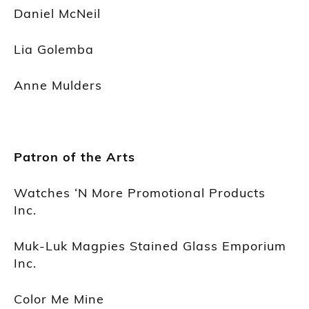
Daniel McNeil
Lia Golemba
Anne Mulders
Patron of the Arts
Watches ‘N More Promotional Products
Inc.
Muk-Luk Magpies Stained Glass Emporium
Inc.
Color Me Mine