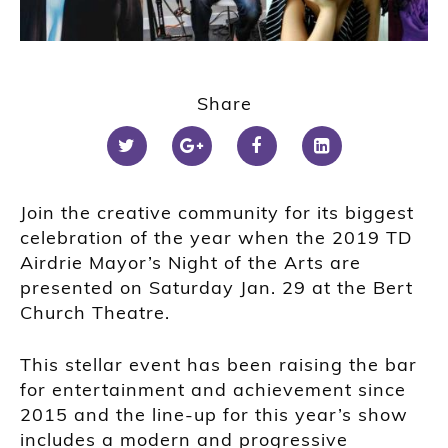
Share
Join the creative community for its biggest
celebration of the year when the 2019 TD
Airdrie Mayor’s Night of the Arts are
presented on Saturday Jan. 29 at the Bert
Church Theatre.
This stellar event has been raising the bar
for entertainment and achievement since
2015 and the line-up for this year’s show
includes a modern and progressive