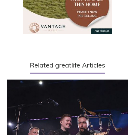
Related greatlife Articles