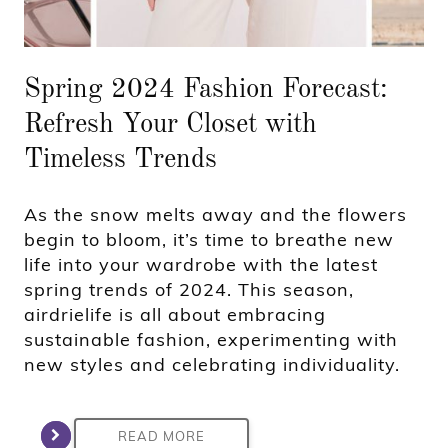
Spring 2024 Fashion Forecast:
Refresh Your Closet with
Timeless Trends
As the snow melts away and the flowers
begin to bloom, it’s time to breathe new
life into your wardrobe with the latest
spring trends of 2024. This season,
airdrielife is all about embracing
sustainable fashion, experimenting with
new styles and celebrating individuality.
READ MORE