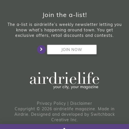
Join the a-list!
The a-list is airdrielife’s weekly newsletter letting you
know what’s happening around town. You get
exclusive offers, retail discounts and contests.
JOIN NOW
Privacy Policy
|
Disclaimer
Copyright © 2026 airdrielife magazine. Made in
Airdrie.
Designed and developed by
Switchback
Creative Inc.