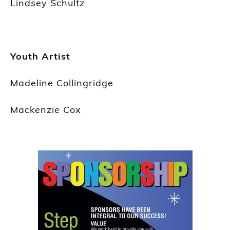
Lindsey Schultz
Youth Artist
Madeline Collingridge
Mackenzie Cox