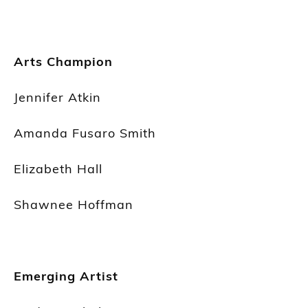
Arts Champion
Jennifer Atkin
Amanda Fusaro Smith
Elizabeth Hall
Shawnee Hoffman
Emerging Artist