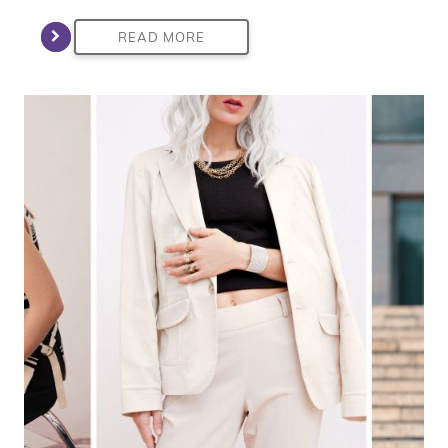
READ MORE