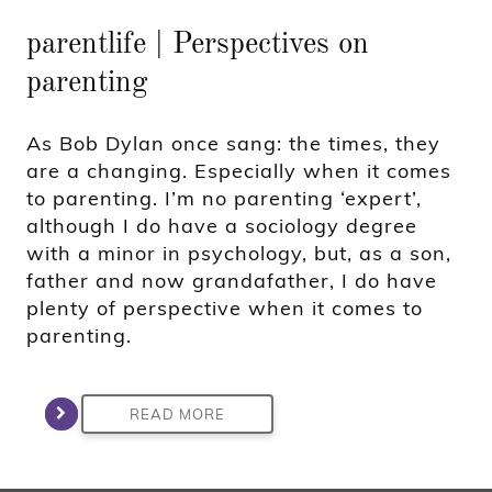
parentlife | Perspectives on
parenting
As Bob Dylan once sang: the times, they
are a changing. Especially when it comes
to parenting. I’m no parenting ‘expert’,
although I do have a sociology degree
with a minor in psychology, but, as a son,
father and now grandafather, I do have
plenty of perspective when it comes to
parenting.
READ MORE