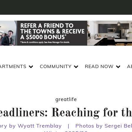
ARTMENTS
COMMUNITY
READ NOW
A
greatlife
adliners: Reaching for th
ory by Wyatt Tremblay
|
Photos by Sergei Bel