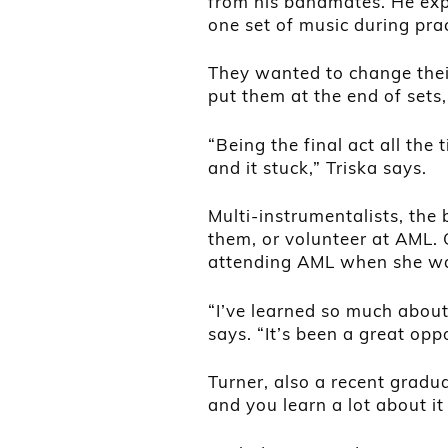
from his bandmates. He expl
one set of music during prac
They wanted to change the
put them at the end of sets,
“Being the final act all the 
and it stuck,” Triska says.
Multi-instrumentalists, the
them, or volunteer at AML.
attending AML when she wa
“I’ve learned so much abou
says. “It’s been a great opp
Turner, also a recent gradua
and you learn a lot about it