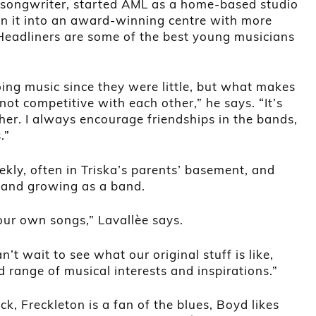
r-songwriter, started AML as a home-based studio
n it into an award-winning centre with more
 Headliners are some of the best young musicians
ing music since they were little, but what makes
 not competitive with each other,” he says. “It’s
er. I always encourage friendships in the bands,
.”
ly, often in Triska’s parents’ basement, and
 and growing as a band.
our own songs,” Lavallèe says.
n’t wait to see what our original stuff is like,
range of musical interests and inspirations.”
ck, Freckleton is a fan of the blues, Boyd likes