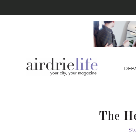
DEP
The He
St