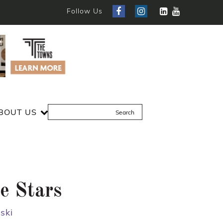
Follow Us
BOUT US
e Stars
ski