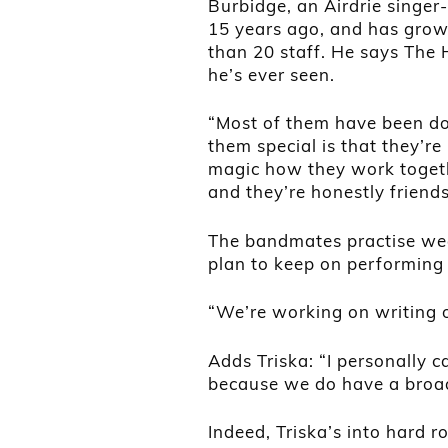
Burbidge, an Airdrie singe
15 years ago, and has grow
than 20 staff. He says The
he’s ever seen.
“Most of them have been do
them special is that they’re
magic how they work togeth
and they’re honestly friends
The bandmates practise week
plan to keep on performing
“We’re working on writing 
Adds Triska: “I personally ca
because we do have a broad 
Indeed, Triska’s into hard ro