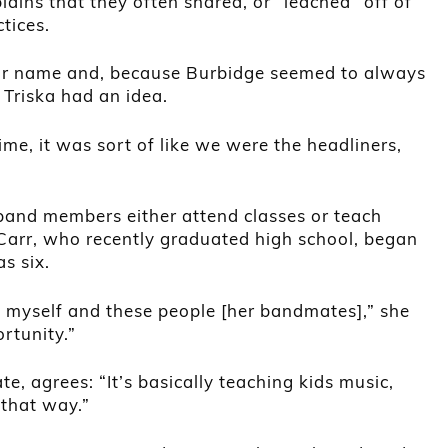
ains that they often shared, or “leached” off of
tices.
ir name and, because Burbidge seemed to always
 Triska had an idea.
time, it was sort of like we were the headliners,
 band members either attend classes or teach
 Carr, who recently graduated high school, began
s six.
t myself and these people [her bandmates],” she
ortunity.”
te, agrees: “It’s basically teaching kids music,
 that way.”