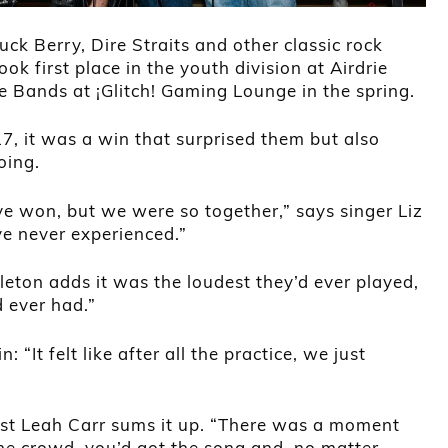
ck Berry, Dire Straits and other classic rock
ok first place in the youth division at Airdrie
he Bands at ¡Glitch! Gaming Lounge in the spring.
7, it was a win that surprised them but also
oing.
e won, but we were so together,” says singer Liz
ve never experienced.”
leton adds it was the loudest they’d ever played,
d ever had.”
 “It felt like after all the practice, we just
ist Leah Carr sums it up. “There was a moment
e crowd, you’d got the song and, no matter