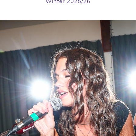
Winter 2025/26