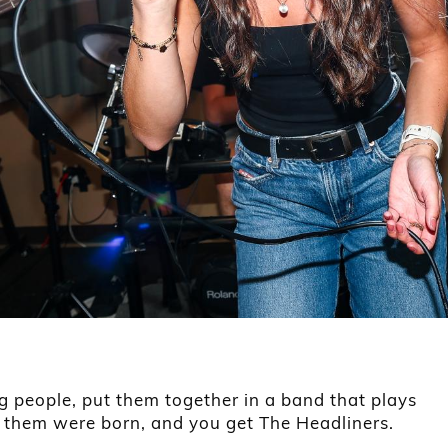
g people, put them together in a band that plays
f them were born, and you get The Headliners.