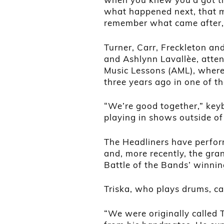
what happened next, that 
remember what came after,”
Turner, Carr, Freckleton an
and Ashlynn Lavallèe, atten
Music Lessons (AML), where
three years ago in one of t
“We’re good together,” key
playing in shows outside of
The Headliners have perform
and, more recently, the gra
Battle of the Bands’ winnin
Triska, who plays drums, c
“We were originally called 