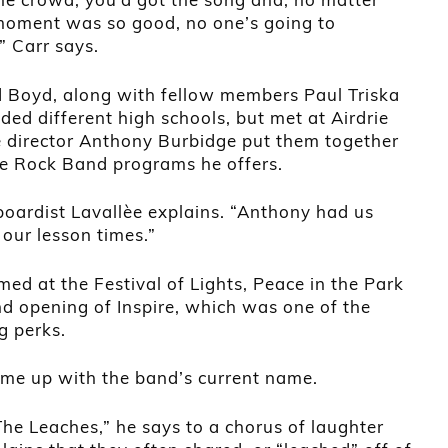
moment was so good, no one’s going to
 Carr says.
d Boyd, along with fellow members Paul Triska
ded different high schools, but met at Airdrie
 director Anthony Burbidge put them together
he Rock Band programs he offers.
boardist Lavallèe explains. “Anthony had us
 our lesson times.”
ed at the Festival of Lights, Peace in the Park
nd opening of Inspire, which was one of the
g perks.
ame up with the band’s current name.
The Leaches,” he says to a chorus of laughter