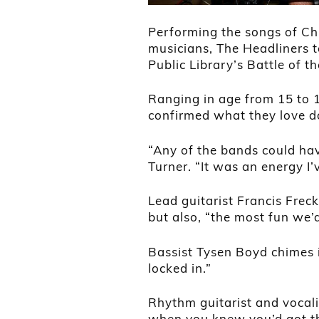
Performing the songs of Chu
musicians, The Headliners to
Public Library’s Battle of t
Ranging in age from 15 to 1
confirmed what they love d
“Any of the bands could hav
Turner. “It was an energy I’
Lead guitarist Francis Freck
but also, “the most fun we’
Bassist Tysen Boyd chimes in:
locked in.”
Rhythm guitarist and vocal
when you knew you’d got th