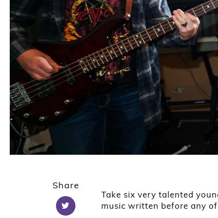
Share
Take six very talented youn
music written before any o