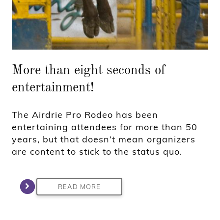
More than eight seconds of
entertainment!
The Airdrie Pro Rodeo has been
entertaining attendees for more than 50
years, but that doesn’t mean organizers
are content to stick to the status quo.
READ MORE