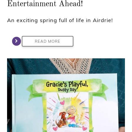
Entertainment Ahead!
An exciting spring full of life in Airdrie!
READ MORE