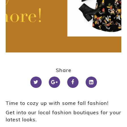
Share
Time to cozy up with some fall fashion!
Get into our local fashion boutiques for your
latest looks.