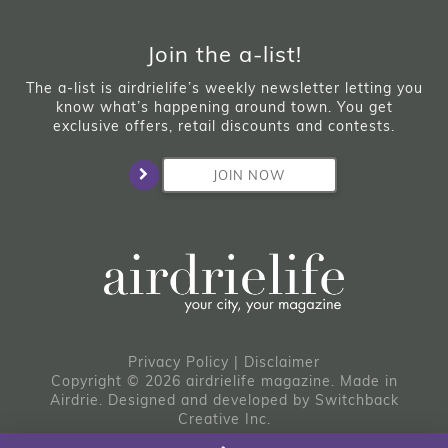
Join the a-list!
The a-list is airdrielife’s weekly newsletter letting you
know what’s happening around town. You get
exclusive offers, retail discounts and contests.
JOIN NOW
Privacy Policy
|
Disclaimer
Copyright © 2026 airdrielife magazine. Made in
Airdrie.
Designed and developed by
Switchback
Creative Inc.