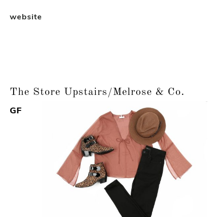
website
The Store Upstairs/Melrose & Co.
GF