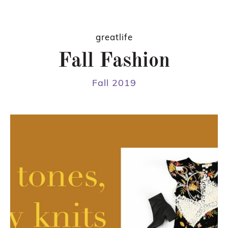
greatlife
Fall Fashion
Fall 2019