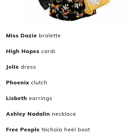
Miss Dazie
bralette
High Hopes
cardi
Jolie
dress
Phoenix
clutch
Lisbeth
earrings
Ashley Nadalin
necklace
Free People
Nichola heel boot