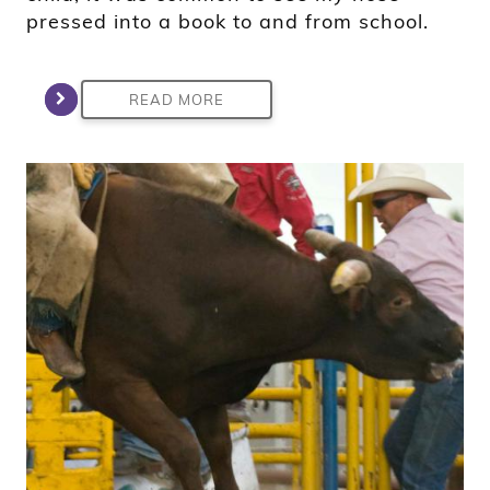
pressed into a book to and from school.
READ MORE