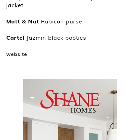
jacket
Matt & Nat
Rubicon purse
Cartel
Jazmin black booties
website