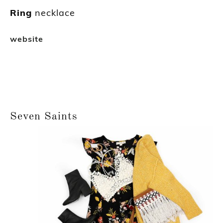
Ring
necklace
website
Seven Saints