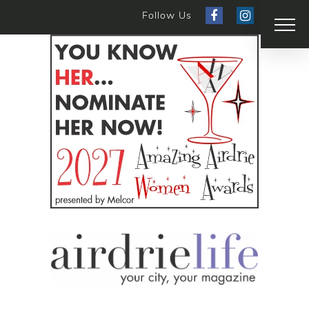
Follow Us