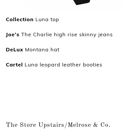
Collection
Luna top
Joe’s
The Charlie high rise skinny jeans
DeLux
Montana hat
Cartel
Luna leopard leather booties
The Store Upstairs/Melrose & Co.