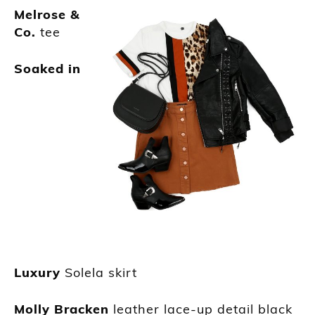
Melrose &
Co.
tee
Soaked in
Luxury
Solela skirt
Molly Bracken
leather lace-up detail black