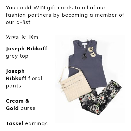
You could WIN gift cards to all of our
fashion partners by becoming a member of
our
a-list.
Ziva & Em
Joseph Ribkoff
grey top
Joseph
Ribkoff
floral
pants
Cream &
Gold
purse
Tassel
earrings