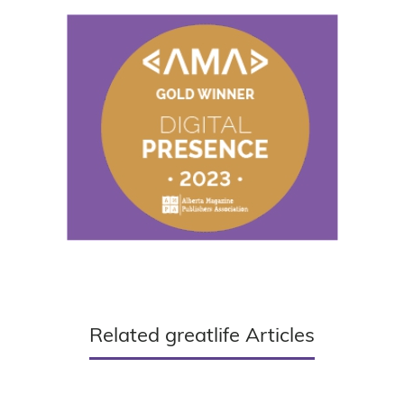
Related greatlife Articles