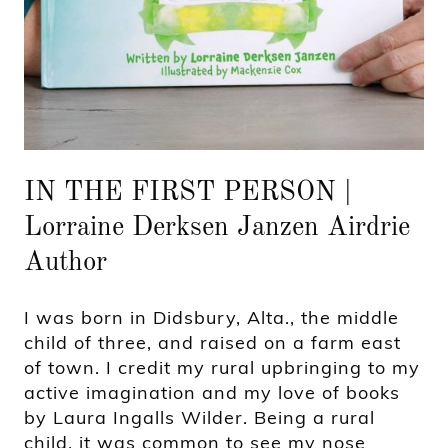
IN THE FIRST PERSON |
Lorraine Derksen Janzen Airdrie
Author
I was born in Didsbury, Alta., the middle
child of three, and raised on a farm east
of town. I credit my rural upbringing to my
active imagination and my love of books
by Laura Ingalls Wilder. Being a rural
child, it was common to see my nose