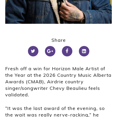
Share
Fresh off a win for Horizon Male Artist of
the Year at the 2026 Country Music Alberta
Awards (CMAB), Airdrie country
singer/songwriter Chevy Beaulieu feels
validated.
“It was the last award of the evening, so
the wait was really nerve-racking,” he