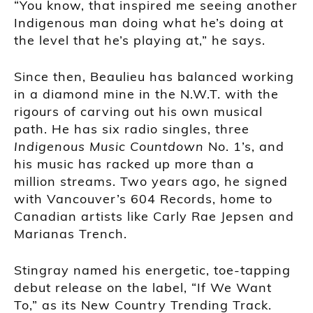
“You know, that inspired me seeing another
Indigenous man doing what he’s doing at
the level that he’s playing at,” he says.
Since then, Beaulieu has balanced working
in a diamond mine in the N.W.T. with the
rigours of carving out his own musical
path. He has six radio singles, three
Indigenous Music Countdown
No. 1’s, and
his music has racked up more than a
million streams. Two years ago, he signed
with Vancouver’s 604 Records, home to
Canadian artists like Carly Rae Jepsen and
Marianas Trench.
Stingray named his energetic, toe-tapping
debut release on the label, “If We Want
To,” as its New Country Trending Track.