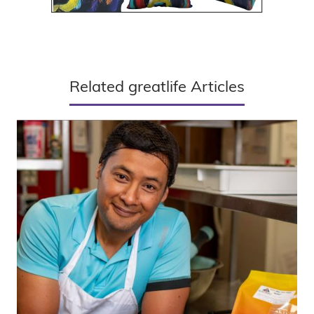
Related greatlife Articles