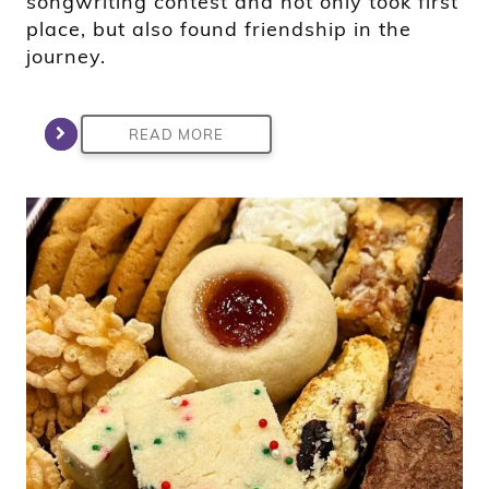
songwriting contest and not only took first
place, but also found friendship in the
journey.
READ MORE