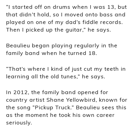
“I started off on drums when I was 13, but
that didn’t hold, so I moved onto bass and
played on one of my dad’s fiddle records.
Then I picked up the guitar,” he says.
Beaulieu began playing regularly in the
family band when he turned 18.
“That’s where I kind of just cut my teeth in
learning all the old tunes,” he says.
In 2012, the family band opened for
country artist Shane Yellowbird, known for
the song “Pickup Truck.” Beaulieu sees this
as the moment he took his own career
seriously.