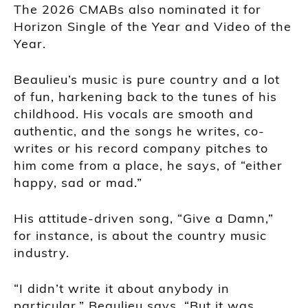
The 2026 CMABs also nominated it for
Horizon Single of the Year and Video of the
Year.
Beaulieu’s music is pure country and a lot
of fun, harkening back to the tunes of his
childhood. His vocals are smooth and
authentic, and the songs he writes, co-
writes or his record company pitches to
him come from a place, he says, of “either
happy, sad or mad.”
His attitude-driven song, “Give a Damn,”
for instance, is about the country music
industry.
“I didn’t write it about anybody in
particular,” Beaulieu says. “But it was