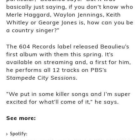
basically just saying, if you don’t know who
Merle Haggard, Waylon Jennings, Keith
Whitley or George Jones is, how can you be
a country singer?”
The 604 Records label released Beaulieu’s
first album with them this spring. It’s
available on streaming and, a first for him,
he performs all 12 tracks on PBS’s
Stampede City Sessions
.
“We put in some killer songs and I’m super
excited for what’ll come of it,” he says.
See more:
Spotify: