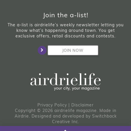
Join the a-list!
The a-list is airdrielife’s weekly newsletter letting you
know what’s happening around town. You get
exclusive offers, retail discounts and contests.
JOIN NOW
Privacy Policy
|
Disclaimer
Copyright © 2026 airdrielife magazine. Made in
Airdrie.
Designed and developed by
Switchback
Creative Inc.