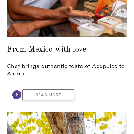
From Mexico with love
Chef brings authentic taste of Acapulco to
Airdrie
READ MORE