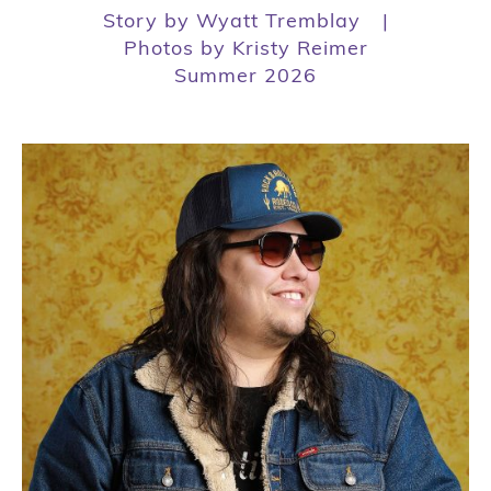
Story by Wyatt Tremblay
|
Photos by Kristy Reimer
Summer 2026