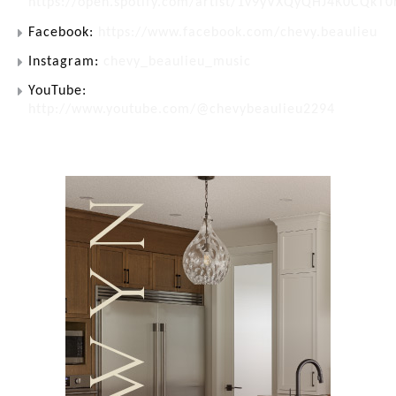
https://open.spotify.com/artist/1v9yVXQyQHJ4K0CQkT
Facebook:
https://www.facebook.com/chevy.beaulieu
Instagram:
chevy_beaulieu_music
YouTube:
http://www.youtube.com/@chevybeaulieu2294