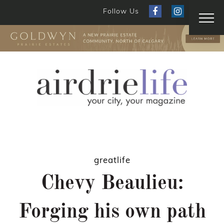
Follow Us
greatlife
Chevy Beaulieu:
Forging his own path