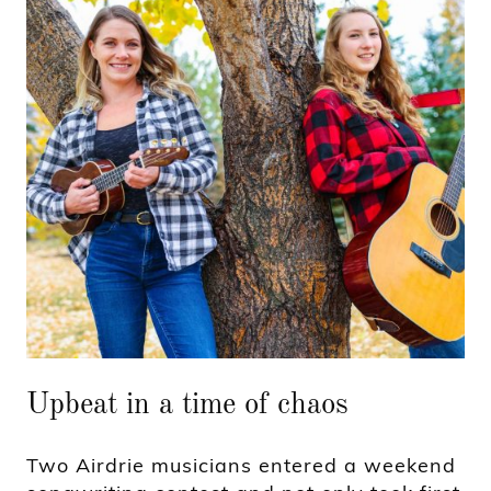
Upbeat in a time of chaos
Two Airdrie musicians entered a weekend