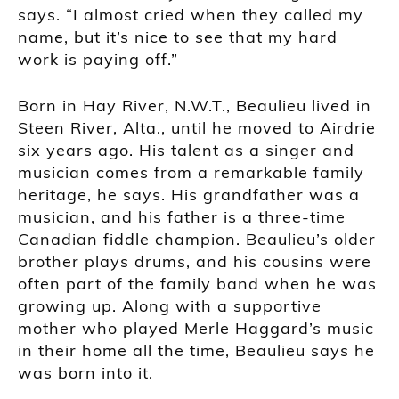
says. “I almost cried when they called my
name, but it’s nice to see that my hard
work is paying off.”
Born in Hay River, N.W.T., Beaulieu lived in
Steen River, Alta., until he moved to Airdrie
six years ago. His talent as a singer and
musician comes from a remarkable family
heritage, he says. His grandfather was a
musician, and his father is a three-time
Canadian fiddle champion. Beaulieu’s older
brother plays drums, and his cousins were
often part of the family band when he was
growing up. Along with a supportive
mother who played Merle Haggard’s music
in their home all the time, Beaulieu says he
was born into it.