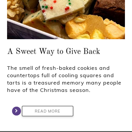
A Sweet Way to Give Back
The smell of fresh-baked cookies and
countertops full of cooling squares and
tarts is a treasured memory many people
have of the Christmas season.
READ MORE