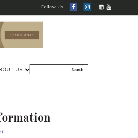
Follow Us
BOUT US
formation
er