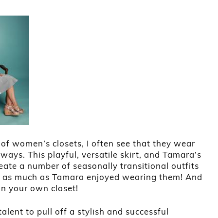
of women’s closets, I often see that they wear
ways. This playful, versatile skirt, and Tamara’s
create a number of seasonally transitional outfits
hem as much as Tamara enjoyed wearing them! And
 in your own closet!
talent to pull off a stylish and successful