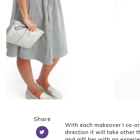
1
2
Share
With each makeover I co-or
direction it will take other
and gift her with an experi