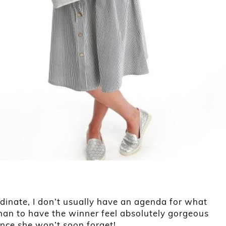
dinate, I don’t usually have an agenda for what
 than to have the winner feel absolutely gorgeous
ence she won’t soon forget!