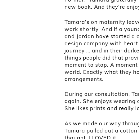
new book. And they’re enjoy
Tamara’s on maternity leav
work shortly. And if a youn
and Jordan have started a 
design company with heart.
journey … and in their darke
things people did that prov
moment to stop. A moment t
world. Exactly what they hop
arrangements.
During our consultation, Ta
again. She enjoys wearing c
She likes prints and really l
As we made our way through 
Tamara pulled out a cotton
thought. I LOVED it!