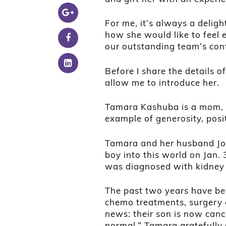
For me, it’s always a delight
how she would like to feel 
our outstanding team’s cont
Before I share the details 
allow me to introduce her.
Tamara Kashuba is a mom, e
example of generosity, posit
Tamara and her husband Jor
boy into this world on Jan.
was diagnosed with kidney c
The past two years have be
chemo treatments, surgery
news: their son is now cance
normal.” Tamara gratefully s