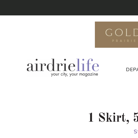
DEP
1 Skirt,
S