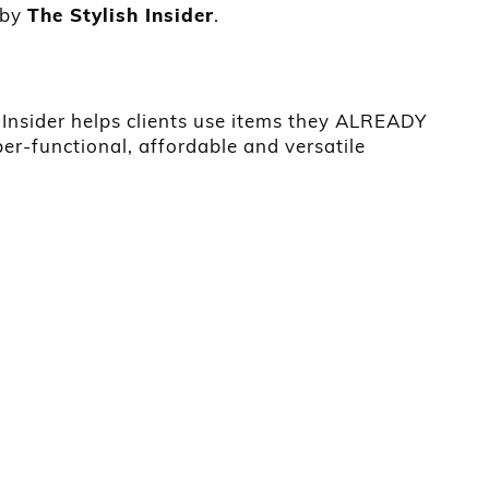
 by
The Stylish Insider
.
h Insider helps clients use items they ALREADY
er-functional, affordable and versatile