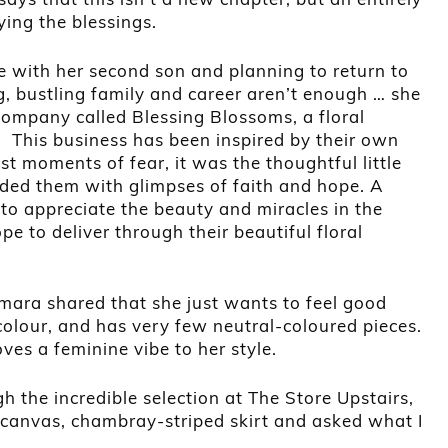
ing the blessings.
e with her second son and planning to return to
g, bustling family and career aren’t enough … she
company called Blessing Blossoms, a floral
 This business has been inspired by their own
st moments of fear, it was the thoughtful little
ided them with glimpses of faith and hope. A
o appreciate the beauty and miracles in the
e to deliver through their beautiful floral
mara shared that she just wants to feel good
olour, and has very few neutral-coloured pieces.
oves a feminine vibe to her style.
the incredible selection at The Store Upstairs,
 canvas, chambray-striped skirt and asked what I