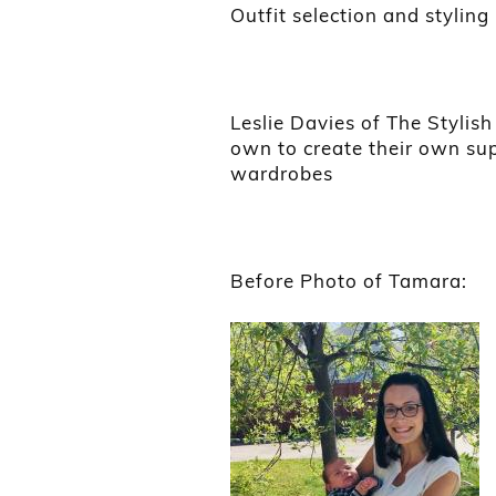
Outfit selection and styling
Leslie Davies of The Stylis
own to create their own sup
wardrobes
Before Photo of Tamara: