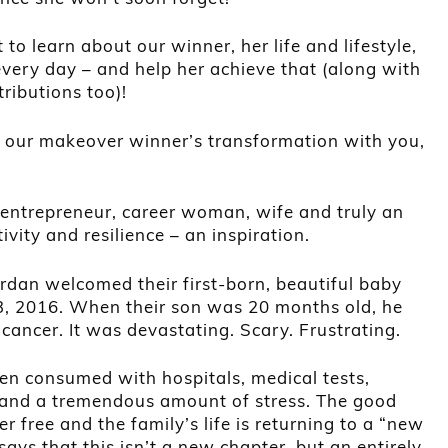
 to learn about our winner, her life and lifestyle,
every day – and help her achieve that (along with
ributions too)!
of our makeover winner’s transformation with you,
ntrepreneur, career woman, wife and truly an
ivity and resilience – an inspiration.
dan welcomed their first-born, beautiful baby
 3, 2016. When their son was 20 months old, he
ancer. It was devastating. Scary. Frustrating.
en consumed with hospitals, medical tests,
 and a tremendous amount of stress. The good
r free and the family’s life is returning to a “new
ays that this isn’t a new chapter, but an entirely