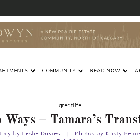
ARTMENTS
COMMUNITY
READ NOW
A
greatlife
 5 Ways – Tamara’s Trans
tory by Leslie Davies
|
Photos by Kristy Reim