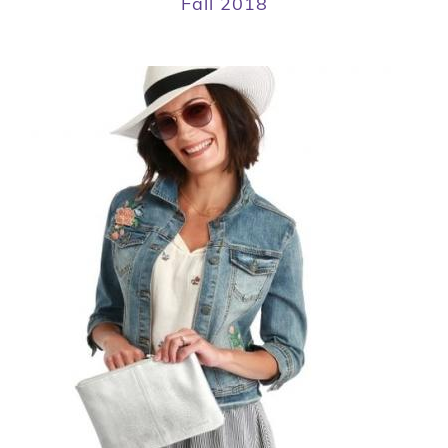
Fall 2018