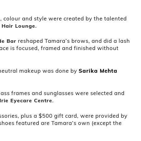
 colour and style were created by the talented
 Hair Lounge
.
reshaped Tamara’s brows, and did a lash
de Bar
ace is focused, framed and finished without
 neutral makeup was done by
Sarika Mehta
lass frames and sunglasses were selected and
.
drie Eyecare Centre
ssories, plus a $500 gift card, were provided by
e shoes featured are Tamara’s own (except the