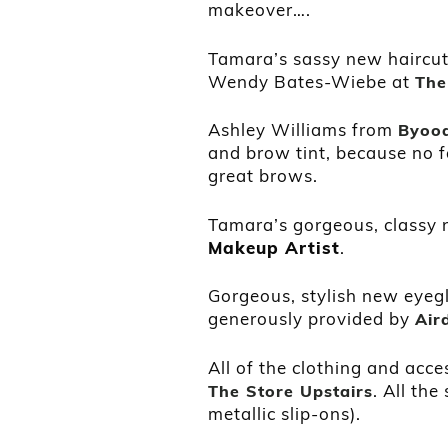
makeover….
Tamara’s sassy new haircut,
Wendy Bates-Wiebe at
The
Ashley Williams from
Byoo
and brow tint, because no f
great brows.
Tamara’s gorgeous, classy
Makeup Artist
.
Gorgeous, stylish new eyeg
generously provided by
Air
All of the clothing and acce
. All th
The Store Upstairs
metallic slip-ons).