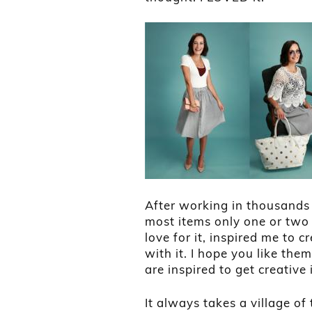
After working in thousands 
most items only one or two 
love for it, inspired me to 
with it. I hope you like t
are inspired to get creative
It always takes a village of 