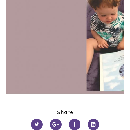
Share