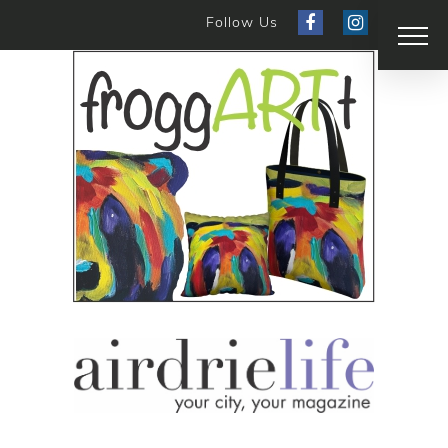
Follow Us