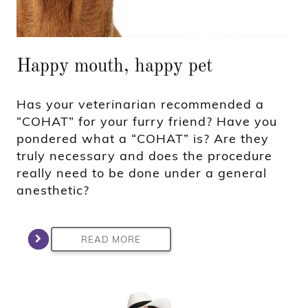
Happy mouth, happy pet
Has your veterinarian recommended a
“COHAT” for your furry friend? Have you
pondered what a “COHAT” is? Are they
truly necessary and does the procedure
really need to be done under a general
anesthetic?
READ MORE