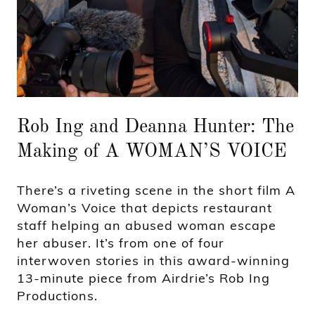
Rob Ing and Deanna Hunter: The
Making of A WOMAN’S VOICE
There’s a riveting scene in the short film A
Woman’s Voice that depicts restaurant
staff helping an abused woman escape
her abuser. It’s from one of four
interwoven stories in this award-winning
13-minute piece from Airdrie’s Rob Ing
Productions.