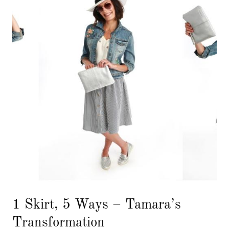
1 Skirt, 5 Ways – Tamara’s
Transformation