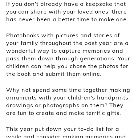
If you don’t already have a keepsake that
you can share with your loved ones, there
has never been a better time to make one.
Photobooks with pictures and stories of
your family throughout the past year are a
wonderful way to capture memories and
pass them down through generations. Your
children can help you chose the photos for
the book and submit them online.
Why not spend some time together making
ornaments with your children’s handprints,
drawings or photographs on them? They
are fun to create and make terrific gifts.
This year put down your to-do list for a
while and consider making memories and