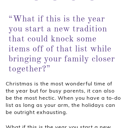
“What if this is the year
you start a new tradition
that could knock some
items off of that list while
bringing your family closer
together?”
Christmas is the most wonderful time of
the year but for busy parents, it can also
be the most hectic. When you have a to-do
list as long as your arm, the holidays can
be outright exhausting.
What if this is the year you start a new