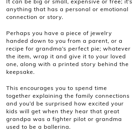
It can be big or small, expensive or free; it’s
anything that has a personal or emotional
connection or story.
Perhaps you have a piece of jewelry
handed down to you from a parent, or a
recipe for grandma’s perfect pie; whatever
the item, wrap it and give it to your loved
one, along with a printed story behind the
keepsake.
This encourages you to spend time
together explaining the family connections
and you’d be surprised how excited your
kids will get when they hear that great
grandpa was a fighter pilot or grandma
used to be a ballerina.