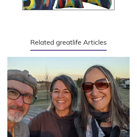
Related greatlife Articles