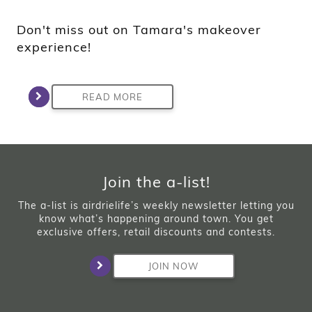
Don't miss out on Tamara's makeover
experience!
READ MORE
Join the a-list!
The a-list is airdrielife’s weekly newsletter letting you
know what’s happening around town. You get
exclusive offers, retail discounts and contests.
JOIN NOW