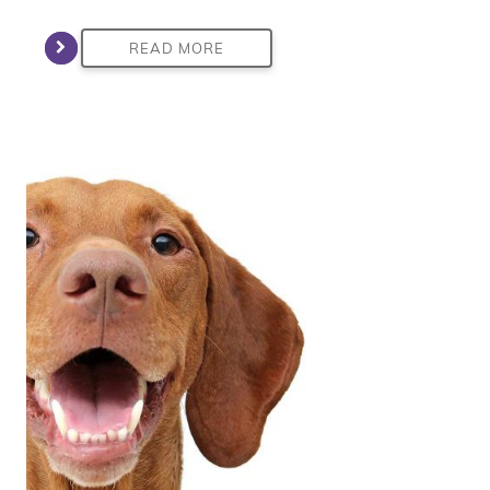
READ MORE