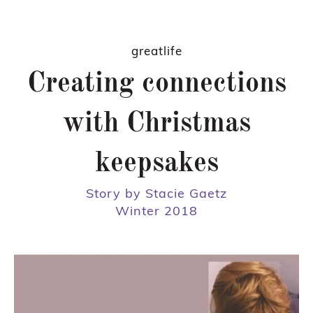
greatlife
Creating connections
with Christmas
keepsakes
Story by Stacie Gaetz
Winter 2018