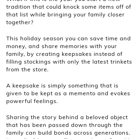
tradition that could knock some items off of
that list while bringing your family closer
together?
This holiday season you can save time and
money, and share memories with your
family, by creating keepsakes instead of
filling stockings with only the latest trinkets
from the store.
A keepsake is simply something that is
given to be kept as a memento and evokes
powerful feelings.
Sharing the story behind a beloved object
that has been passed down through the
family can build bonds across generations.