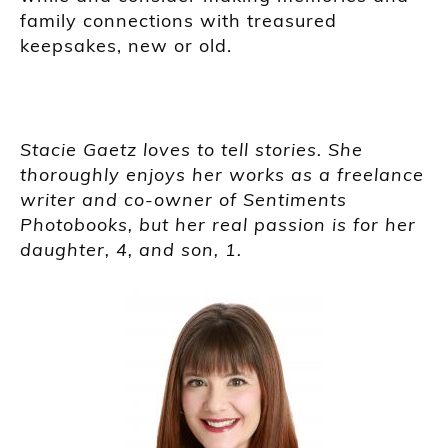
family connections with treasured
keepsakes, new or old.
Stacie Gaetz loves to tell stories. She
thoroughly enjoys her works as a freelance
writer and co-owner of Sentiments
Photobooks, but her real passion is for her
daughter, 4, and son, 1.