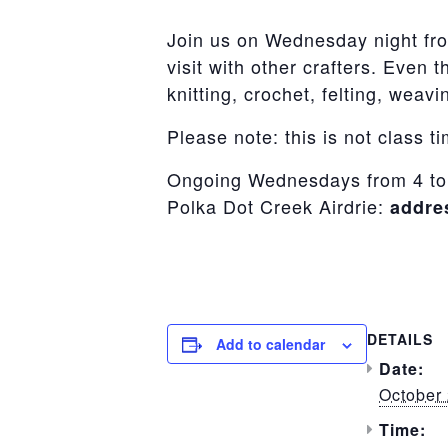
Join us on Wednesday night fro
visit with other crafters. Even 
knitting, crochet, felting, wea
Please note: this is not class t
Ongoing Wednesdays from 4 to
Polka Dot Creek Airdrie:
addre
DETAILS
Add to calendar
Date:
October 
Time: