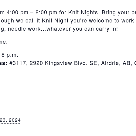
m 4:00 pm – 8:00 pm for Knit Nights. Bring your p
though we call it Knit Night you’re welcome to work 
ving, needle work…whatever you can carry in!
ime.
 8 p.m.
#3117, 2920 Kingsview Blvd. SE, Airdrie, AB
ss:
23, 2024