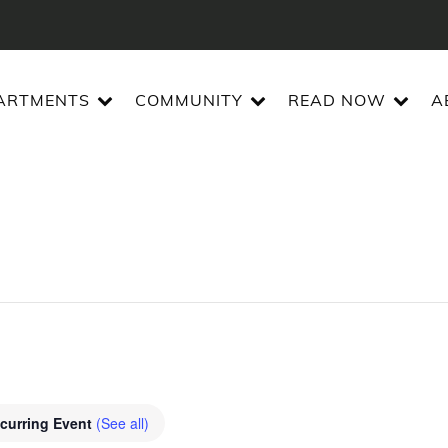
ARTMENTS
COMMUNITY
READ NOW
A
curring Event
(See all)