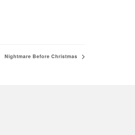
Nightmare Before Christmas