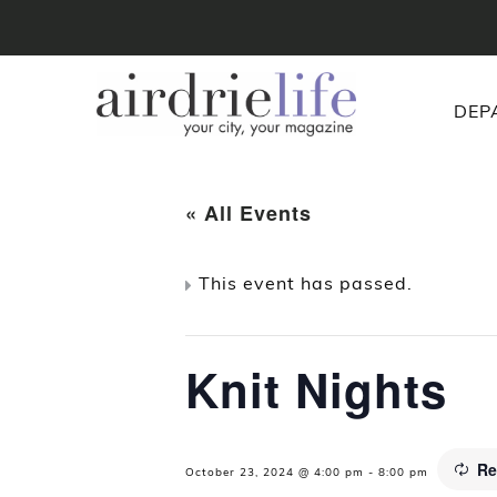
DEP
« All Events
This event has passed.
Knit Nights
Re
October 23, 2024 @ 4:00 pm
-
8:00 pm