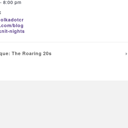
- 8:00 pm
:
polkadotcr
.com/blog
knit-nights
que: The Roaring 20s