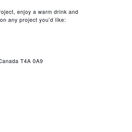
roject, enjoy a warm drink and
on any project you’d like:
, Canada T4A 0A9