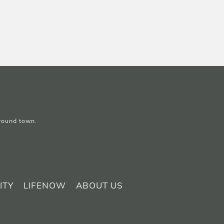
around town.
ITY
LIFENOW
ABOUT US