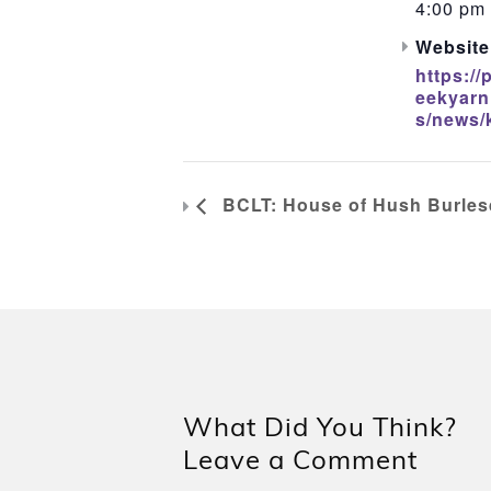
4:00 pm 
Website
https://
eekyarn
s/news/
BCLT: House of Hush Burles
What Did You Think?
Leave a Comment