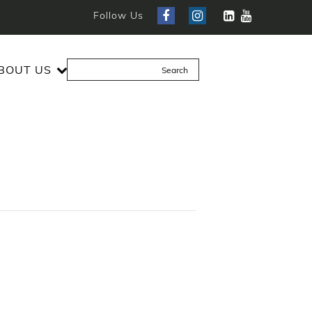
Follow Us
BOUT US