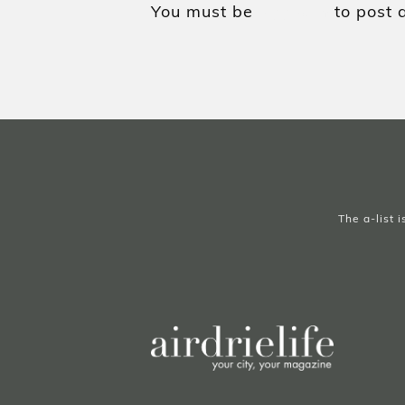
You must be
to post 
logged in
The a-list 