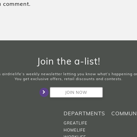
a comment.
Join the a-list!
is airdrielife’s weekly newsletter letting you know what’s happening 
You get exclusive offers, retail discounts and contests.
JOIN NOW
DEPARTMENTS
COMMUN
GREATLIFE
HOMELIFE