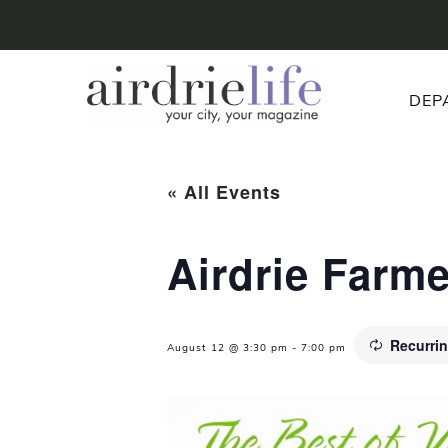
DEP
« All Events
Airdrie Farm
Recurri
August 12 @ 3:30 pm
-
7:00 pm