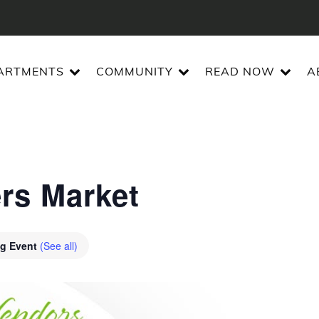
ARTMENTS
COMMUNITY
READ NOW
A
ers Market
ng Event
(See all)