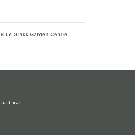
 Blue Grass Garden Centre
around town.