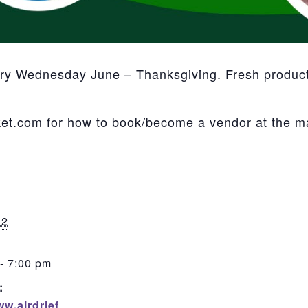
ery Wednesday June – Thanksgiving. Fresh product,
et.com for how to book/become a vendor at the m
12
- 7:00 pm
:
ww.airdrief