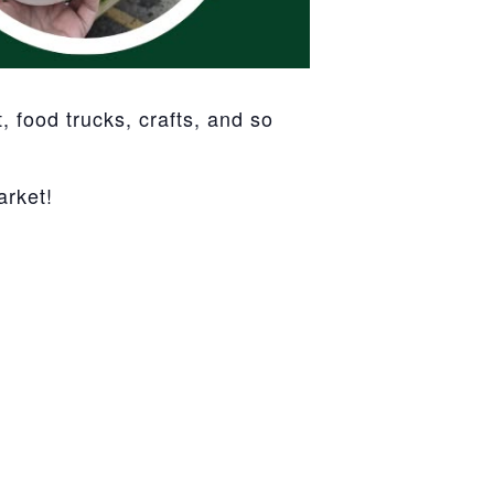
 food trucks, crafts, and so
arket!