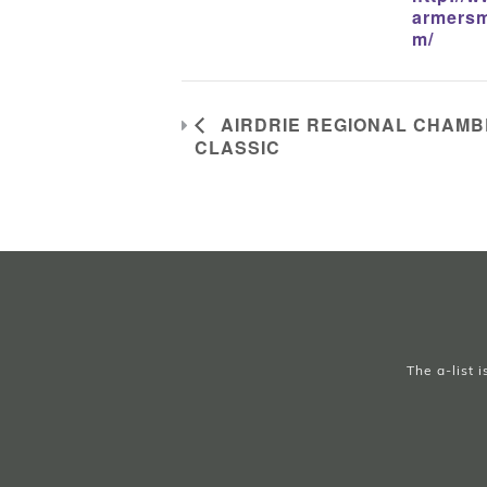
armersm
m/
AIRDRIE REGIONAL CHAMBE
CLASSIC
The a-list 