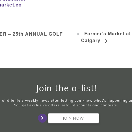
arket.co
Farmer’s Market at
R – 25th ANNUAL GOLF
Calgary
Join the a-list!
is airdrielife’s weekly newsletter letting you know what’s happening 
You get exclusive offers, retail discounts and contests.
JOIN NOW