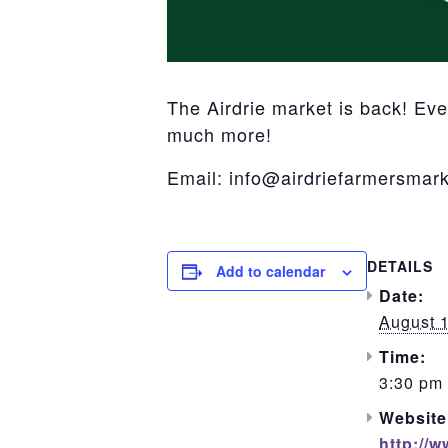
The Airdrie market is back! Ev
much more!
Email: info@airdriefarmersmark
DETAILS
Add to calendar
Date:
August 
Time:
3:30 pm 
Website
http://w