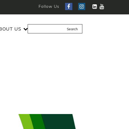
Follow Us
BOUT US