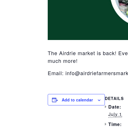
The Airdrie market is back! Ev
much more!
Email: info@airdriefarmersmark
DETAILS
Add to calendar
Date:
July 1
Time: