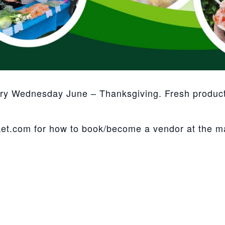
ery Wednesday June – Thanksgiving. Fresh product,
et.com for how to book/become a vendor at the m