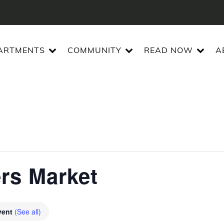
ARTMENTS
COMMUNITY
READ NOW
A
ers Market
vent
(See all)