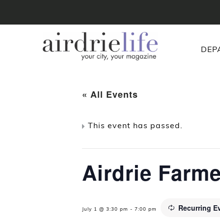
DEP
« All Events
This event has passed.
Airdrie Farm
Recurring E
July 1 @ 3:30 pm
-
7:00 pm