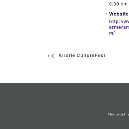
3:30 pm 
Website
http://w
armersm
m/
Airdrie CultureFest
The a-list 