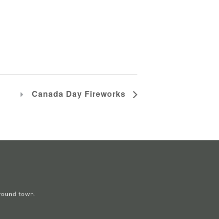
Canada Day Fireworks
around town.