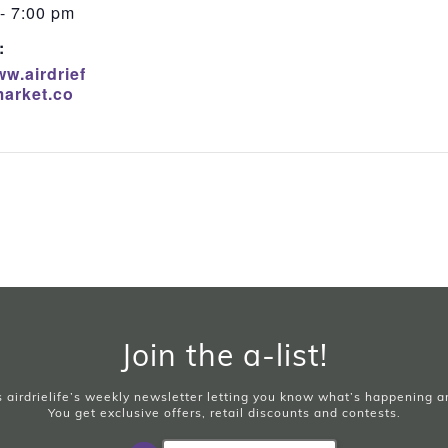
- 7:00 pm
:
ww.airdrief
arket.co
Join the a-list!
is airdrielife’s weekly newsletter letting you know what’s happening 
You get exclusive offers, retail discounts and contests.