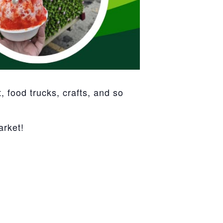
 food trucks, crafts, and so
arket!