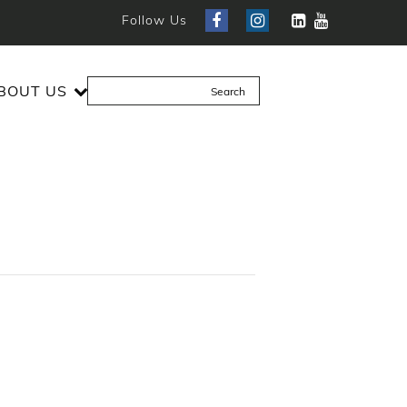
Follow Us
BOUT US