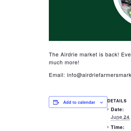
The Airdrie market is back! Ev
much more!
Email: info@airdriefarmersmark
DETAILS
Add to calendar
Date:
June 24
Time: