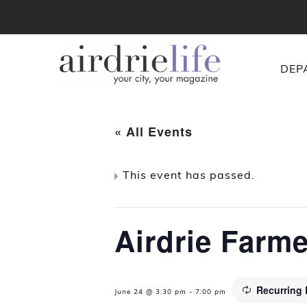
DEP
« All Events
This event has passed.
Airdrie Farm
Recurring
June 24 @ 3:30 pm
-
7:00 pm