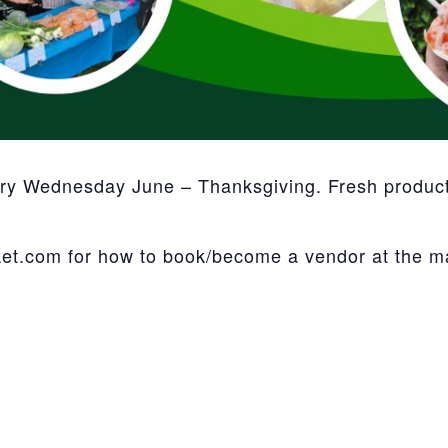
ery Wednesday June – Thanksgiving. Fresh product,
et.com for how to book/become a vendor at the m