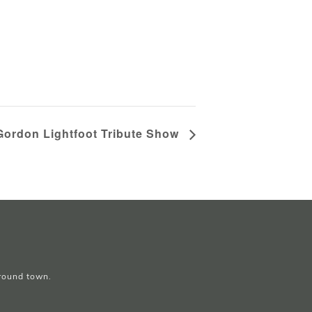
Gordon Lightfoot Tribute Show
around town.