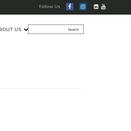
Follow Us
BOUT US