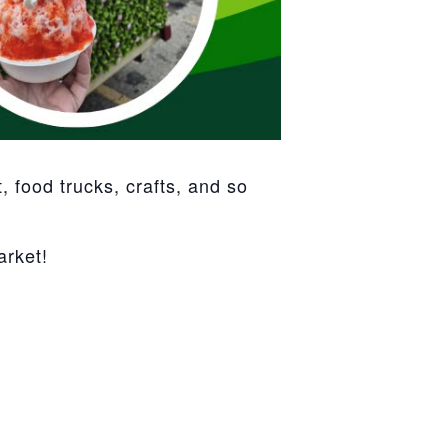
 food trucks, crafts, and so
arket!