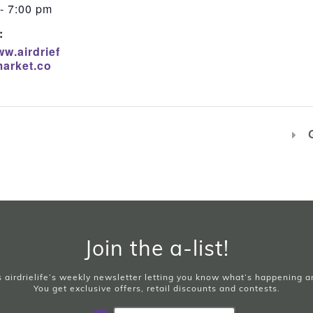
- 7:00 pm
:
ww.airdrief
arket.co
Join the a-list!
is airdrielife’s weekly newsletter letting you know what’s happening 
You get exclusive offers, retail discounts and contests.