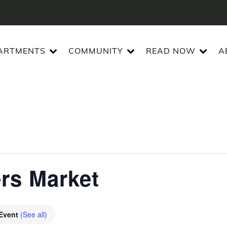
ARTMENTS
COMMUNITY
READ NOW
A
ers Market
 Event
(See all)