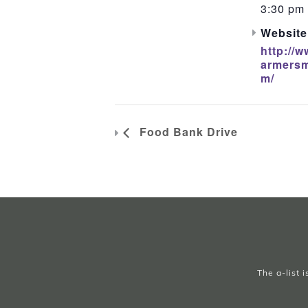
3:30 pm 
Website
http://w
armersm
m/
Food Bank Drive
The a-list 